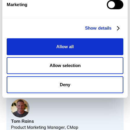
Marketing
What you'll learn
Fee Estimator upgrades including in-line editing,
auto-save, and more
Show details
Project Automation upgrades
Audit Logs: Revenue
Allow all
New Central Planner filters
HubSpot integration 2.0
UI Refresh
Allow selection
Deny
Speakers
Tom Rains
Product Marketing Manager, CMap