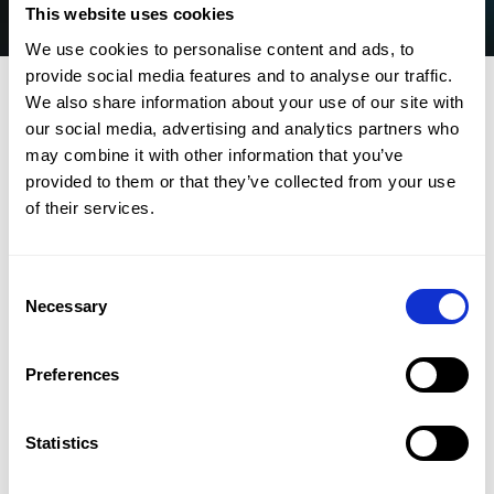
This website uses cookies
We use cookies to personalise content and ads, to
provide social media features and to analyse our traffic.
We also share information about your use of our site with
our social media, advertising and analytics partners who
may combine it with other information that you’ve
provided to them or that they’ve collected from your use
of their services.
CMap needs your contact information to provide
you with access details to the webinar and
Consent
follow-up. For information on our privacy
Necessary
Selection
practices and commitment to protecting your
privacy, check out our
Privacy Policy.
Preferences
Customer training webinar
Join us on Thursday April 24, 2025 for an in-depth
Statistics
look at the Spring 2025 Release. Our product team
will walk you through the latest upgrades, including: