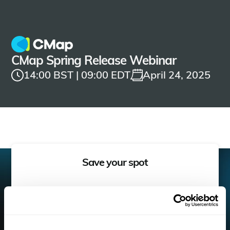
CMap Spring Release Webinar
14:00 BST | 09:00 EDT
April 24, 2025
Save your spot