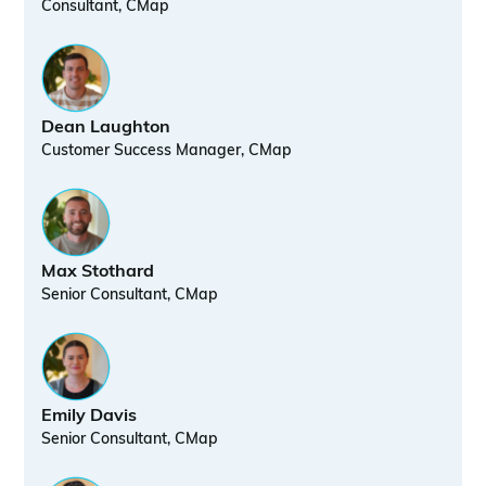
Consultant, CMap
Dean Laughton
Customer Success Manager, CMap
Max Stothard
Senior Consultant, CMap
Emily Davis
Senior Consultant, CMap