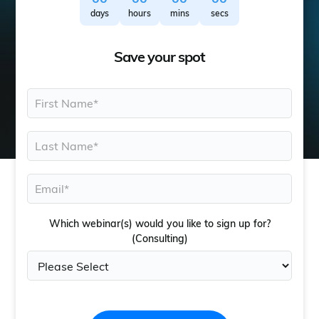
days
hours
mins
secs
Save your spot
Which webinar(s) would you like to sign up for?
(Consulting)