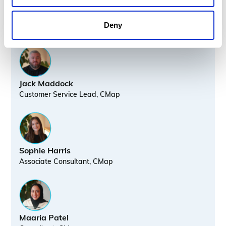
Speakers
Deny
Jack Maddock
Customer Service Lead, CMap
Sophie Harris
Associate Consultant, CMap
Maaria Patel