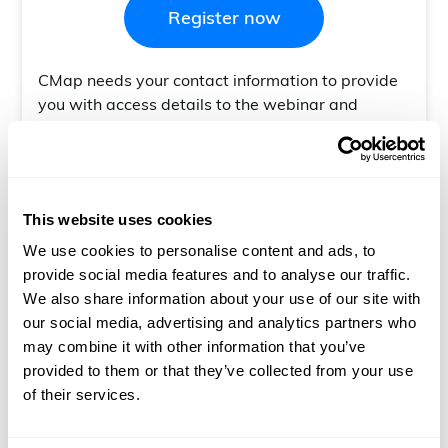
CMap needs your contact information to provide
you with access details to the webinar and
follow-up. For information on our privacy
practices and commitment to protecting your
privacy, check out our
Privacy Policy.
This website uses cookies
Customer Training Webinar + Q&A
Join us this Q4 for an array of Customer Training
We use cookies to personalise content and ads, to
Webinars covering all things Resourcing & Report
provide social media features and to analyse our traffic.
Builder. Here is our upcoming schedule:
We also share information about your use of our site with
our social media, advertising and analytics partners who
may combine it with other information that you’ve
13/10/25 - Resourcing Overview - 16:00
provided to them or that they’ve collected from your use
of their services.
15/10/25 - Resourcing (Skills) - 16:00
20/10/25 - Resourcing (People Planner) - 16:00