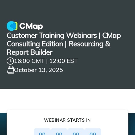
Customer Training Webinars | CMap
Consulting Edition | Resourcing &
Report Builder
16:00 GMT | 12:00 EST
October 13, 2025
WEBINAR STARTS IN
00
00
00
00