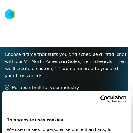
Book a Demo
Choose a time that suits you and schedule a initial chat
with our VP North American Sales, Ben Edwards. Then,
we’ll create a custom, 1:1 demo tailored to you and
your firm’s needs.
Purpose-built for your industry
Rated #1 for ease of use
Increase margins, optimize utilization and boost
your bottom line
This website uses cookies
We use cookies to personalise content and ads, to
Book a demo