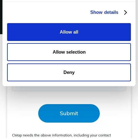
Show details
Book a demo
Allow all
Business Email
*
Allow selection
Deny
Mobile Number
*
CMap needs the above information, including your contact