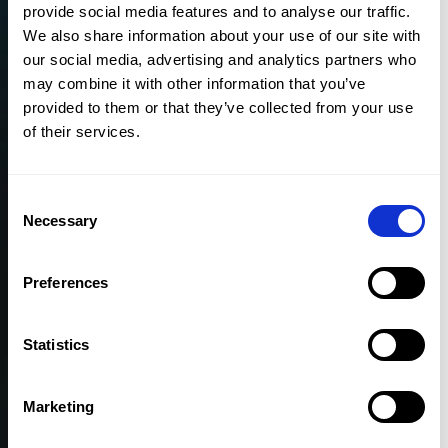
provide social media features and to analyse our traffic.
We also share information about your use of our site with
our social media, advertising and analytics partners who
TRUSTED BY 30,000 USERS WORLDWIDE
may combine it with other information that you’ve
provided to them or that they’ve collected from your use
of their services.
Consent
Necessary
Selection
Preferences
Statistics
Marketing