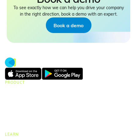
To see exactly how we can help you drive your company
in the right direction, book a demo with an expert.
Book a demo
PRODUCT
CMap Consulting
CMap AEC Edition
CMap PIM
CMap Mail
CMap Intelligence
LEARN