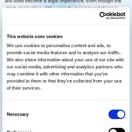
will soon become a legal imperative. Even though the
strict application of the reports recommendations is
limited to high-rise residential buildings, it makes sense
for organisations to adopt the inherent digital best
practice across the board.
This website uses cookies
So, the AEC industry is at a pivotal transition point – the
We use cookies to personalise content and ads, to
need for review, change and the adoption of new ways
provide social media features and to analyse our traffic.
of working are unavoidable. It is time to embrace digital
We also share information about your use of our site with
and be accountable for every document and decision.
our social media, advertising and analytics partners who
may combine it with other information that you’ve
provided to them or that they’ve collected from your use
of their services.
Subscribe to our newsletter for
Consent
more insights delivered straight
Necessary
Selection
to your inbox.