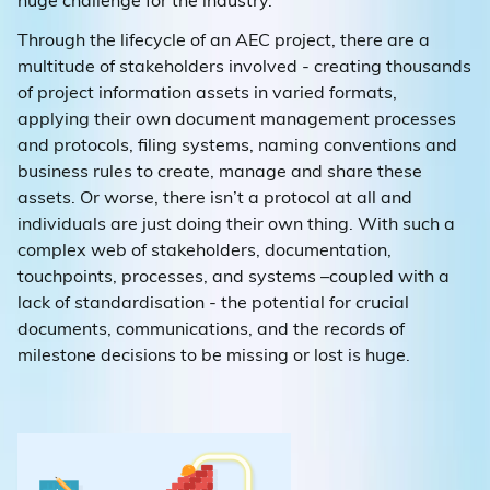
huge challenge for the industry.
Through the lifecycle of an AEC project, there are a
multitude of stakeholders involved - creating thousands
of project information assets in varied formats,
applying their own document management processes
and protocols, filing systems, naming conventions and
business rules to create, manage and share these
assets. Or worse, there isn’t a protocol at all and
individuals are just doing their own thing. With such a
complex web of stakeholders, documentation,
touchpoints, processes, and systems –coupled with a
lack of standardisation - the potential for crucial
documents, communications, and the records of
milestone decisions to be missing or lost is huge.