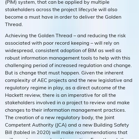
(PIM) system, that can be applied by multiple
stakeholders across the project lifecycle will also
become a must have in order to deliver the Golden
Thread.
Achieving the Golden Thread – and reducing the risk
associated with poor record keeping – will rely on
widespread, consistent adoption of BIM as well as
robust information management tools to help with this
challenging period of increased regulation and change.
But is change that must happen. Given the inherent
complexity of AEC projects and the new legislative and
regulatory regime in play, as a direct outcome of the
Hackett review, there is an imperative for all the
stakeholders involved in a project to review and make
changes to their information management practices.
The creation of a new regulatory body, the Joint
Competent Authority (JCA) and a new Building Safety
Bill (tabled in 2020) will make recommendations that