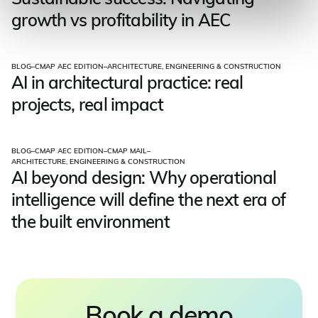
growth vs profitability in AEC
BLOG
–
CMAP AEC EDITION
–
ARCHITECTURE, ENGINEERING & CONSTRUCTION
AI in architectural practice: real
projects, real impact
BLOG
–
CMAP AEC EDITION
–
CMAP MAIL
–
ARCHITECTURE, ENGINEERING & CONSTRUCTION
AI beyond design: Why operational
intelligence will define the next era of
the built environment
Book a demo