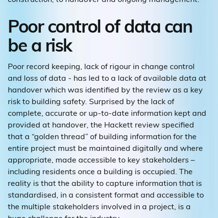
Poor control of data can
be a risk
Poor record keeping, lack of rigour in change control
and loss of data - has led to a lack of available data at
handover which was identified by the review as a key
risk to building safety. Surprised by the lack of
complete, accurate or up-to-date information kept and
provided at handover, the Hackett review specified
that a “golden thread” of building information for the
entire project must be maintained digitally and where
appropriate, made accessible to key stakeholders –
including residents once a building is occupied. The
reality is that the ability to capture information that is
standardised, in a consistent format and accessible to
the multiple stakeholders involved in a project, is a