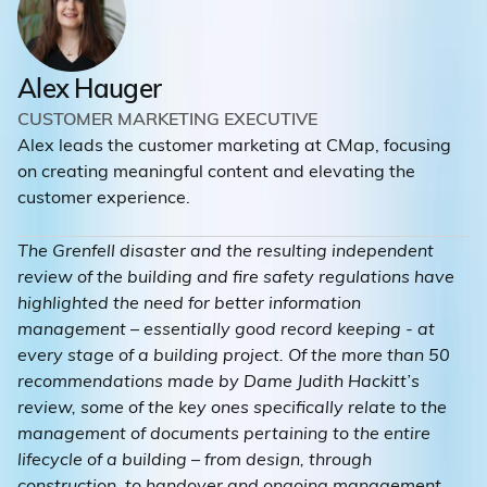
Alex Hauger
CUSTOMER MARKETING EXECUTIVE
Alex leads the customer marketing at CMap, focusing
on creating meaningful content and elevating the
customer experience.
The Grenfell disaster and the resulting independent
review of the building and fire safety regulations have
highlighted the need for better information
management – essentially good record keeping - at
every stage of a building project. Of the more than 50
recommendations made by Dame Judith Hackitt’s
review, some of the key ones specifically relate to the
management of documents pertaining to the entire
lifecycle of a building – from design, through
construction, to handover and ongoing management.