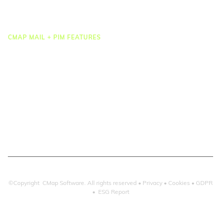
Integrations
CMAP MAIL + PIM FEATURES
Document Management
Drawing Management
Email Management
Email Search
Email Filing
Checkpoint
Microsoft 365
©Copyright CMap Software. All rights reserved •
Privacy
•
Cookies
•
GDPR
•
ESG Report