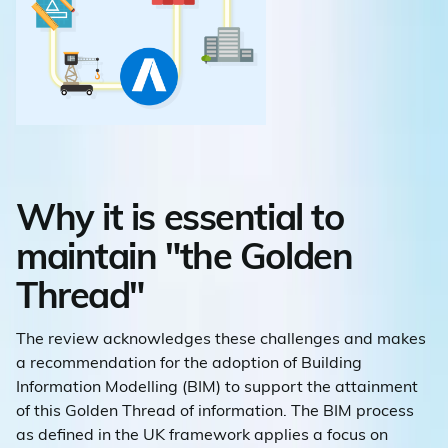
Why it is essential to
maintain "the Golden
Thread"
The review acknowledges these challenges and makes
a recommendation for the adoption of Building
Information Modelling (BIM) to support the attainment
of this Golden Thread of information. The BIM process
as defined in the UK framework applies a focus on