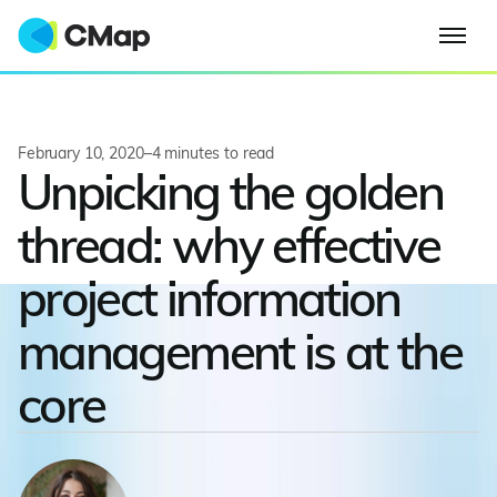
February 10, 2020
–
4
minutes to read
Unpicking the golden
thread: why effective
project information
management is at the
core