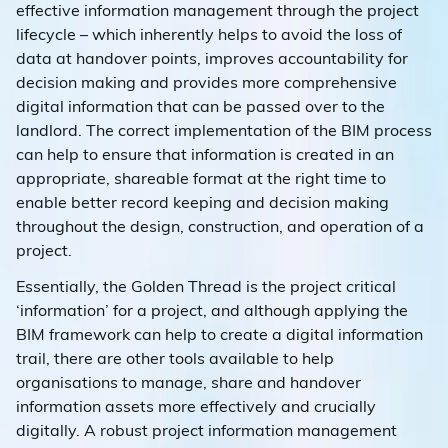
effective information management through the project
lifecycle – which inherently helps to avoid the loss of
data at handover points, improves accountability for
decision making and provides more comprehensive
digital information that can be passed over to the
landlord. The correct implementation of the BIM process
can help to ensure that information is created in an
appropriate, shareable format at the right time to
enable better record keeping and decision making
throughout the design, construction, and operation of a
project.
Essentially, the Golden Thread is the project critical
‘information’ for a project, and although applying the
BIM framework can help to create a digital information
trail, there are other tools available to help
organisations to manage, share and handover
information assets more effectively and crucially
digitally. A robust project information management