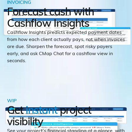
INVOICING
Forecast cash with
Cashflow Insights
Cashflow Insights predicts expected payment dates
from how each client actually pays, not when invoices
are due. Sharpen the forecast, spot risky payers
early, and ask CMap Chat for a cashflow view in
seconds.
WIP
Get
instant
project
visibility
See your project’s financial standing at a glance, with