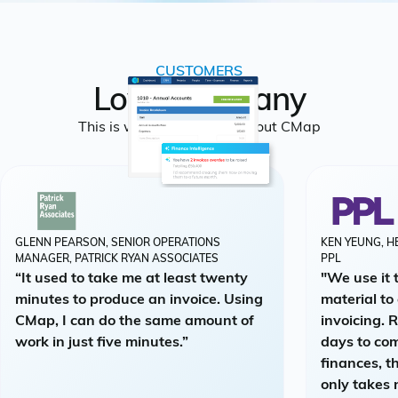
CUSTOMERS
Loved by many
This is what people say about CMap
GLENN PEARSON, SENIOR OPERATIONS
KEN YEUNG, H
MANAGER, PATRICK RYAN ASSOCIATES
PPL
“It used to take me at least twenty
"We use it 
minutes to produce an invoice. Using
material to
CMap, I can do the same amount of
invoicing. 
work in just five minutes.”
days to co
finances, t
only takes 