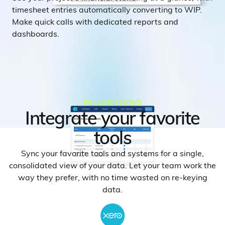
timesheet entries automatically converting to WIP.
Make quick calls with dedicated reports and
dashboards.
INTEGRATIONS
Integrate your favorite
tools
Sync your favorite tools and systems for a single,
consolidated view of your data. Let your team work the
way they prefer, with no time wasted on re-keying
data.