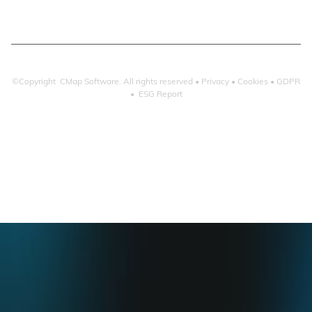
©Copyright CMap Software. All rights reserved •
Privacy
•
Cookies
•
GDPR
•
ESG Report