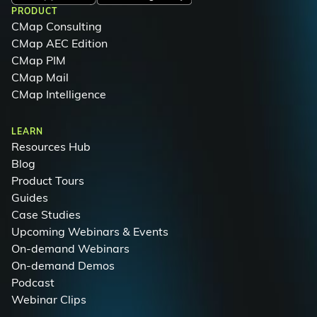
PRODUCT
CMap Consulting
CMap AEC Edition
CMap PIM
CMap Mail
CMap Intelligence
LEARN
Resources Hub
Blog
Product Tours
Guides
Case Studies
Upcoming Webinars & Events
On-demand Webinars
On-demand Demos
Podcast
Webinar Clips