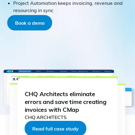
Project Automation keeps invoicing, revenue and
resourcing in sync
Book a demo
CHQ Architects eliminate
errors and save time creating
invoices with CMap
CHQ ARCHITECTS
Read full case study
Read full case study
Read full case study
Read full case study
Read full case study
Read full case study
Read full case study