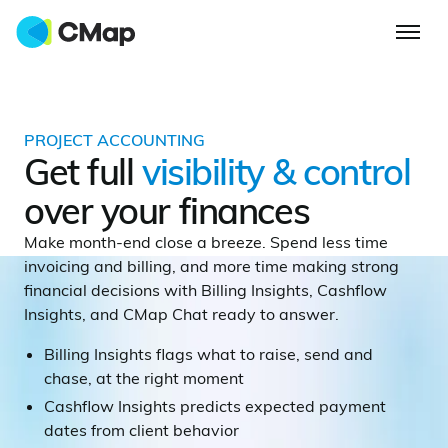
PROJECT ACCOUNTING
Get full
visibility & control
over your finances
Make month-end close a breeze. Spend less time
invoicing and billing, and more time making strong
financial decisions with Billing Insights, Cashflow
Insights, and CMap Chat ready to answer.
Billing Insights flags what to raise, send and
chase, at the right moment
Cashflow Insights predicts expected payment
dates from client behavior