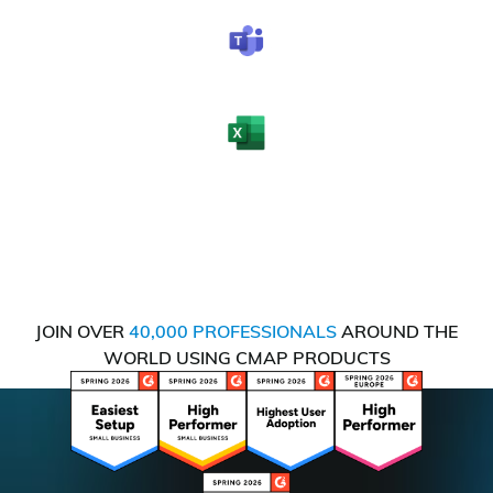
JOIN OVER
40,000 PROFESSIONALS
AROUND THE
WORLD USING CMAP PRODUCTS