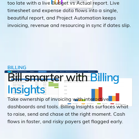
too late with a live Budget vs Actual report. Live
timesheet and expense data flows into a single,
beautiful report, and Project Automation keeps
invoicing, revenue and resourcing in sync if dates slip.
BILLING
Bill smarter with
Billing
Insights
Take ownership of invoicing with interactive
dashboards and tools. Billing Insights surfaces what
to raise, send and chase at the right moment. Cash
flows in faster, and risky payers get flagged early.