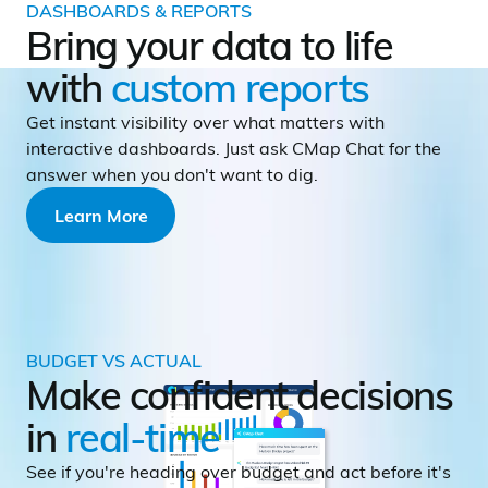
DASHBOARDS & REPORTS
Bring your data to life
with
custom reports
Get instant visibility over what matters with
interactive dashboards. Just ask CMap Chat for the
answer when you don't want to dig.
Learn More
BUDGET VS ACTUAL
Make confident decisions
in
real-time
See if you're heading over budget and act before it's