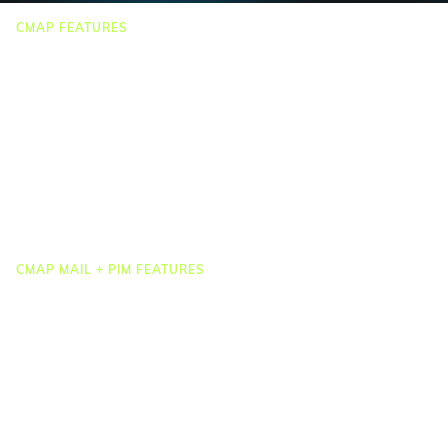
CMAP FEATURES
CRM
Job Costing
Timesheets & Expenses
Resourcing & HR
Task Management
Project Accounting
Reporting & Dashboards
Integrations
CMAP MAIL + PIM FEATURES
Document Management
Drawing Management
Email Management
Email Search
Email Filing
Checkpoint
Microsoft 365