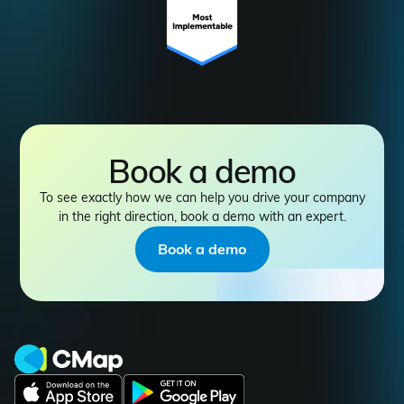
Book a demo
To see exactly how we can help you drive your company
in the right direction, book a demo with an expert.
Book a demo