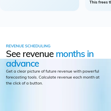
This frees 
REVENUE SCHEDULING
See revenue
months in
advance
Get a clear picture of future revenue with powerful
forecasting tools. Calculate revenue each month at
the click of a button.