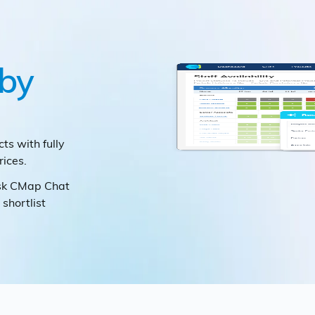
by
cts with fully
ices.
ask CMap Chat
 shortlist