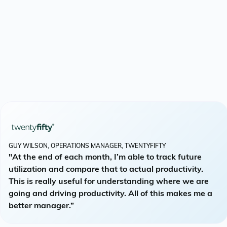
GUY WILSON, OPERATIONS MANAGER, TWENTYFIFTY
"At the end of each month, I’m able to track future
utilization and compare that to actual productivity.
This is really useful for understanding where we are
going and driving productivity. All of this makes me a
better manager.”