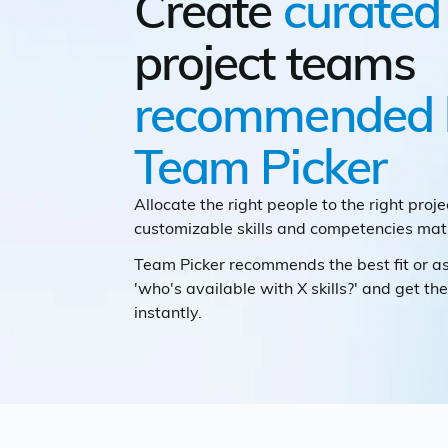
Create
curated
project teams
recommended 
Team Picker
Allocate the right people to the right proje
customizable skills and competencies matr
Team Picker recommends the best fit or 
'who's available with X skills?' and get the
instantly.