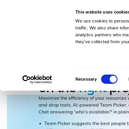
This website uses cookie
For Architects & En
We use cookies to personal
traffic. We also share info
analytics partners who may
they’ve collected from your
RESOURCING & HR
Get the
right
pe
Consent
Necessary
on the
right
pro
Selection
Maximize the efficiency of your resources
and-drop tools, AI-powered Team Picker
Chat answering 'who's available?' in plain
Team Picker suggests the best people 