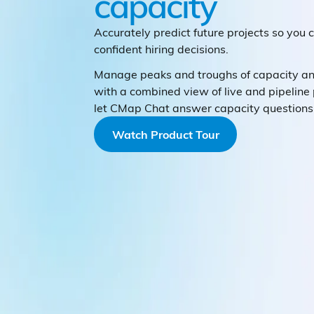
capacity
Accurately predict future projects so you
confident hiring decisions.
Manage peaks and troughs of capacity 
with a combined view of live and pipeline 
let CMap Chat answer capacity questions 
Watch Product Tour