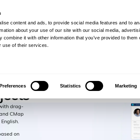
s
gineers
For Consulting Firms
Resources
Com
ise content and ads, to provide social media features and to an
rmation about your use of our site with our social media, advertis
 combine it with other information that you’ve provided to them o
 use of their services.
ople
Preferences
Statistics
Marketing
jects
 with drag-
, and CMap
 English.
based on