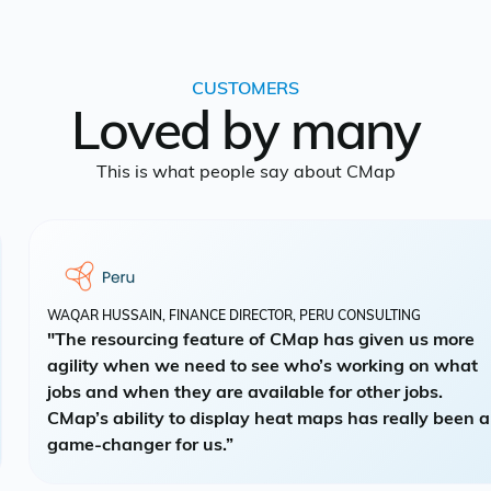
CUSTOMERS
Loved by many
This is what people say about CMap
WAQAR HUSSAIN, FINANCE DIRECTOR, PERU CONSULTING
"The resourcing feature of CMap has given us more
agility when we need to see who’s working on what
jobs and when they are available for other jobs.
CMap’s ability to display heat maps has really been a
game-changer for us.”