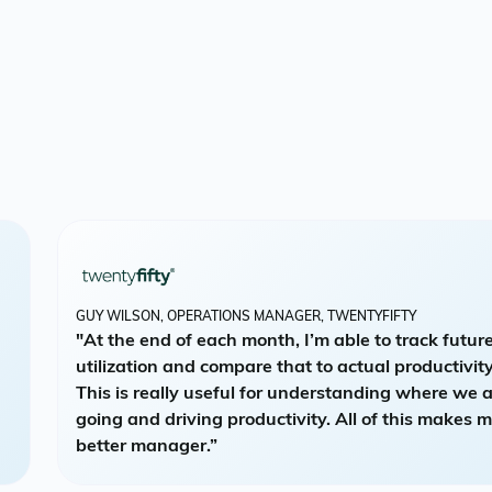
GUY WILSON, OPERATIONS MANAGER, TWENTYFIFTY
"At the end of each month, I’m able to track futur
utilization and compare that to actual productivity
This is really useful for understanding where we 
going and driving productivity. All of this makes 
better manager.”