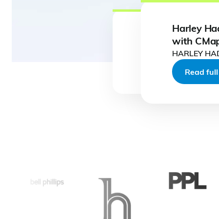
Harley Ha
with CMa
HARLEY H
Read full case study
Read full case study
Read full