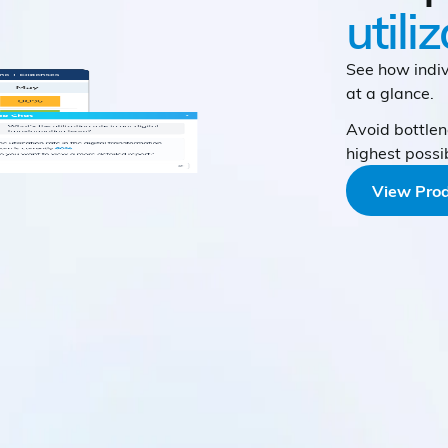
utili
See how indiv
at a glance.
Avoid bottlen
highest possi
View Prod