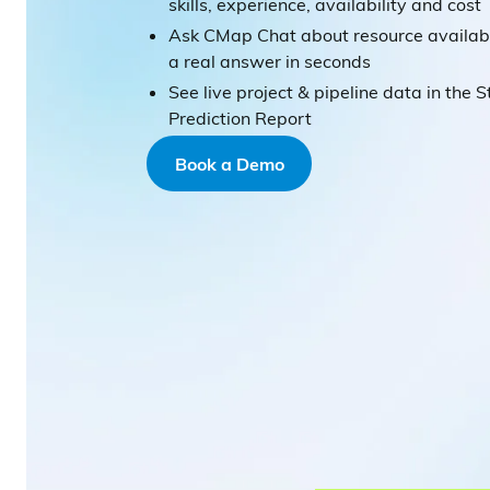
skills, experience, availability and cost
Ask CMap Chat about resource availabi
a real answer in seconds
See live project & pipeline data in the S
Prediction Report
Book a Demo