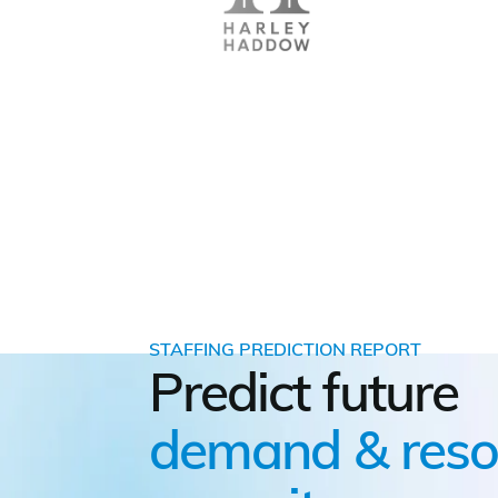
STAFFING PREDICTION REPORT
Predict future
demand & reso