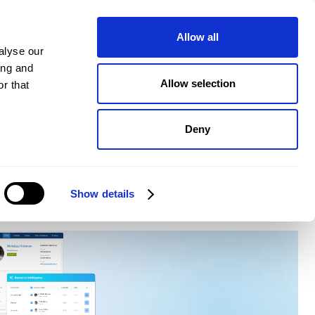
pany
Plans
Book a demo
Allow all
alyse our
ing and
Allow selection
r that
Deny
Show details