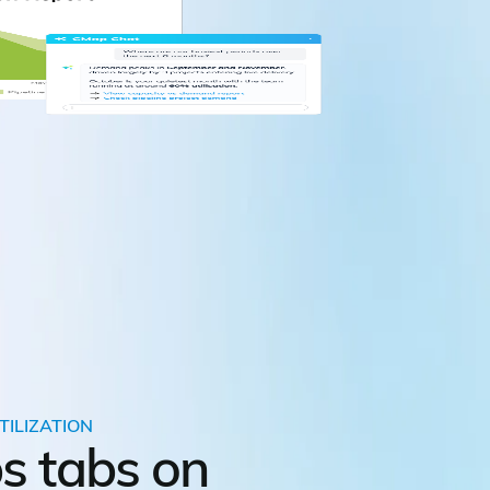
TILIZATION
s tabs on