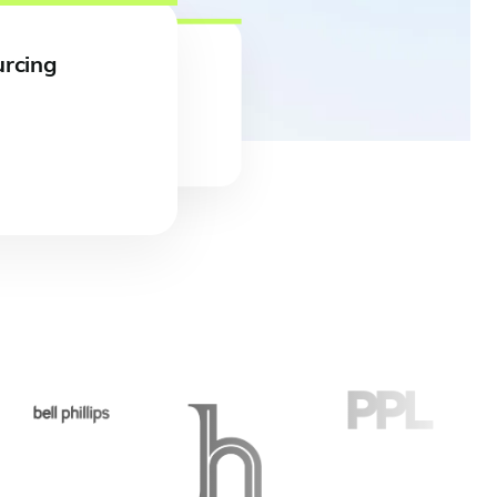
urcing
 full case study