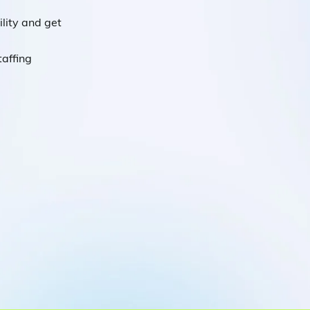
lity and get
taffing