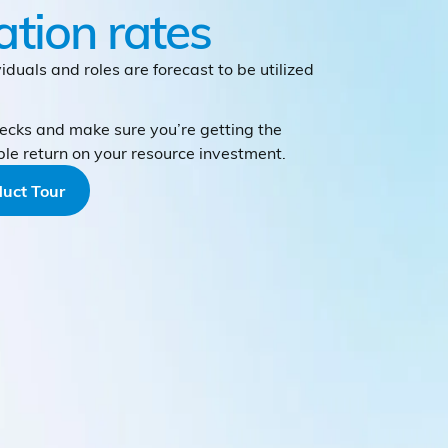
zation rates
iduals and roles are forecast to be utilized
ecks and make sure you’re getting the
ble return on your resource investment.
uct Tour