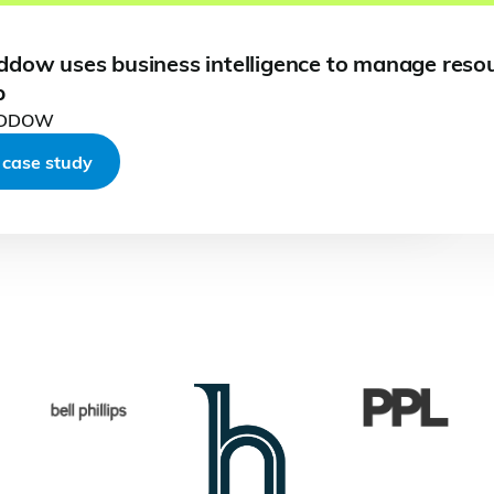
ddow uses business intelligence to manage reso
p
ADDOW
Read full case study
Read full case study
Read
Read full case study
 case study