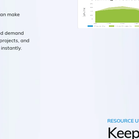
 can make
and demand
projects, and
instantly.
RESOURCE U
Keep