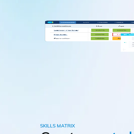
SKILLS MATRIX