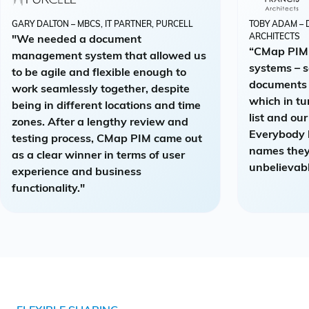
GARY DALTON – MBCS, IT PARTNER, PURCELL
TOBY ADAM – 
ARCHITECTS
"We needed a document
“CMap PIM 
management system that allowed us
systems – 
to be agile and flexible enough to
documents 
work seamlessly together, despite
which in tu
being in different locations and time
list and ou
zones. After a lengthy review and
Everybody 
testing process, CMap PIM came out
names they
as a clear winner in terms of user
unbelievabl
experience and business
functionality."