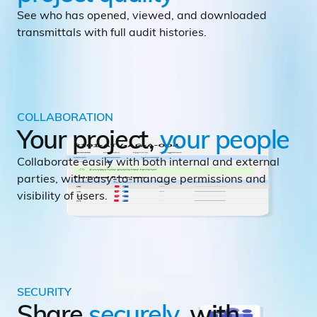
See who has opened, viewed, and downloaded
transmittals with full audit histories.
COLLABORATION
Your project,
your
people
Collaborate easily with both internal and external
parties, with easy-to-manage permissions and
visibility of users.
SECURITY
Share
securely
, with