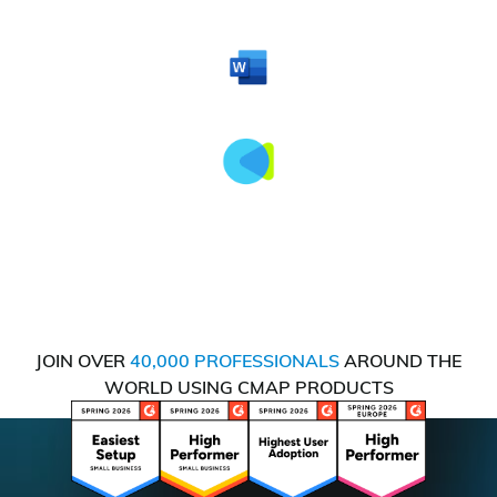
JOIN OVER
40,000 PROFESSIONALS
AROUND THE
WORLD USING CMAP PRODUCTS