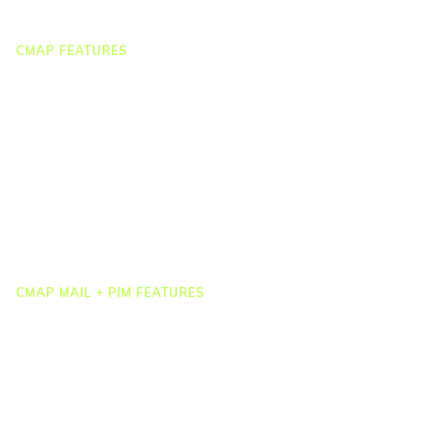
CMAP FEATURES
CRM
Job Costing
Timesheets & Expenses
Resourcing & HR
Task Management
Project Accounting
Reporting & Dashboards
Integrations
CMAP MAIL + PIM FEATURES
Document Management
Drawing Management
Email Management
Email Search
Email Filing
Checkpoint