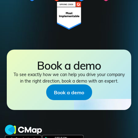
Book a demo
To see exactly how we can help you drive your company
in the right direction, book a demo with an expert.
Book a demo