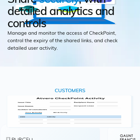
detailed analytics and
controls
Manage and monitor the access of CheckPoint,
control the expiry of the shared links, and check
detailed user activity.
CUSTOMERS
Loved by many
This is what people say about CMap