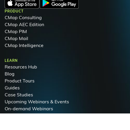
PRODUCT
CMap Consulting
CMap AEC Edition
CMap PIM
CMap Mail
CMap Intelligence
LEARN
Resources Hub
Blog
Product Tours
Guides
Case Studies
Upcoming Webinars & Events
On-demand Webinars
On-demand Demos
Podcast
Webinar Clips