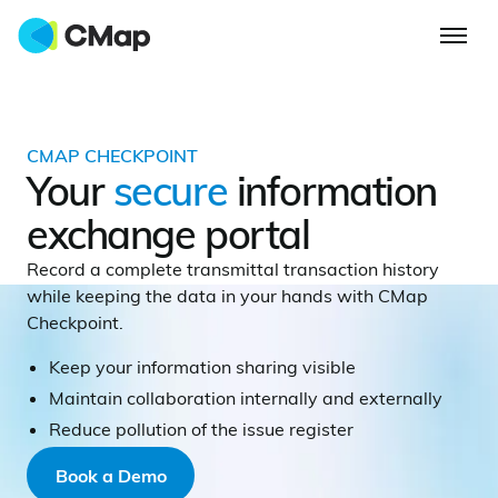
CMAP CHECKPOINT
Your
secure
information
exchange portal
Record a complete transmittal transaction history
while keeping the data in your hands with CMap
Checkpoint.
Keep your information sharing visible
Maintain collaboration internally and externally
Reduce pollution of the issue register
Book a Demo