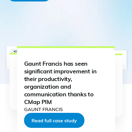
Gaunt Francis has seen
significant improvement in
their productivity,
organization and
Read full case study
communication thanks to
Read full case study
Read full case study
CMap PIM
Read full case study
Read full case study
Read full case study
GAUNT FRANCIS
Read full case study