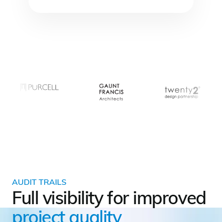
AUDIT TRAILS
Full visibility for improved
project quality