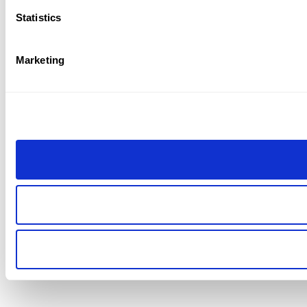
Statistics
Marketing