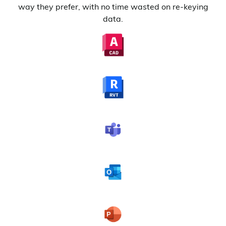
way they prefer, with no time wasted on re-keying
data.