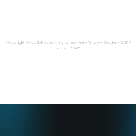
Microsoft 365
©Copyright CMap Software. All rights reserved •
Privacy
•
Cookies
•
GDPR
•
ESG Report