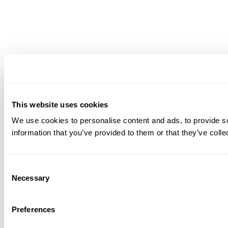
This website uses cookies
We use cookies to personalise content and ads, to provide so
information that you’ve provided to them or that they’ve colle
Consent
Necessary
Selection
Preferences