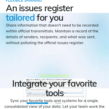
FLEXIBLE SHARING
An issues register
tailored
for you
Share information that doesn't need to be recorded
within official transmittals. Maintain a record of the
details of senders, recipients, and what was sent,
without polluting the official issues register.
INTEGRATIONS
Integrate your favorite
tools
Sync your favorite tools and systems for a single,
consolidated view of your data. Let your team work the