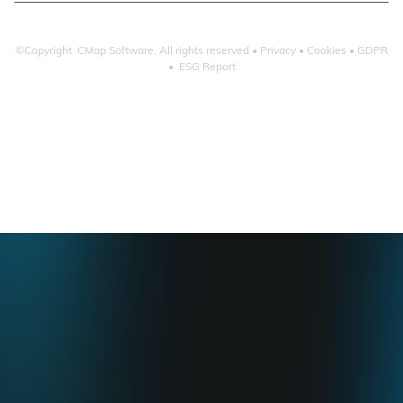
©Copyright CMap Software. All rights reserved •
Privacy
•
Cookies
•
GDPR
•
ESG Report