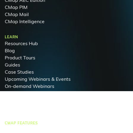
CMap AEC Edition
CMap PIM
CMap Mail
CMap Intelligence
LEARN
Resources Hub
Blog
Product Tours
Guides
Case Studies
Upcoming Webinars & Events
On-demand Webinars
On-demand Demos
Podcast
Webinar Clips
CMAP FEATURES
CRM