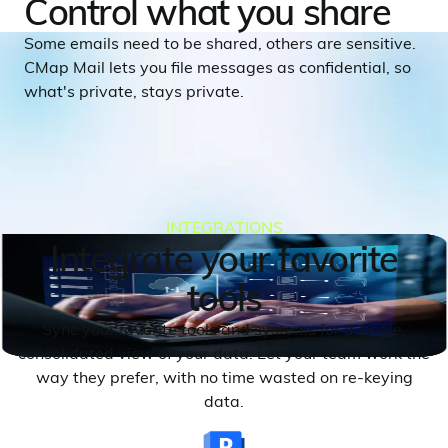
Control what you share
Some emails need to be shared, others are sensitive.
CMap Mail lets you file messages as confidential, so
what's private, stays private.
INTEGRATIONS
Integrate your favorite
tools
Sync your favorite tools and systems for a single,
consolidated view of your data. Let your team work the
way they prefer, with no time wasted on re-keying
data.