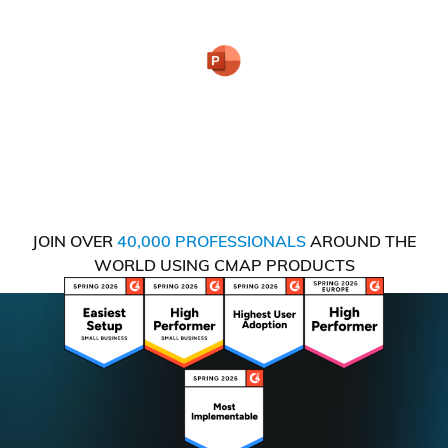
JOIN OVER
40,000 PROFESSIONALS
AROUND THE
WORLD USING CMAP PRODUCTS