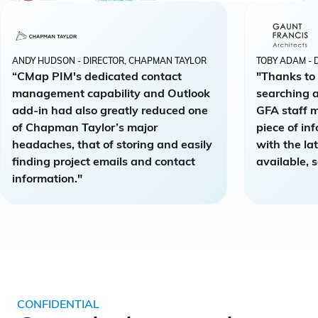
ANDY HUDSON - DIRECTOR, CHAPMAN TAYLOR
TOBY ADAM - 
“CMap PIM's dedicated contact
"Thanks to
management capability and Outlook
searching a
add-in had also greatly reduced one
GFA staff 
of Chapman Taylor’s major
piece of in
headaches, that of storing and easily
with the la
finding project emails and contact
available, s
information."
CONFIDENTIAL