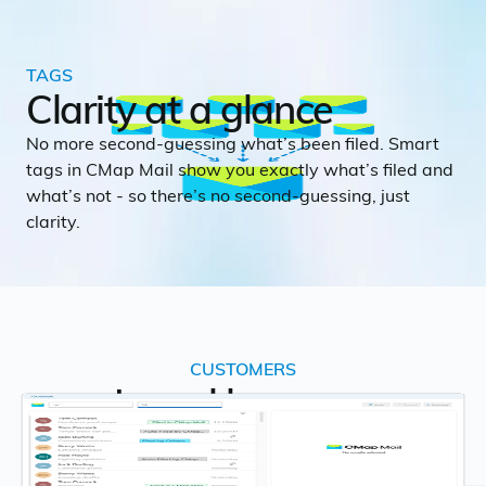
TAGS
Clarity at a glance
No more second-guessing what’s been filed. Smart
tags in CMap Mail show you exactly what’s filed and
what’s not - so there’s no second-guessing, just
clarity.
CUSTOMERS
Loved by many
This is what people say about CMap