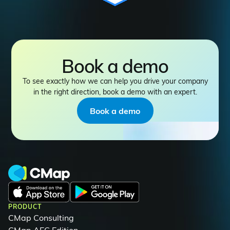
Book a demo
To see exactly how we can help you drive your company
in the right direction, book a demo with an expert.
Book a demo
PRODUCT
CMap Consulting