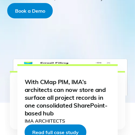
Book a Demo
With CMap PIM, IMA’s
architects can now store and
surface all project records in
one consolidated SharePoint-
Read full case study
Read full case study
based hub
Read full case study
Read full case study
Read full case study
Read full case study
IMA ARCHITECTS
Read full case study