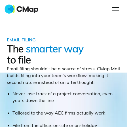
EMAIL FILING
The
smarter way
to file
Email filing shouldn’t be a source of stress. CMap Mail
builds filing into your team’s workflow, making it
second nature instead of an afterthought.
Never lose track of a project conversation, even
years down the line
Tailored to the way AEC firms actually work
File from the office, on-site or on-holiday