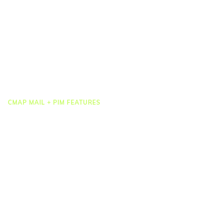
Job Costing
Timesheets & Expenses
Resourcing & HR
Task Management
Project Accounting
Reporting & Dashboards
Integrations
CMAP MAIL + PIM FEATURES
Document Management
Drawing Management
Email Management
Email Search
Email Filing
Checkpoint
Microsoft 365