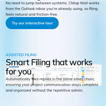
No need to jump between systems. CMap Mail works
from the Outlook inbox you're already using, so filing
feels natural and friction-free.
Try our interactive tour
ASSISTED FILING
Smart Filing that works
for you
Automatically files replies in the same email chain,
ensuring your project communication stays complete
and organized without the repetitive admin.