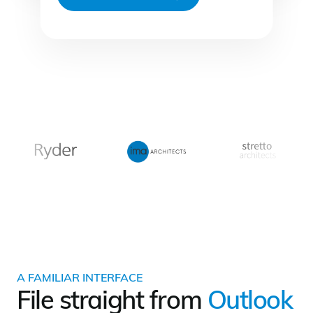
A FAMILIAR INTERFACE
File straight from
Outlook