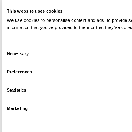
This website uses cookies
We use cookies to personalise content and ads, to provide so
information that you’ve provided to them or that they’ve colle
Consent
Necessary
Selection
Preferences
Statistics
Marketing