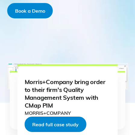
Book a Demo
Morris+Company bring order
to their firm's Quality
Management System with
CMap PIM
Read full case study
Read full case study
MORRIS+COMPANY
Read full case study
Read full case study
Read full case study
Read full case study
Read full case study