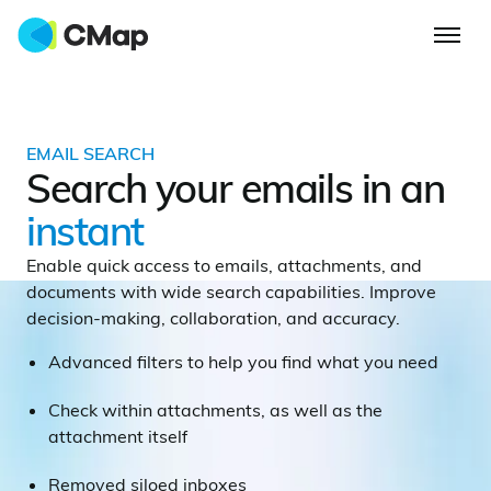
EMAIL SEARCH
Search your emails in an
instant
Enable quick access to emails, attachments, and
documents with wide search capabilities. Improve
decision-making, collaboration, and accuracy.
Advanced filters to help you find what you need
Check within attachments, as well as the
attachment itself
Removed siloed inboxes