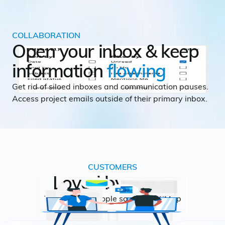
COLLABORATION
Open your inbox & keep
information
flowing
Get rid of siloed inboxes and communication pauses.
Access project emails outside of their primary inbox.
CUSTOMERS
Loved by many
This is what people say about CMap