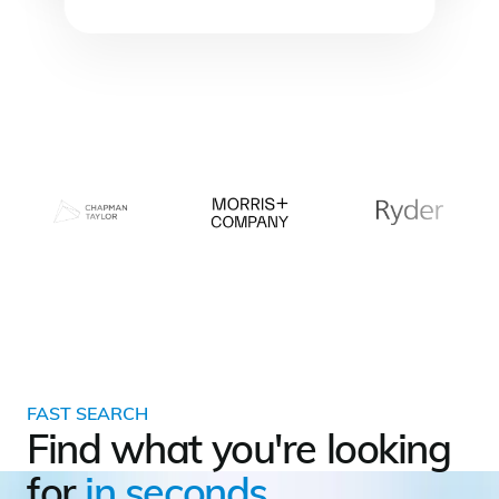
FAST SEARCH
Find what you're looking
for
in seconds