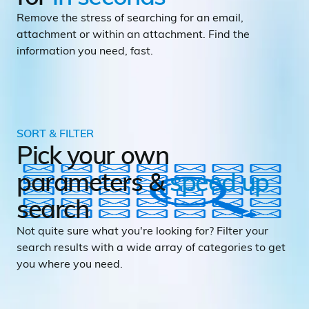
Remove the stress of searching for an email,
attachment or within an attachment. Find the
information you need, fast.
SORT & FILTER
Pick your own
parameters &
speed up
search
Not quite sure what you're looking for? Filter your
search results with a wide array of categories to get
you where you need.