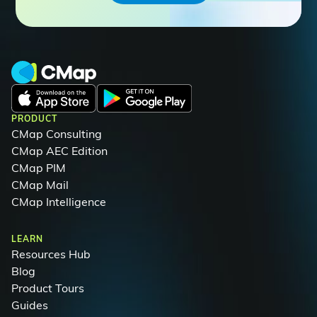
PRODUCT
CMap Consulting
CMap AEC Edition
CMap PIM
CMap Mail
CMap Intelligence
LEARN
Resources Hub
Blog
Product Tours
Guides