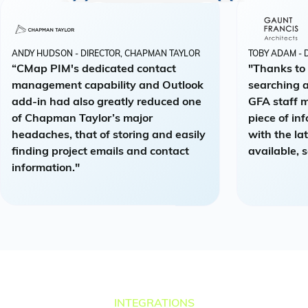
ANDY HUDSON - DIRECTOR, CHAPMAN TAYLOR
TOBY ADAM - 
“CMap PIM's dedicated contact
"Thanks to
management capability and Outlook
searching a
add-in had also greatly reduced one
GFA staff 
of Chapman Taylor’s major
piece of in
headaches, that of storing and easily
with the la
finding project emails and contact
available, s
information."
INTEGRATIONS