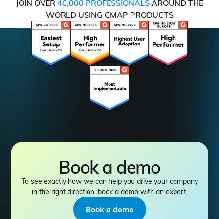
JOIN OVER
40,000 PROFESSIONALS
AROUND THE
WORLD USING CMAP PRODUCTS
Book a demo
To see exactly how we can help you drive your company
in the right direction, book a demo with an expert.
Book a demo