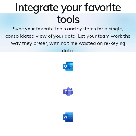
Integrate your favorite
tools
Sync your favorite tools and systems for a single,
consolidated view of your data. Let your team work the
way they prefer, with no time wasted on re-keying
data.