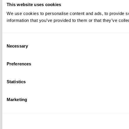
This website uses cookies
We use cookies to personalise content and ads, to provide so
information that you’ve provided to them or that they’ve colle
Consent
Necessary
Selection
Preferences
Statistics
Marketing