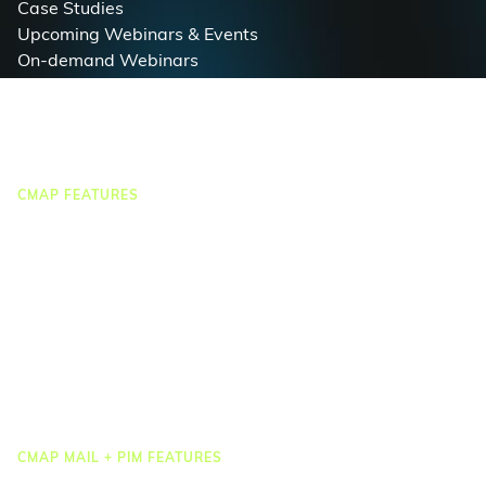
Case Studies
Upcoming Webinars & Events
On-demand Webinars
On-demand Demos
Podcast
Webinar Clips
CMAP FEATURES
CRM
Job Costing
Timesheets & Expenses
Resourcing & HR
Task Management
Project Accounting
Reporting & Dashboards
Integrations
CMAP MAIL + PIM FEATURES
Document Management