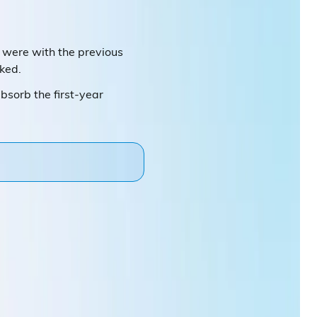
we were with the previous
iked.
bsorb the first-year