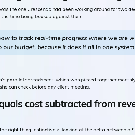
 was the one Crescendo had been working around for two d
s the time being booked against them.
 now to track real-time progress where we are w
our budget, because it does it all in one system 
yn’s parallel spreadsheet, which was pieced together monthl
 she can check before any client meeting.
quals cost subtracted from reve
e right thing instinctively: looking at the delta between a 