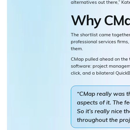
alternatives out there,” Kat
Why CMa
The shortlist came together
professional services firm
them.
CMap pulled ahead on the t
software: project managemen
click, and a bilateral Quic
“CMap really was t
aspects of it. The 
So it’s really nice 
throughout the proje