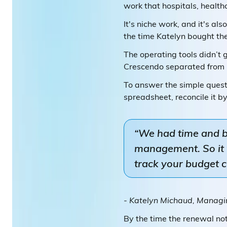
work that hospitals, health
It's niche work, and it's al
the time Katelyn bought th
The operating tools didn’t 
Crescendo separated from in
To answer the simple quest
spreadsheet, reconcile it 
“We had time and bil
management. So it w
track your budget c
- Katelyn Michaud, Managin
By the time the renewal not