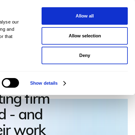
pany
Plans
Book a demo
Allow all
alyse our
ing and
Allow selection
r that
Deny
 Group
Show details
ing firm
d - and
heir work