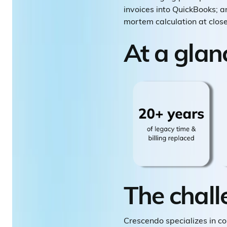
invoices into QuickBooks; an
mortem calculation at close
At a glan
The chall
Crescendo specializes in c