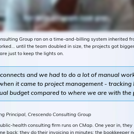
sulting Group ran on a time-and-billing system inherited fro
orked... until the team doubled in size, the projects got bigg
are just to keep the lights on.
sconnects and we had to do a lot of manual work
e when it came to project management - trackin
tual budget compared to where we are with the 
g Principal, Crescendo Consulting Group
blic-health consulting firm runs on CMap. One year in, they
me back; they do their invoicing in minutes; the bookkeeper n