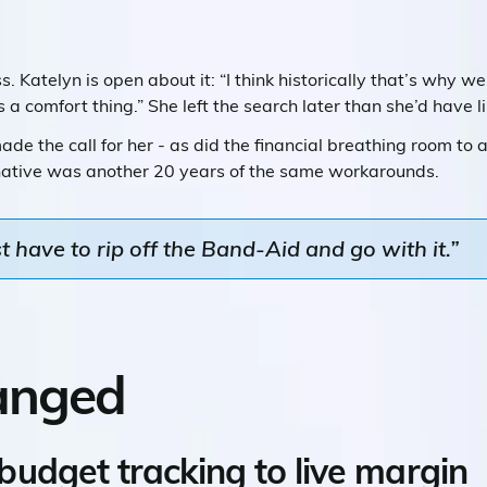
. Katelyn is open about it: “I think historically that’s why 
 a comfort thing.” She left the search later than she’d have l
de the call for her - as did the financial breathing room to a
native was another 20 years of the same workarounds.
 have to rip off the Band-Aid and go with it.”
anged
udget tracking to live margin