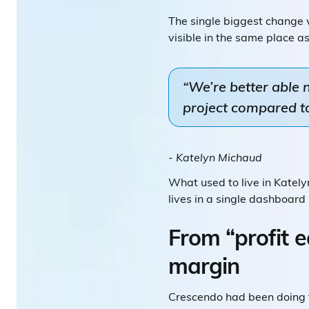
The single biggest change
visible in the same place a
“We’re better able
project compared to 
- Katelyn Michaud
What used to live in Katel
lives in a single dashboard
From “profit e
margin
Crescendo had been doing th