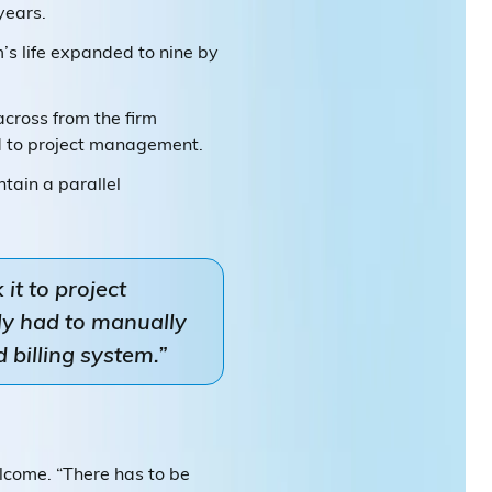
years.
rm’s life expanded to nine by
across from the firm
ed to project management.
tain a parallel
it to project
ly had to manually
 billing system.”
elcome. “There has to be