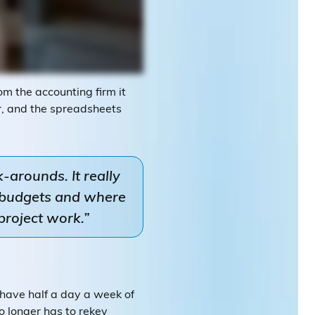
m the accounting firm it
er, and the spreadsheets
-arounds. It really
g budgets and where
project work.”
 have half a day a week of
o longer has to rekey