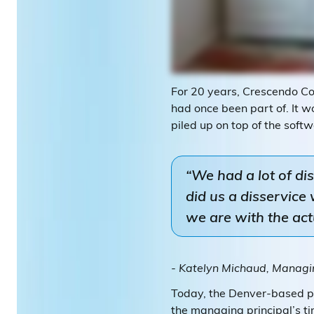
For 20 years, Crescendo Con
had once been part of. It w
piled up on top of the softw
“We had a lot of di
did us a disservic
we are with the ac
- Katelyn Michaud, Managin
Today, the Denver-based pu
the managing principal’s ti