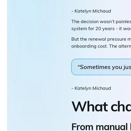
- Katelyn Michaud
The decision wasn’t painless
system for 20 years - it was
But the renewal pressure ma
onboarding cost. The alter
“Sometimes you just
- Katelyn Michaud
What ch
From manual b