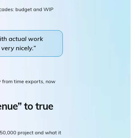
ecades: budget and WIP
ith actual work
very nicely.”
y from time exports, now
nue” to true
$50,000 project and what it