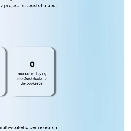
ry project instead of a post-
multi-stakeholder research