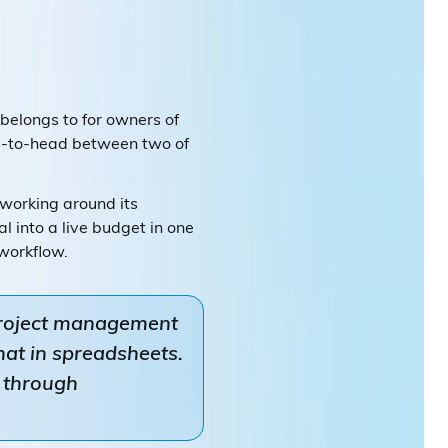
 belongs to for owners of
ad-to-head between two of
working around its
 into a live budget in one
 workflow.
project management
hat in spreadsheets.
d through