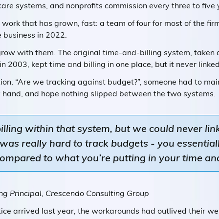
care systems, and nonprofits commission every three to five 
so work that has grown, fast: a team of four for most of the fi
e business in 2022.
grow with them. The original time-and-billing system, taken 
 2003, kept time and billing in one place, but it never link
ion, “Are we tracking against budget?”, someone had to main
by hand, and hope nothing slipped between the two systems.
ling within that system, but we could never link 
as really hard to track budgets - you essential
ompared to what you’re putting in your time and
g Principal, Crescendo Consulting Group
ice arrived last year, the workarounds had outlived their w