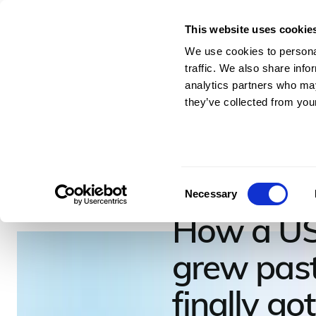
This website uses cookie
For Architects & En
We use cookies to personal
traffic. We also share info
analytics partners who may
they’ve collected from your
July 2, 2026
–
7
minutes to read
Cresce
Consent
Necessary
Selection
How a US
grew past 
finally go