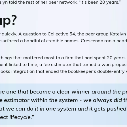
elyn told the rest of her peer network. “It’s been 20 years.”
p?
 quickly. A question to Collective 54, the peer group Katelyn
s, surfaced a handful of credible names. Crescendo ran a he
hings that mattered most to a firm that had spent 20 years 
t linked to time, a fee estimator that turned a won proposal
kBooks integration that ended the bookkeeper’s double-entry
he one that became a clear winner around the 
fee estimator within the system - we always did t
that we can do it in one system and it gets pushe
ct lifecycle.”