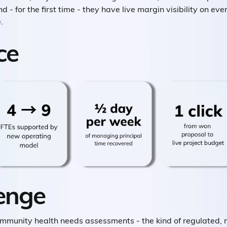
d - for the first time - they have live margin visibility on eve
.
ce
enge
ommunity health needs assessments - the kind of regulated, 