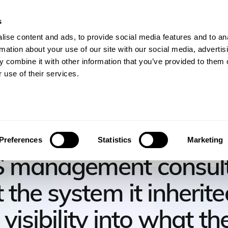
s
gineers
For Consulting Firms
Resources
Com
ise content and ads, to provide social media features and to an
rmation about your use of our site with our social media, advertis
 combine it with other information that you’ve provided to them o
 use of their services.
ndo Consulting
Preferences
Statistics
Marketing
 management consult
the system it inherite
t visibility into what t