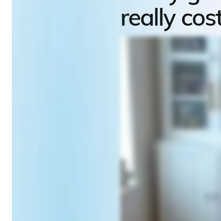
really cos