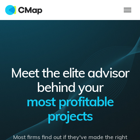
Meet the elite advisor
behind your
most profitable
projects
Most firms find out if they've made the right