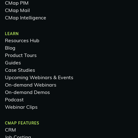
CMap PIM
CMap Mail
CMap Intelligence
LEARN
Resources Hub
Blog
Product Tours
Guides
Case Studies
Upcoming Webinars & Events
On-demand Webinars
On-demand Demos
Podcast
Webinar Clips
CMAP FEATURES
CRM
Job Costing