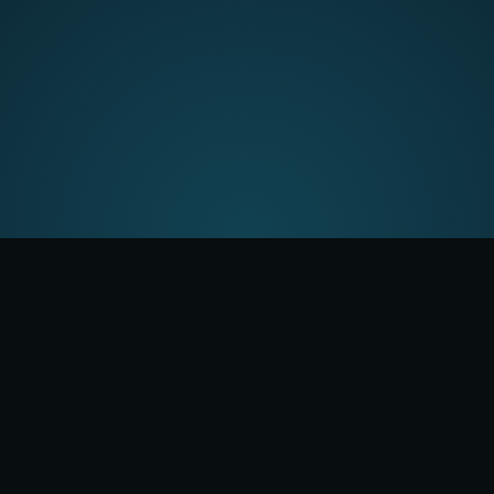
Six agents. Zero
blind spots.