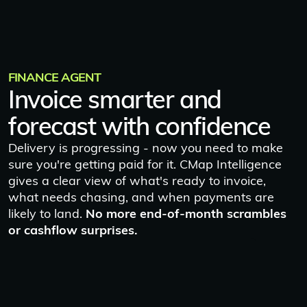
FINANCE AGENT
Invoice smarter and
forecast with confidence
Delivery is progressing - now you need to make
sure you're getting paid for it. CMap Intelligence
gives a clear view of what's ready to invoice,
what needs chasing, and when payments are
likely to land.
No more end-of-month scrambles
or cashflow surprises.