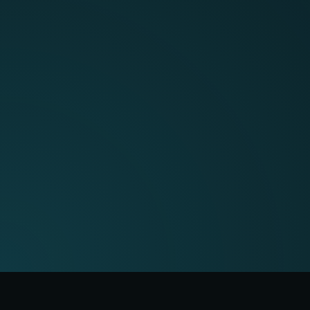
just another generic AI tool.
Book a demo with one of our
experts today.
Book a demo