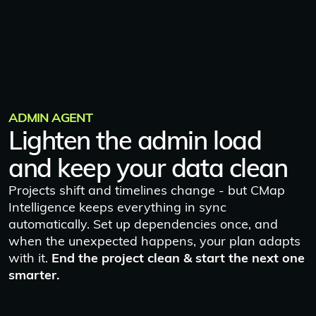
ADMIN AGENT
Lighten the admin load
and keep your data clean
Projects shift and timelines change - but CMap
Intelligence keeps everything in sync
automatically. Set up dependencies once, and
when the unexpected happens, your plan adapts
with it.
End the project clean & start the next one
smarter.