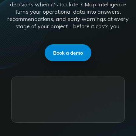
decisions when it's too late. CMap Intelligence
turns your operational data into answers,
recommendations, and early warnings at every
stage of your project - before it costs you.
Book a demo