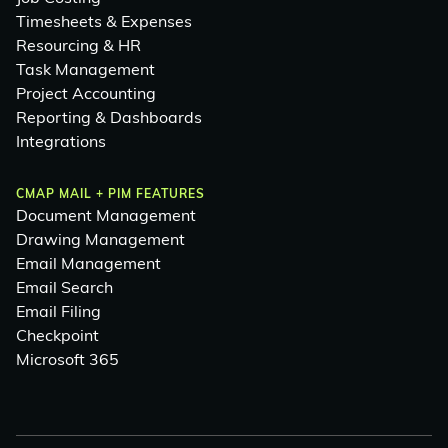
Timesheets & Expenses
Resourcing & HR
Task Management
Project Accounting
Reporting & Dashboards
Integrations
CMAP MAIL + PIM FEATURES
Document Management
Drawing Management
Email Management
Email Search
Email Filing
Checkpoint
Microsoft 365