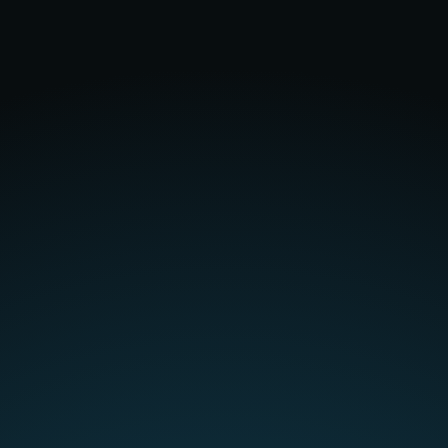
really useful.
"
Verified user |
Read more >
"Using AI to scan similar
projects & fees ensures we're
getting better at fee proposals,
giving us confidence that we're
resourcing projects at the right
level to
improve profitability
."
Verified user |
Read more >