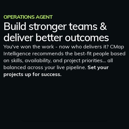
OPERATIONS AGENT
Build stronger teams &
deliver better outcomes
You've won the work - now who delivers it? CMap
Intelligence recommends the best-fit people based
on skills, availability, and project priorities... all
balanced across your live pipeline.
Set your
projects up for success.