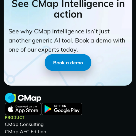
See CMap Intelligence in
action
See why CMap intelligence isn’t just
another generic AI tool. Book a demo with
one of our experts today.
Book a demo
PRODUCT
CMap Consulting
CMap AEC Edition