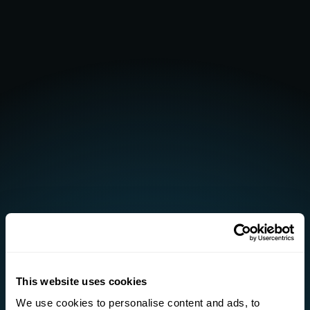
This website uses cookies
We use cookies to personalise content and ads, to