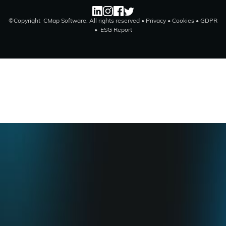
©Copyright CMap Software. All rights reserved •
Privacy
•
Cookies
•
GDPR
•
ESG Report