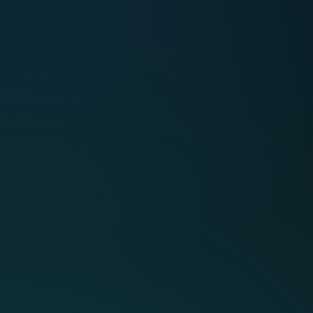
See CMap
Intelligence in
action
See why CMap Intelligence isn’t