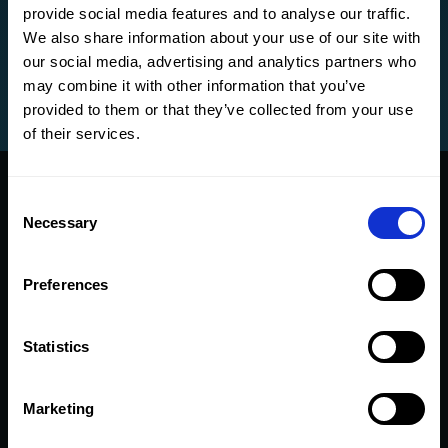
provide social media features and to analyse our traffic.
We also share information about your use of our site with
our social media, advertising and analytics partners who
may combine it with other information that you’ve
provided to them or that they’ve collected from your use
of their services.
Consent
Necessary
Selection
CMap Intelligence is with
Preferences
you at every stage of your
project
Statistics
Marketing
Sales Agent
Operations
Delivery
Finance
Reporting
Admin
Agent
Agent
Agent
Agent
Agent