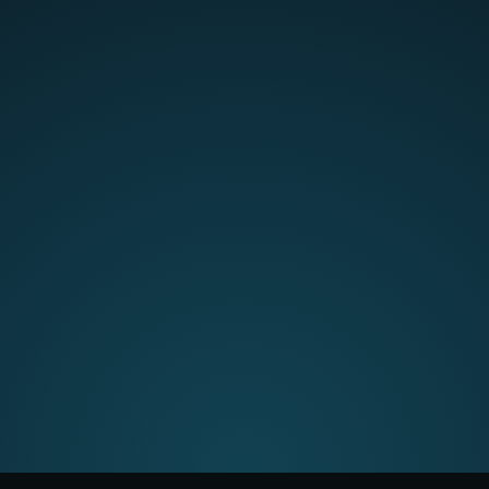
"
CMap Chat is absolutely
fantastic.
It can search through
the whole system to answer
questions you may have on
projects, reporting, people, etc."
Verified user |
Read more >