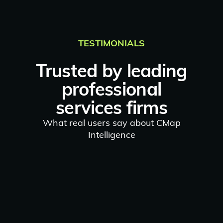
TESTIMONIALS
Trusted by leading
professional
services firms
What real users say about CMap
Intelligence
"
The AI tips and pop-ups are
great.
I particularly like the
Billing Intelligence
which
provides a quick insight into the
payment history of the client...