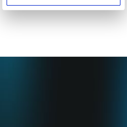
•
ESG Report