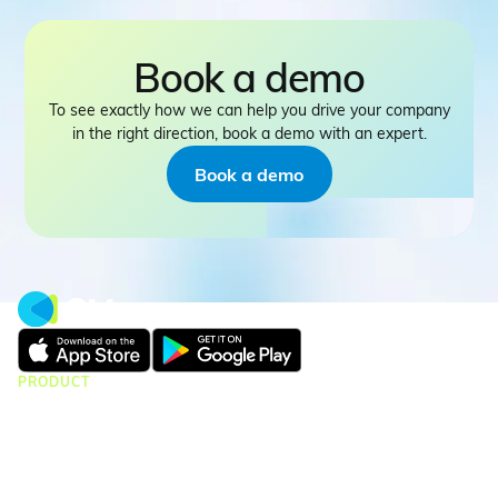
Book a demo
To see exactly how we can help you drive your company
in the right direction, book a demo with an expert.
Book a demo
PRODUCT
CMap Consulting
CMap AEC Edition
CMap PIM
CMap Mail