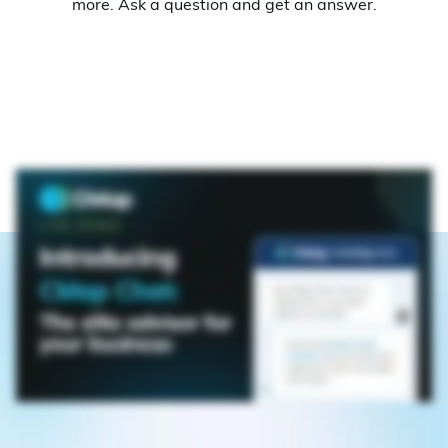
more. Ask a question and get an answer.