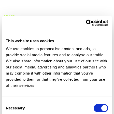
CMap Intelligence
LEARN
Resources Hub
Blog
Product Tours
Guides
This website uses cookies
Case Studies
We use cookies to personalise content and ads, to
Upcoming Webinars & Events
provide social media features and to analyse our traffic.
On-demand Webinars
We also share information about your use of our site with
On-demand Demos
our social media, advertising and analytics partners who
Podcast
may combine it with other information that you’ve
Webinar Clips
provided to them or that they’ve collected from your use
of their services.
CMAP FEATURES
CRM
Job Costing
Consent
Timesheets & Expenses
Necessary
Selection