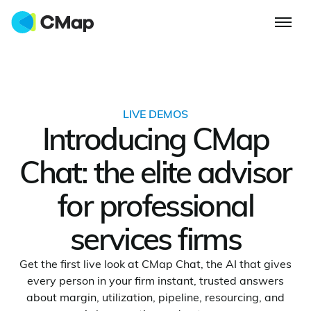
LIVE DEMOS
Introducing CMap
Chat: the elite advisor
for professional
services firms
Get the first live look at CMap Chat, the AI that gives
every person in your firm instant, trusted answers
about margin, utilization, pipeline, resourcing, and