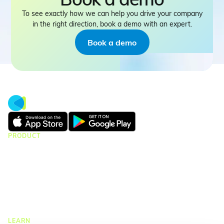
To see exactly how we can help you drive your company
in the right direction, book a demo with an expert.
Book a demo
PRODUCT
CMap Consulting
CMap AEC Edition
CMap PIM
CMap Mail
CMap Intelligence
LEARN