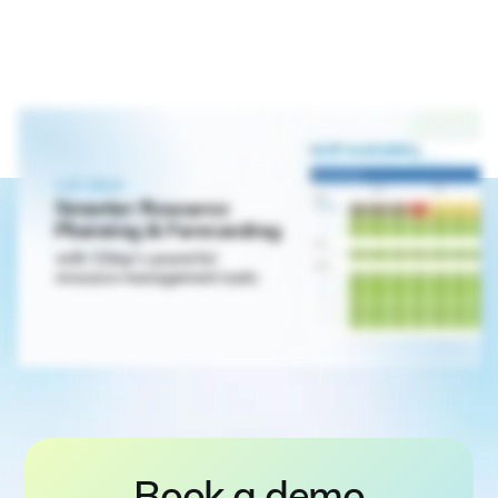
Book a demo