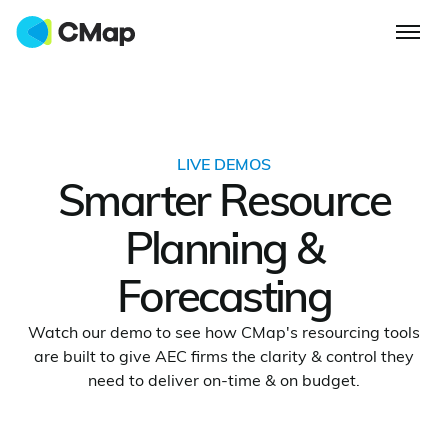
LIVE DEMOS
Smarter Resource
Planning &
Forecasting
Watch our demo to see how CMap's resourcing tools
are built to give AEC firms the clarity & control they
need to deliver on-time & on budget.