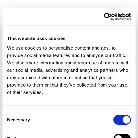
Resources Hub
Blog
Product Tours
Guides
Case Studies
This website uses cookies
Upcoming Webinars & Events
We use cookies to personalise content and ads, to
On-demand Webinars
provide social media features and to analyse our traffic.
On-demand Demos
We also share information about your use of our site with
Podcast
our social media, advertising and analytics partners who
Webinar Clips
may combine it with other information that you’ve
provided to them or that they’ve collected from your use
CMAP FEATURES
of their services.
CRM
Job Costing
Timesheets & Expenses
Consent
Resourcing & HR
Necessary
Selection
Task Management
Project Accounting