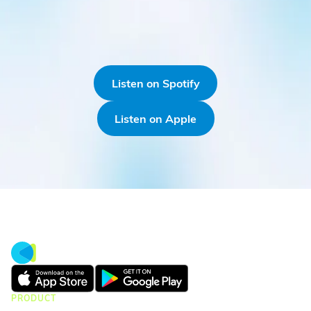
Listen on Spotify
Listen on Apple
PRODUCT