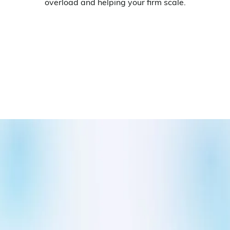
overload and helping your firm scale.