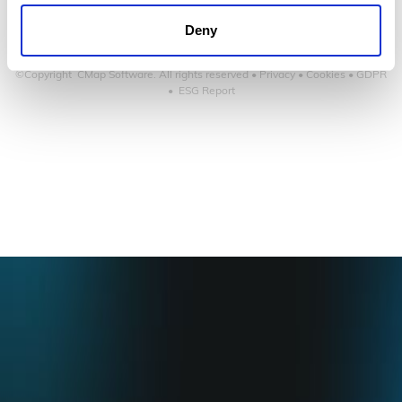
Deny
©Copyright CMap Software. All rights reserved •
Privacy
•
Cookies
•
GDPR
•
ESG Report