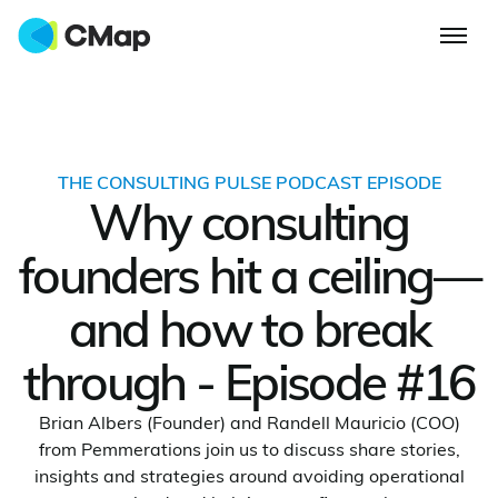
THE CONSULTING PULSE PODCAST EPISODE
Why consulting
founders hit a ceiling—
and how to break
through - Episode #16
Brian Albers (Founder) and Randell Mauricio (COO)
from Pemmerations join us to discuss share stories,
insights and strategies around avoiding operational