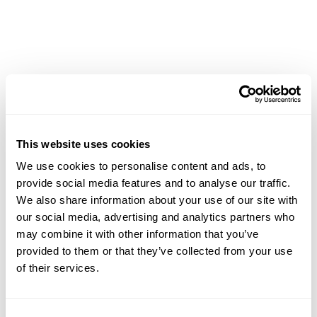
CMap Consulting
CMap AEC Edition
CMap PIM
CMap Mail
CMap Intelligence
LEARN
Resources Hub
Blog
This website uses cookies
Product Tours
We use cookies to personalise content and ads, to
Guides
provide social media features and to analyse our traffic.
Case Studies
We also share information about your use of our site with
Upcoming Webinars & Events
our social media, advertising and analytics partners who
On-demand Webinars
may combine it with other information that you’ve
On-demand Demos
provided to them or that they’ve collected from your use
Podcast
of their services.
Webinar Clips
CMAP FEATURES
Consent