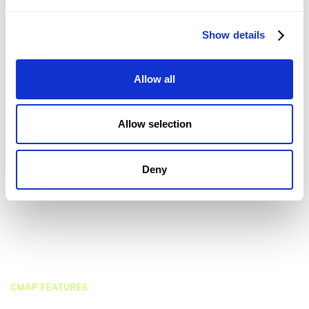
CMap AEC Edition
CMap PIM
CMap Mail
Show details
CMap Intelligence
Allow all
LEARN
Resources Hub
Blog
Allow selection
Product Tours
Guides
Case Studies
Deny
Upcoming Webinars & Events
On-demand Webinars
On-demand Demos
Podcast
Webinar Clips
CMAP FEATURES
CRM