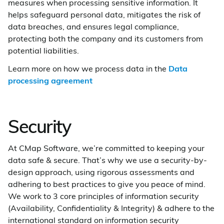
measures when processing sensitive information. It
helps safeguard personal data, mitigates the risk of
data breaches, and ensures legal compliance,
protecting both the company and its customers from
potential liabilities.
Learn more on how we process data in the
Data
processing agreement
Security
At CMap Software, we’re committed to keeping your
data safe & secure. That’s why we use a security-by-
design approach, using rigorous assessments and
adhering to best practices to give you peace of mind.
We work to 3 core principles of information security
(Availability, Confidentiality & Integrity) & adhere to the
international standard on information security