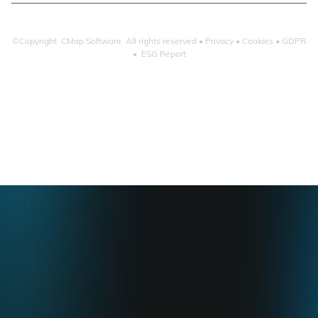
©Copyright CMap Software. All rights reserved •
Privacy
•
Cookies
•
GDPR
•
ESG Report