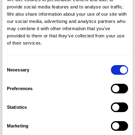
services.
provide social media features and to analyse our traffic.
We also share information about your use of our site with
For more details about how we use these technologies,
our social media, advertising and analytics partners who
please refer to our
Cookie policy
may combine it with other information that you’ve
provided to them or that they’ve collected from your use
of their services.
Consent
Necessary
Selection
Preferences
Statistics
PRODUCT
Marketing
CMap Consulting