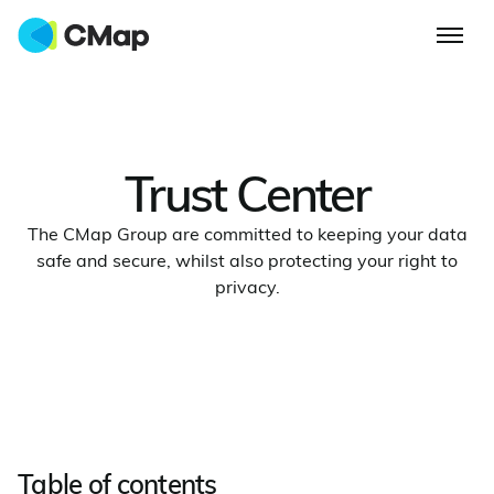
Trust Center
The CMap Group are committed to keeping your data
safe and secure, whilst also protecting your right to
privacy.
Table of contents