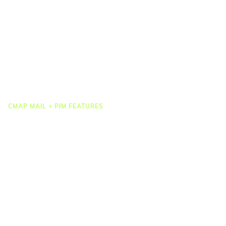
Job Costing
Timesheets & Expenses
Resourcing & HR
Task Management
Project Accounting
Reporting & Dashboards
Integrations
CMAP MAIL + PIM FEATURES
Document Management
Drawing Management
Email Management
Email Search
Email Filing
Checkpoint
Microsoft 365