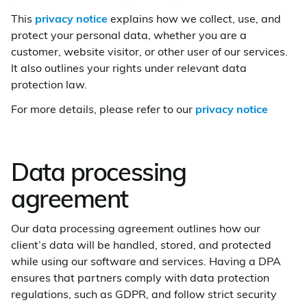
This
privacy notice
explains how we collect, use, and
protect your personal data, whether you are a
customer, website visitor, or other user of our services.
It also outlines your rights under relevant data
protection law.
For more details, please refer to our
privacy notice
Data processing
agreement
Our data processing agreement outlines how our
client’s data will be handled, stored, and protected
while using our software and services. Having a DPA
ensures that partners comply with data protection
regulations, such as GDPR, and follow strict security