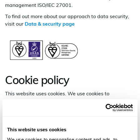
management ISO/IEC 27001.
To find out more about our approach to data security,
visit our
Data & security page
Cookie policy
This website uses cookies. We use cookies to
personalise content and ads, to provide social media
features and to analyse our traffic. We also share
information about your use of our site with our social
media, advertising and analytics partners who may
This website uses cookies
combine it with other information that you’ve provided
to them or that they’ve collected from your use of their
We use cookies to personalise content and ads, to