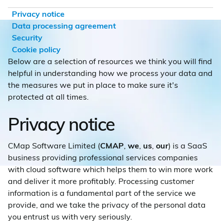
Privacy notice
Data processing agreement
Security
Cookie policy
Below are a selection of resources we think you will find
helpful in understanding how we process your data and
the measures we put in place to make sure it's
protected at all times.
Privacy notice
CMap Software Limited (
CMAP
,
we
,
us
,
our
) is a SaaS
business providing professional services companies
with cloud software which helps them to win more work
and deliver it more profitably. Processing customer
information is a fundamental part of the service we
provide, and we take the privacy of the personal data
you entrust us with very seriously.