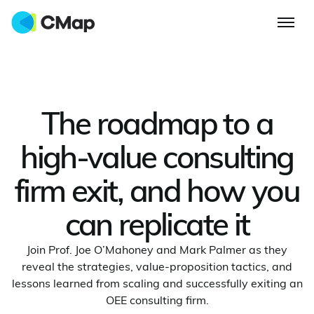
The roadmap to a
high-value consulting
firm exit, and how you
can replicate it
Join Prof. Joe O’Mahoney and Mark Palmer as they
reveal the strategies, value‑proposition tactics, and
lessons learned from scaling and successfully exiting an
OEE consulting firm.