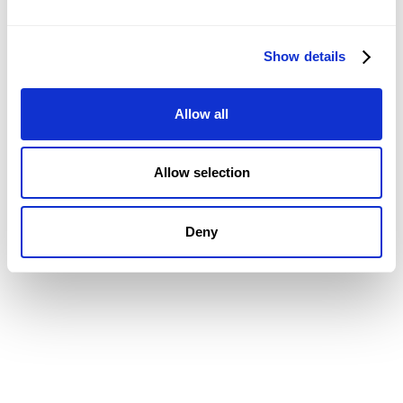
CRM
Job Costing
Timesheets & Expenses
Show details
Resourcing & HR
Task Management
Allow all
Project Accounting
Reporting & Dashboards
Integrations
Allow selection
CMAP MAIL + PIM FEATURES
Document Management
Deny
Drawing Management
Email Management
Email Search
Email Filing
Checkpoint
Microsoft 365