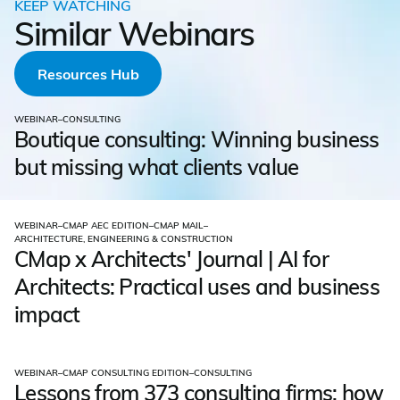
KEEP WATCHING
Similar Webinars
Resources Hub
WEBINAR
–
CONSULTING
Boutique consulting: Winning business
but missing what clients value
WEBINAR
–
CMAP AEC EDITION
–
CMAP MAIL
–
ARCHITECTURE, ENGINEERING & CONSTRUCTION
CMap x Architects' Journal | AI for
Architects: Practical uses and business
impact
WEBINAR
–
CMAP CONSULTING EDITION
–
CONSULTING
Lessons from 373 consulting firms: how