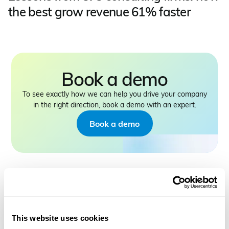
the best grow revenue 61% faster
Book a demo
To see exactly how we can help you drive your company
in the right direction, book a demo with an expert.
Book a demo
This website uses cookies
PRODUCT