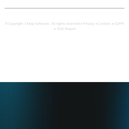
©Copyright CMap Software. All rights reserved •
Privacy
•
Cookies
•
GDPR
•
ESG Report