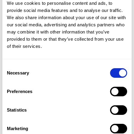
CMap Consulting
We use cookies to personalise content and ads, to
CMap AEC Edition
provide social media features and to analyse our traffic.
CMap PIM
We also share information about your use of our site with
CMap Mail
our social media, advertising and analytics partners who
CMap Intelligence
may combine it with other information that you’ve
provided to them or that they’ve collected from your use
LEARN
of their services.
Resources Hub
Blog
Product Tours
Consent
Guides
Necessary
Selection
Case Studies
Upcoming Webinars & Events
Preferences
On-demand Webinars
On-demand Demos
Podcast
Statistics
Webinar Clips
Marketing
CMAP FEATURES