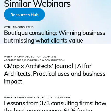
Similar Webinars
Resources Hub
WEBINAR
–
CONSULTING
Boutique consulting: Winning business
but missing what clients value
WEBINAR
–
CMAP AEC EDITION
–
CMAP MAIL
–
ARCHITECTURE, ENGINEERING & CONSTRUCTION
CMap x Architects' Journal | AI for
Architects: Practical uses and business
impact
WEBINAR
–
CMAP CONSULTING EDITION
–
CONSULTING
Lessons from 373 consulting firms: how
the best grow revenue 61% faster