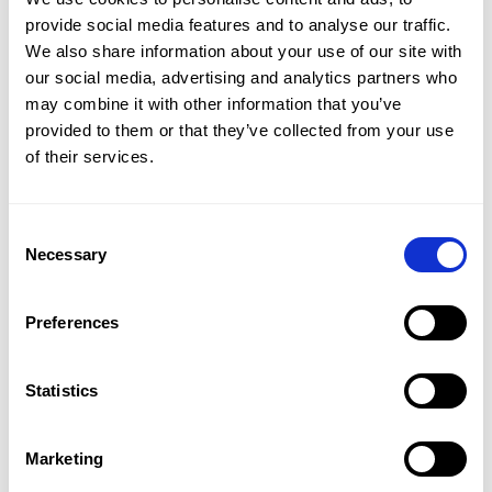
CMap AEC Edition
provide social media features and to analyse our traffic.
CMap PIM
We also share information about your use of our site with
CMap Mail
our social media, advertising and analytics partners who
CMap Intelligence
may combine it with other information that you’ve
provided to them or that they’ve collected from your use
LEARN
of their services.
Resources Hub
Blog
Product Tours
Consent
Guides
Necessary
Selection
Case Studies
Upcoming Webinars & Events
On-demand Webinars
Preferences
On-demand Demos
Podcast
Statistics
Webinar Clips
Marketing
CMAP FEATURES
CRM