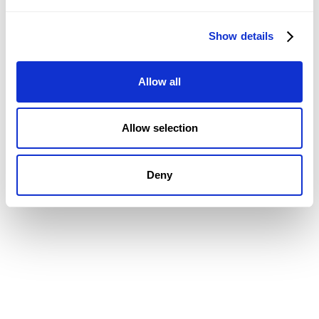
Job Costing
Timesheets & Expenses
Show details
Resourcing & HR
Task Management
Project Accounting
Allow all
Reporting & Dashboards
Integrations
Allow selection
CMAP MAIL + PIM FEATURES
Document Management
Deny
Drawing Management
Email Management
Email Search
Email Filing
Checkpoint
Microsoft 365