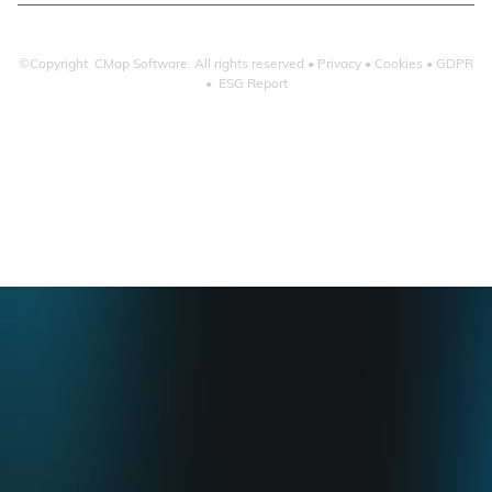
©Copyright CMap Software. All rights reserved •
Privacy
•
Cookies
•
GDPR
•
ESG Report