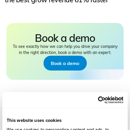
Book a demo
To see exactly how we can help you drive your company
in the right direction, book a demo with an expert.
Book a demo
PRODUCT
This website uses cookies
CMap Consulting
We use cookies to personalise content and ads, to