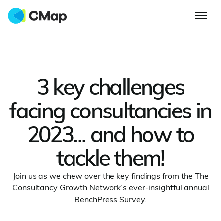
3 key challenges
facing consultancies in
2023... and how to
tackle them!
Join us as we chew over the key findings from the The
Consultancy Growth Network’s ever-insightful annual
BenchPress Survey.