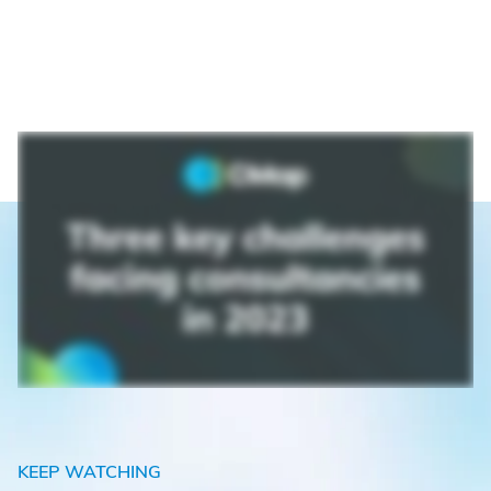
KEEP WATCHING