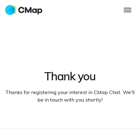
Thank you
Thanks for registering your interest in CMap Chat. We'll
be in touch with you shortly!