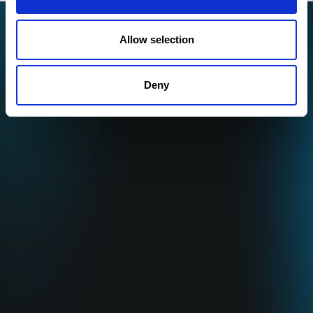
Allow selection
Deny