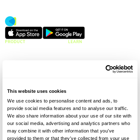
PRODUCT
LEARN
CMap Consulting Edition
Resources Hub
CMap AEC Edition
Blogs
CMap Mail
Guides
CMap PIM
Case Studies
Webinars
Webinar Clips
This website uses cookies
Upcoming Webinars
Product Tours
We use cookies to personalise content and ads, to
provide social media features and to analyse our traffic.
We also share information about your use of our site with
CMAP
ATVERO
our social media, advertising and analytics partners who
CRM & Marketing
Document Management
may combine it with other information that you’ve
Job Costing
Email Management
provided to them or that they’ve collected from your use
Timesheets & Expenses
Drawing Management