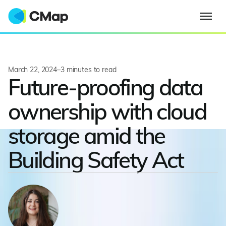
March 22, 2024
–
3
minutes to read
Future-proofing data
ownership with cloud
storage amid the
Building Safety Act