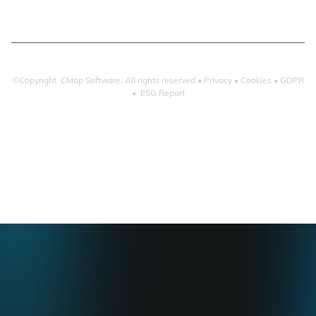
©Copyright CMap Software. All rights reserved •
Privacy
•
Cookies
•
GDPR
•
ESG Report