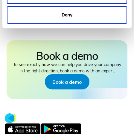
intelligence will define the next era of
the built environment
Deny
Book a demo
To see exactly how we can help you drive your company
in the right direction, book a demo with an expert.
Book a demo