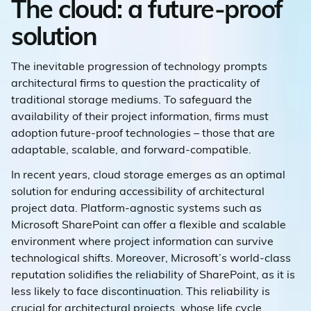
The cloud: a future-proof
solution
The inevitable progression of technology prompts
architectural firms to question the practicality of
traditional storage mediums. To safeguard the
availability of their project information, firms must
adoption future-proof technologies – those that are
adaptable, scalable, and forward-compatible.
In recent years, cloud storage emerges as an optimal
solution for enduring accessibility of architectural
project data. Platform-agnostic systems such as
Microsoft SharePoint can offer a flexible and scalable
environment where project information can survive
technological shifts. Moreover, Microsoft’s world-class
reputation solidifies the reliability of SharePoint, as it is
less likely to face discontinuation. This reliability is
crucial for architectural projects, whose life cycle