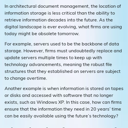
In architectural document management, the location of
information storage is less critical than the ability to
retrieve information decades into the future. As the
digital landscape is ever evolving, what firms are using
today might be obsolete tomorrow.
For example, servers used to be the backbone of data
storage. However, firms must undoubtedly replace and
update servers multiple times to keep up with
technology advancements, meaning the robust file
structures that they established on servers are subject
to change overtime.
Another example is when information is stored on tapes
or disks and accessed with software that no longer
exists, such as Windows XP. In this case, how can firms
ensure that the information they need in 20 years’ time
can be easily available using the future’s technology?