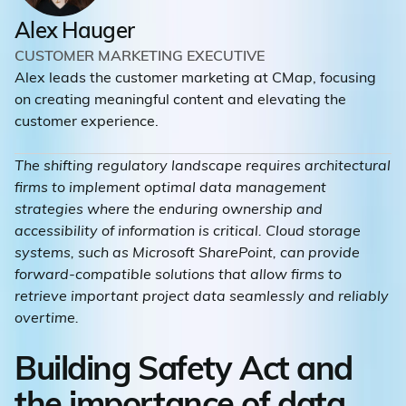
Alex Hauger
CUSTOMER MARKETING EXECUTIVE
Alex leads the customer marketing at CMap, focusing
on creating meaningful content and elevating the
customer experience.
The shifting regulatory landscape requires architectural
firms to implement optimal data management
strategies where the enduring ownership and
accessibility of information is critical. Cloud storage
systems, such as Microsoft SharePoint, can provide
forward-compatible solutions that allow firms to
retrieve important project data seamlessly and reliably
overtime.
Building Safety Act and
the importance of data