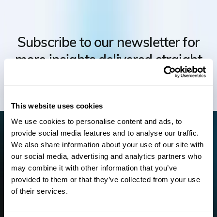
Subscribe to our newsletter for
more insights delivered straight
to your inbox.
This website uses cookies
We use cookies to personalise content and ads, to
For information on how to unsubscribe, as well as our privacy
provide social media features and to analyse our traffic.
practices and commitment to protecting your privacy, check out
We also share information about your use of our site with
our
Privacy Policy.
our social media, advertising and analytics partners who
may combine it with other information that you’ve
provided to them or that they’ve collected from your use
of their services.