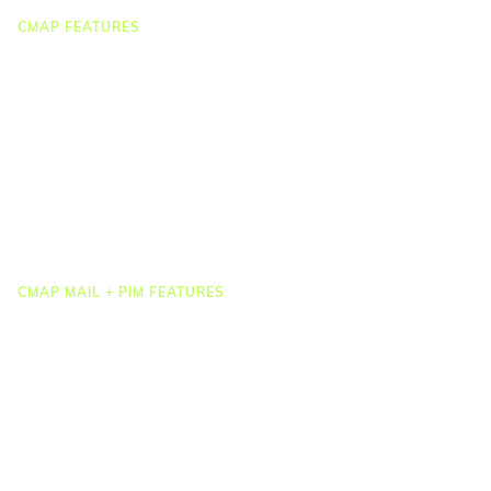
CMAP FEATURES
CRM
Job Costing
Timesheets & Expenses
Resourcing & HR
Task Management
Project Accounting
Reporting & Dashboards
Integrations
CMAP MAIL + PIM FEATURES
Document Management
Drawing Management
Email Management
Email Search
Email Filing
Checkpoint
Microsoft 365