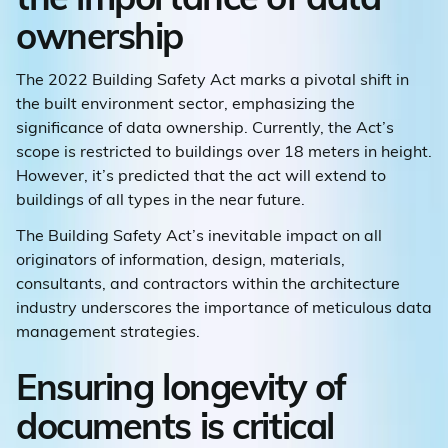
ownership
The 2022 Building Safety Act marks a pivotal shift in
the built environment sector, emphasizing the
significance of data ownership. Currently, the Act’s
scope is restricted to buildings over 18 meters in height.
However, it’s predicted that the act will extend to
buildings of all types in the near future.
The Building Safety Act’s inevitable impact on all
originators of information, design, materials,
consultants, and contractors within the architecture
industry underscores the importance of meticulous data
management strategies.
Ensuring longevity of
documents is critical