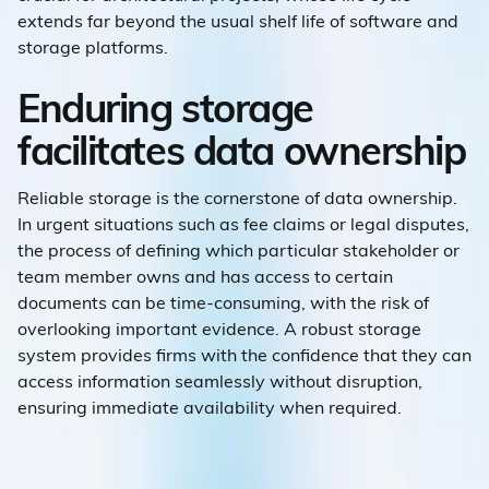
extends far beyond the usual shelf life of software and
storage platforms.
Enduring storage
facilitates data ownership
Reliable storage is the cornerstone of data ownership.
In urgent situations such as fee claims or legal disputes,
the process of defining which particular stakeholder or
team member owns and has access to certain
documents can be time-consuming, with the risk of
overlooking important evidence. A robust storage
system provides firms with the confidence that they can
access information seamlessly without disruption,
ensuring immediate availability when required.