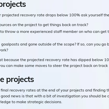
projects
ur projected recovery rate drops below 100% ask yourself th
urces on the project to get things back on track?
 to throw a more experienced staff member on who can get t
 goalposts and gone outside of the scope? If so, can you go b
work?
ust because the projected recovery rate has dipped below 10
ou can make some moves to steer the project back on track be
e projects
final recovery rates at the end of your projects and finding t
ood news is that with a bit of investigation you should be a
ledge to make strategic decisions.