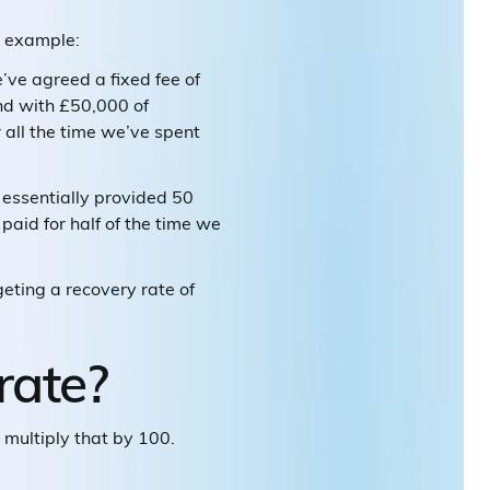
n example:
’ve agreed a fixed fee of
and with £50,000 of
 all the time we’ve spent
essentially provided 50
paid for half of the time we
geting a recovery rate of
rate?
d multiply that by 100.