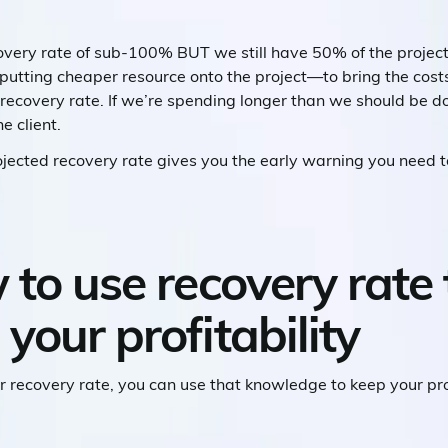
covery rate of sub-100% BUT we still have 50% of the projec
tting cheaper resource onto the project—to bring the costs
r recovery rate. If we’re spending longer than we should be 
e client.
ojected recovery rate gives you the early warning you need 
 to use recovery rate 
your profitability
r recovery rate, you can use that knowledge to keep your pr