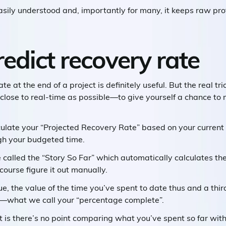
easily understood and, importantly for many, it keeps raw prof
edict recovery rate
e at the end of a project is definitely useful. But the real tri
close to real-time as possible—to give yourself a chance to
culate your “Projected Recovery Rate” based on your current “b
gh your budgeted time.
 called the “Story So Far” which automatically calculates t
 course figure it out manually.
lue, the value of the time you’ve spent to date thus and a thi
e—what we call your “percentage complete”.
t is there’s no point comparing what you’ve spent so far with 