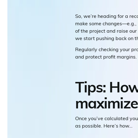
So, we’re heading for a re
make some changes—e.g., pu
of the project and raise ou
we start pushing back on th
Regularly checking your pr
and protect profit margins.
Tips: How
maximize 
Once you’ve calculated you
as possible. Here’s how…