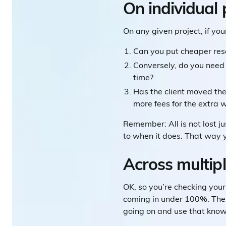
On individual 
On any given project, if yo
Can you put cheaper reso
Conversely, do you need
time?
Has the client moved the
more fees for the extra 
Remember: All is not lost j
to when it does. That way y
Across multipl
OK, so you’re checking your 
coming in under 100%. The g
going on and use that know