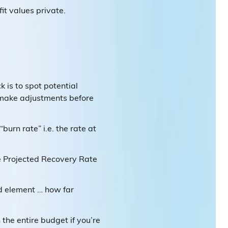
it values private.
ck is to spot potential
 make adjustments before
urn rate” i.e. the rate at
he Projected Recovery Rate
rd element … how far
the entire budget if you’re