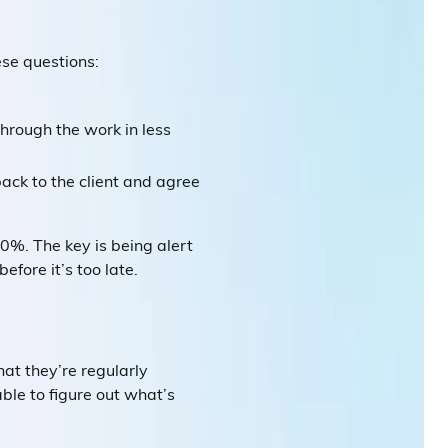
ese questions:
hrough the work in less
ack to the client and agree
0%. The key is being alert
fore it’s too late.
hat they’re regularly
ble to figure out what’s