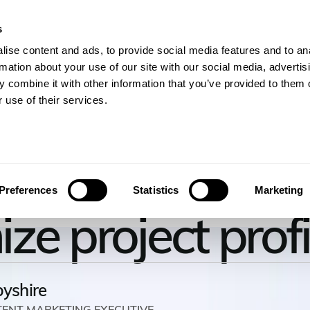
s
gineers
For Consulting Firms
Resources
Com
ise content and ads, to provide social media features and to an
rmation about your use of our site with our social media, advertis
 combine it with other information that you’ve provided to them o
 use of their services.
 use recovery r
Preferences
Statistics
Marketing
e project profi
byshire
TENT MARKETING EXECUTIVE