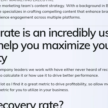
he marketing team’s content strategy. With a background in
e specializes in crafting compelling content that enhance b
ience engagement across multiple platforms.
ate is an incredibly u
 help you maximize yo
ty
company leaders we work with have either never heard of reco
o calculate it or how use it to drive better performance.
lot as I find it a great metric to drive profitability, so allow
tric for you to utilize in your business.
ecovery rate?