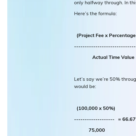
only halfway through. In th
Here’s the formula:
(Project Fee x Percentag
---------------------------
Actual Time Value 
Let’s say we’re 50% throug
would be:
(100,000 x 50%)
------------------- = 66.6
75,000