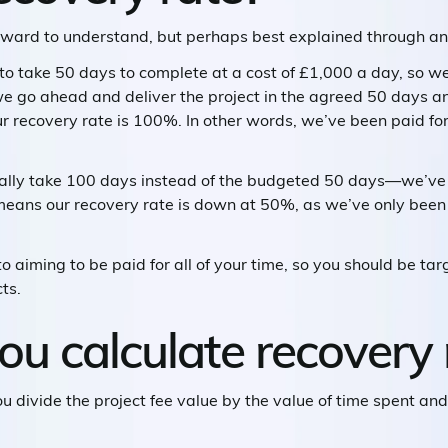
orward to understand, but perhaps best explained through a
g to take 50 days to complete at a cost of £1,000 a day, so we
 we go ahead and deliver the project in the agreed 50 days 
 recovery rate is 100%. In other words, we’ve been paid for
ally take 100 days instead of the budgeted 50 days—we’ve 
 means our recovery rate is down at 50%, as we’ve only been 
 aiming to be paid for all of your time, so you should be tar
ts.
u calculate recovery 
You divide the project fee value by the value of time spent an