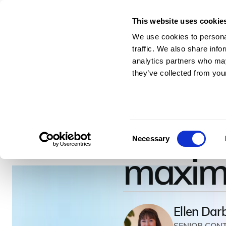
This website uses cookie
For Architects & En
We use cookies to personal
traffic. We also share info
analytics partners who may
they’ve collected from your
April 28, 2022
–
8
minutes to read
How to
Consent
Necessary
Selection
maximiz
Ellen Dar
SENIOR CON