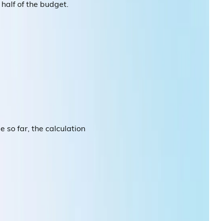
half of the budget.
so far, the calculation