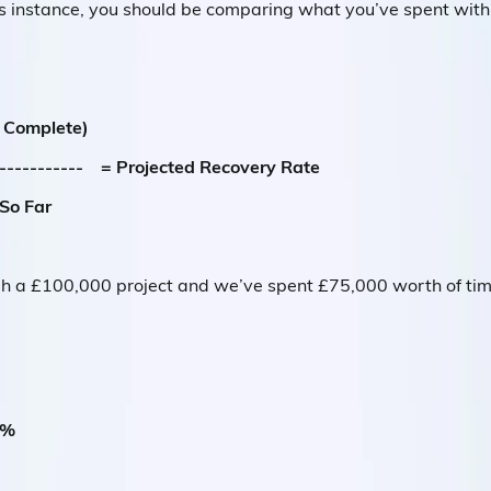
is instance, you should be comparing what you’ve spent with 
e Complete)
------------- = Projected Recovery Rate
So Far
h a £100,000 project and we’ve spent £75,000 worth of time 
7%