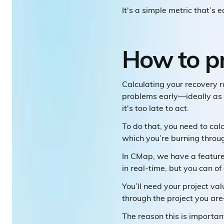
It's a simple metric that’s 
How to pr
Calculating your recovery rat
problems early—ideally as 
it's too late to act.
To do that, you need to cal
which you’re burning throu
In CMap, we have a feature
in real-time, but you can of
You’ll need your project va
through the project you ar
The reason this is importan