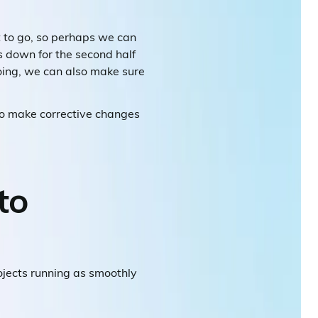
t to go, so perhaps we can
 down for the second half
doing, we can also make sure
to make corrective changes
to
ojects running as smoothly