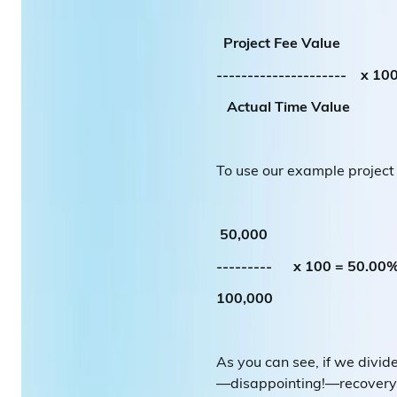
Project Fee Value
--------------------- x 10
Actual Time Value
To use our example project
50,000
--------- x 100 = 50.00
100,000
As you can see, if we divi
—disappointing!—recovery 