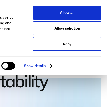
pany
Plans
Book a demo
Allow all
alyse our
ing and
Allow selection
r that
Deny
ate to
Show details
tability