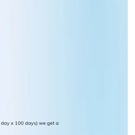
r day x 100 days) we get a