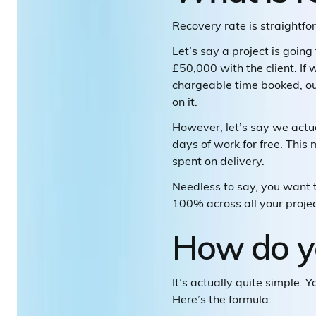
Recovery rate is straightf
Let’s say a project is goin
£50,000 with the client. If
chargeable time booked, our
on it.
However, let’s say we actu
days of work for free. This
spent on delivery.
Needless to say, you want to
100% across all your projec
How do yo
It’s actually quite simple. 
Here’s the formula: