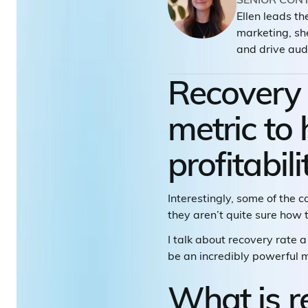
Ellen leads t
marketing, sh
and drive aud
Recovery r
metric to
profitabili
Interestingly, some of the 
they aren’t quite sure how t
I talk about recovery rate a 
be an incredibly powerful me
What is r