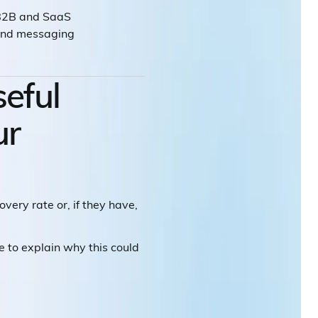
 B2B and SaaS
rand messaging
seful
ur
very rate or, if they have,
 me to explain why this could