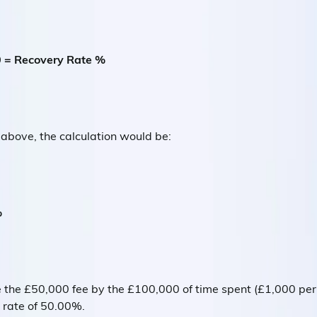
0 = Recovery Rate %
 above, the calculation would be:
%
de the £50,000 fee by the £100,000 of time spent (£1,000 pe
rate of 50.00%.