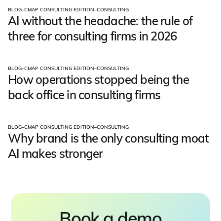
BLOG
–
CMAP CONSULTING EDITION
–
CONSULTING
AI without the headache: the rule of
three for consulting firms in 2026
BLOG
–
CMAP CONSULTING EDITION
–
CONSULTING
How operations stopped being the
back office in consulting firms
BLOG
–
CMAP CONSULTING EDITION
–
CONSULTING
Why brand is the only consulting moat
AI makes stronger
Book a demo