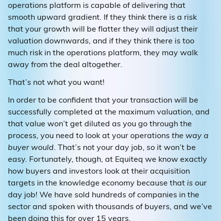
operations platform is capable of delivering that
smooth upward gradient. If they think there is a risk
that your growth will be flatter they will adjust their
valuation downwards, and if they think there is too
much risk in the operations platform, they may walk
away from the deal altogether.
That’s not what you want!
In order to be confident that your transaction will be
successfully completed at the maximum valuation, and
that value won’t get diluted as you go through the
process, you need to look at your operations
the way a
buyer would
. That’s not your day job, so it won’t be
easy. Fortunately, though, at Equiteq we know exactly
how buyers and investors look at their acquisition
targets in the knowledge economy because that
is
our
day job! We have sold hundreds of companies in the
sector and spoken with thousands of buyers, and we’ve
been doing this for over 15 years.