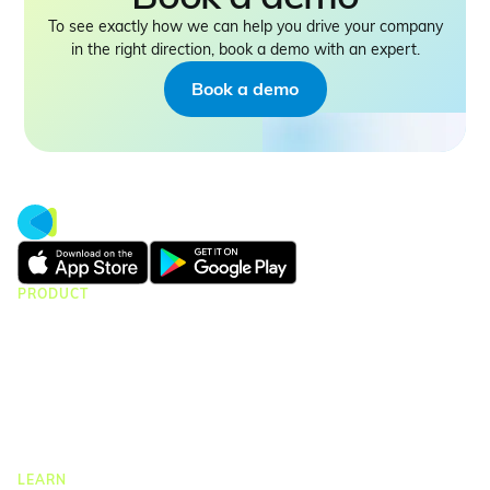
To see exactly how we can help you drive your company
in the right direction, book a demo with an expert.
Book a demo
PRODUCT
CMap Consulting
CMap AEC Edition
CMap PIM
CMap Mail
CMap Intelligence
LEARN