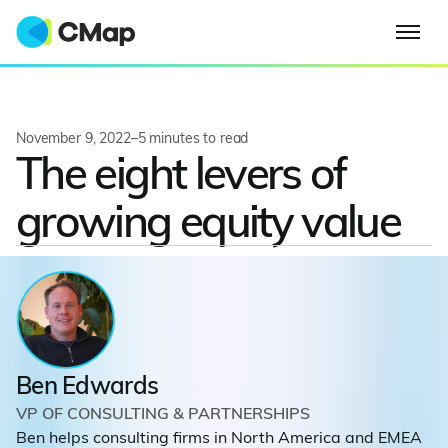
November 9, 2022
–
5
minutes to read
The eight levers of
growing equity value
Ben Edwards
VP OF CONSULTING & PARTNERSHIPS
Ben helps consulting firms in North America and EMEA