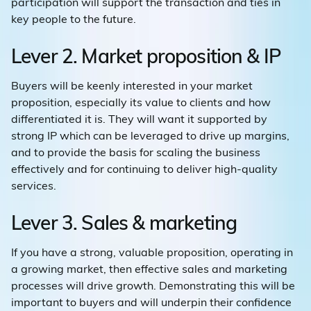
participation will support the transaction and ties in
key people to the future.
Lever 2. Market proposition & IP
Buyers will be keenly interested in your market
proposition, especially its value to clients and how
differentiated it is. They will want it supported by
strong IP which can be leveraged to drive up margins,
and to provide the basis for scaling the business
effectively and for continuing to deliver high-quality
services.
Lever 3. Sales & marketing
If you have a strong, valuable proposition, operating in
a growing market, then effective sales and marketing
processes will drive growth. Demonstrating this will be
important to buyers and will underpin their confidence