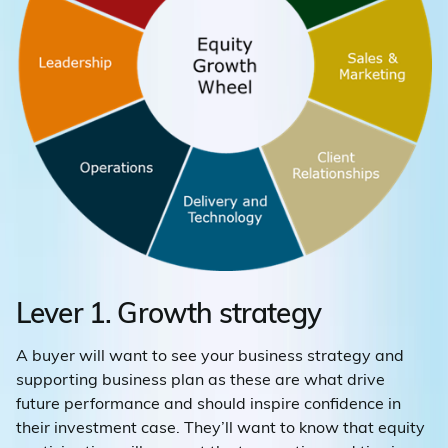
Lever 1. Growth strategy
A buyer will want to see your business strategy and
supporting business plan as these are what drive
future performance and should inspire confidence in
their investment case. They’ll want to know that equity