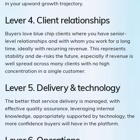
in your upward growth trajectory.
Lever 4. Client relationships
Buyers love blue chip clients where you have senior-
level relationships and with whom you work for a long
time, ideally with recurring revenue. This represents
stability and de-risks the future, especially if revenue is
well spread across many clients with no high
concentration in a single customer.
Lever 5. Delivery & technology
The better that service delivery is managed, with
effective quality assurance, leveraging internal
knowledge, appropriately supported by technology, the
more confidence buyers will have in the platform.