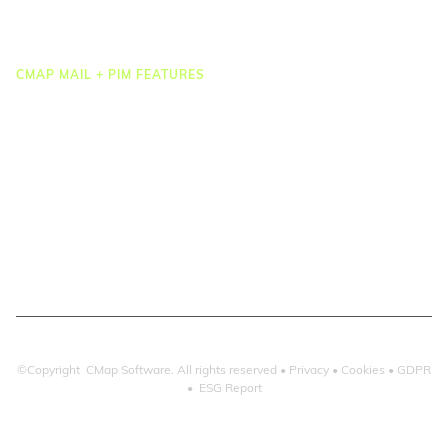
Integrations
CMAP MAIL + PIM FEATURES
Document Management
Drawing Management
Email Management
Email Search
Email Filing
Checkpoint
Microsoft 365
©Copyright CMap Software. All rights reserved •
Privacy
•
Cookies
•
GDPR
•
ESG Report