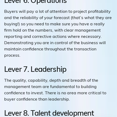
Lever 6. Operations
Buyers will pay a lot of attention to project profitability
and the reliability of your forecast (that’s what they are
buying!) so you need to make sure you have a really
firm hold on the numbers, with clear management
reporting and corrective actions where necessary.
Demonstrating you are in control of the business will
maintain confidence throughout the transaction
process.
Lever 7. Leadership
The quality, capability, depth and breadth of the
management team are fundamental to building
confidence to invest. There is no area more critical to
buyer confidence than leadership.
Lever 8. Talent development