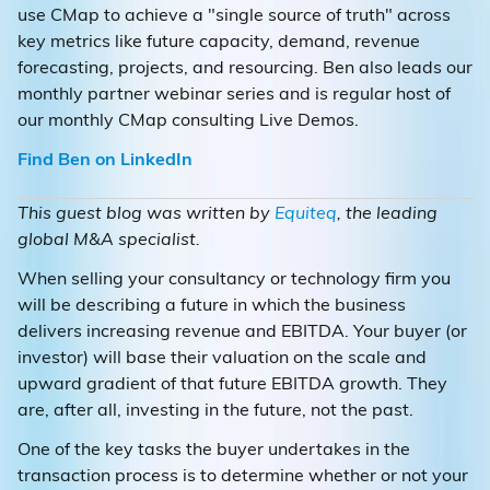
use CMap to achieve a "single source of truth" across
key metrics like future capacity, demand, revenue
forecasting, projects, and resourcing. Ben also leads our
monthly partner webinar series and is regular host of
our monthly CMap consulting Live Demos.
Find Ben on LinkedIn
This guest blog was written by
Equiteq
, the leading
global M&A specialist.
When selling your consultancy or technology firm you
will be describing a future in which the business
delivers increasing revenue and EBITDA. Your buyer (or
investor) will base their valuation on the scale and
upward gradient of that future EBITDA growth. They
are, after all, investing in the future, not the past.
One of the key tasks the buyer undertakes in the
transaction process is to determine whether or not your