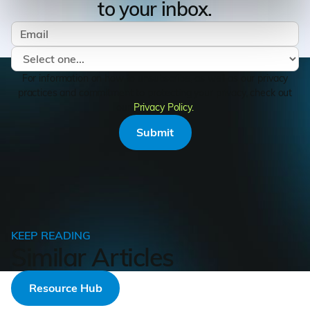
to your inbox.
For information on how to unsubscribe, as well as our privacy
practices and commitment to protecting your privacy, check out
our
Privacy Policy.
KEEP READING
Similar Articles
Resource Hub