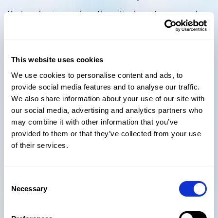
You’re a business where the critical assets are people,
so you need to demonstrate to your buyer that your
people processes are effective and that you are able to
recruit, retain and develop the talent needed to deliver
future growth.
This website uses cookies
We use cookies to personalise content and ads, to
provide social media features and to analyse our traffic.
To quantify your performance in each lever, and to help
We also share information about your use of our site with
identify the priorities for improvement, the 52 questions
our social media, advertising and analytics partners who
that sit within the Equity Growth Wheel framework
may combine it with other information that you’ve
have responses that describe best practice down to
provided to them or that they’ve collected from your use
least desirable, and every step in between.
of their services.
Equiteq runs a highly interactive
Strategic Review
workshop that allows us, together with our clients, to
Consent
develop a roadmap that will get them to a high-value
Necessary
Selection
transaction with maximum confidence of a deal with
the best buyer or investor. The diagnostic based on the
Growth Wheel forms a major part of the Review, along