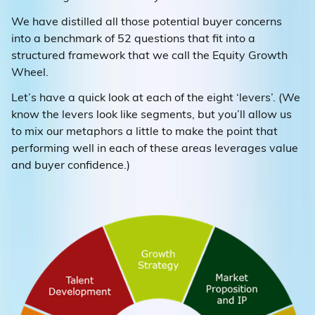
We have distilled all those potential buyer concerns
into a benchmark of 52 questions that fit into a
structured framework that we call the Equity Growth
Wheel.
Let’s have a quick look at each of the eight ‘levers’. (We
know the levers look like segments, but you’ll allow us
to mix our metaphors a little to make the point that
performing well in each of these areas leverages value
and buyer confidence.)