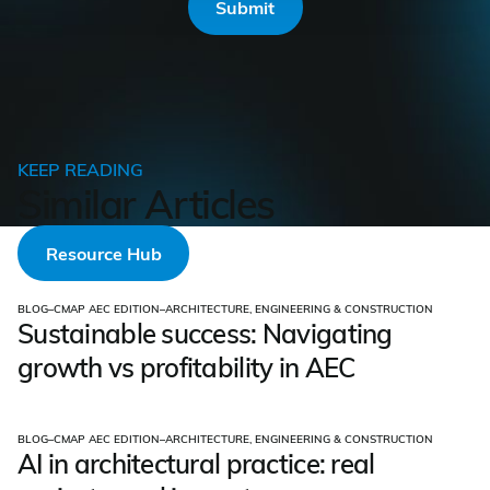
KEEP READING
Similar Articles
Resource Hub
BLOG
–
CMAP AEC EDITION
–
ARCHITECTURE, ENGINEERING & CONSTRUCTION
Sustainable success: Navigating
growth vs profitability in AEC
BLOG
–
CMAP AEC EDITION
–
ARCHITECTURE, ENGINEERING & CONSTRUCTION
AI in architectural practice: real