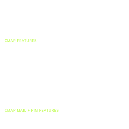
On-demand Webinars
On-demand Demos
Podcast
Webinar Clips
CMAP FEATURES
CRM
Job Costing
Timesheets & Expenses
Resourcing & HR
Task Management
Project Accounting
Reporting & Dashboards
Integrations
CMAP MAIL + PIM FEATURES
Document Management
Drawing Management