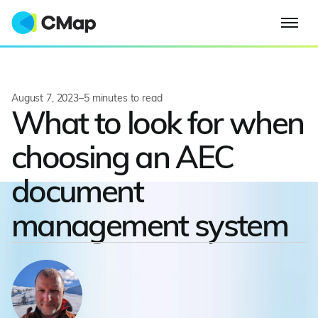
August 7, 2023
–
5
minutes to read
What to look for when
choosing an AEC
document
management system