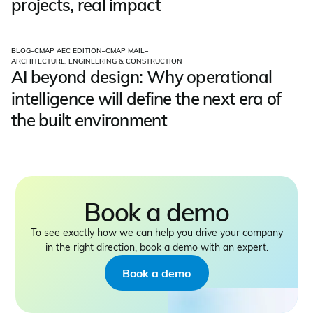
projects, real impact
BLOG
–
CMAP AEC EDITION
–
CMAP MAIL
–
ARCHITECTURE, ENGINEERING & CONSTRUCTION
AI beyond design: Why operational
intelligence will define the next era of
the built environment
Book a demo
To see exactly how we can help you drive your company
in the right direction, book a demo with an expert.
Book a demo