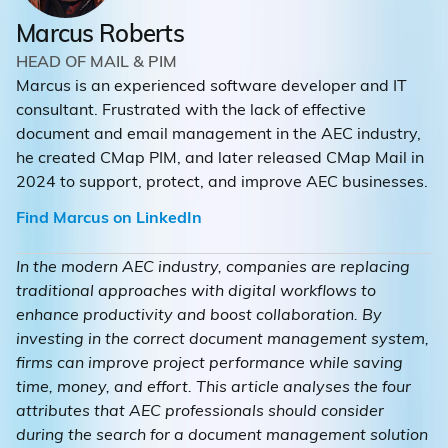
Marcus Roberts
HEAD OF MAIL & PIM
Marcus is an experienced software developer and IT
consultant. Frustrated with the lack of effective
document and email management in the AEC industry,
he created CMap PIM, and later released CMap Mail in
2024 to support, protect, and improve AEC businesses.
Find Marcus on LinkedIn
In the modern AEC industry, companies are replacing
traditional approaches with digital workflows to
enhance productivity and boost collaboration. By
investing in the correct document management system,
firms can improve project performance while saving
time, money, and effort. This article analyses the four
attributes that AEC professionals should consider
during the search for a document management solution