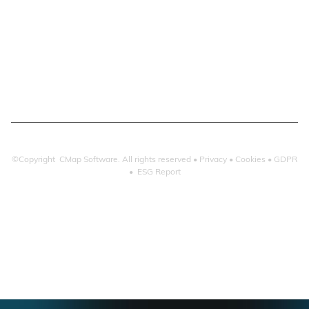
Email Management
Email Search
Email Filing
Checkpoint
Microsoft 365
©Copyright CMap Software. All rights reserved •
Privacy
•
Cookies
•
GDPR
•
ESG Report