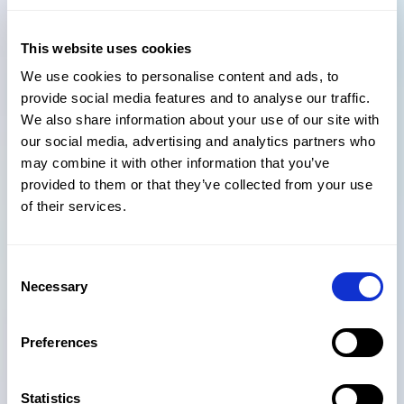
communication between remote project teams. The
rapid emergence of cloud-based solutions means the
This website uses cookies
AEC industry is witnessing the gradual disappearance
We use cookies to personalise content and ads, to
of physical IT infrastructures, such as desktop
provide social media features and to analyse our traffic.
computers or hosted servers, as more and more project
We also share information about your use of our site with
teams are making a switch from on-premises to the
our social media, advertising and analytics partners who
cloud.
may combine it with other information that you’ve
A cloud-based document management system allows
provided to them or that they’ve collected from your use
team members to access and work on project
of their services.
documents anytime, anywhere and across any device,
which helps ensure continuity and flexibility in
collaboration. It is also much more cost-effective to
Consent
Necessary
move to a cloud-based virtual environment than
Selection
maintaining physical assets.
Preferences
Built on Microsoft 365’s platform, Atvero allows project
teams to work on projects on the cloud regardless of
where they are in the world, whether it’s from an
Statistics