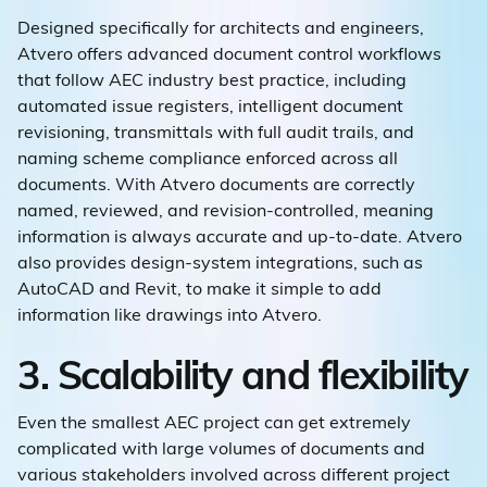
Designed specifically for architects and engineers,
Atvero offers advanced document control workflows
that follow AEC industry best practice, including
automated issue registers, intelligent document
revisioning, transmittals with full audit trails, and
naming scheme compliance enforced across all
documents. With Atvero documents are correctly
named, reviewed, and revision-controlled, meaning
information is always accurate and up-to-date. Atvero
also provides design-system integrations, such as
AutoCAD and Revit, to make it simple to add
information like drawings into Atvero.
3. Scalability and flexibility
Even the smallest AEC project can get extremely
complicated with large volumes of documents and
various stakeholders involved across different project