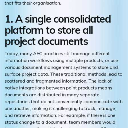
that fits their organisation.
1. A single consolidated
platform to store all
project documents
Today, many AEC practices still manage different
information workflows using multiple products, or use
various document management systems to store and
surface project data. These traditional methods lead to
scattered and fragmented information. The lack of
native integrations between point products means
documents are distributed in many separate
repositories that do not conveniently communicate with
one another, making it challenging to track, manage,
and retrieve information. For example, if there is one
status change to a document, team members would