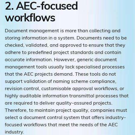
2. AEC-focused
workflows
Document management is more than collecting and
storing information in a system. Documents need to be
checked, validated, and approved to ensure that they
adhere to predefined project standards and contain
accurate information. However, generic document
management tools usually lack specialised processes
that the AEC projects demand. These tools do not
support validation of naming scheme compliance,
revision control, customisable approval workflows, or
highly auditable information transmittal processes that
are required to deliver quality-assured projects.
Therefore, to maintain project quality, companies must
select a document control system that offers industry-
focused workflows that meet the needs of the AEC
industry.