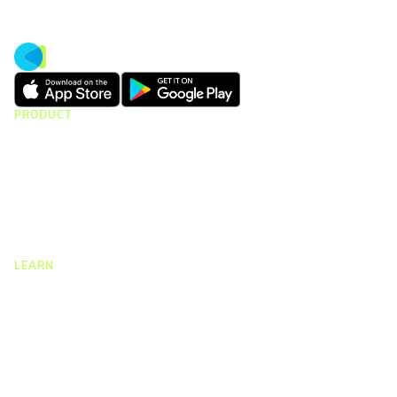
PRODUCT
CMap Consulting
CMap AEC Edition
CMap PIM
CMap Mail
CMap Intelligence
LEARN
Resources Hub
Blog
Product Tours
Guides
Case Studies
Upcoming Webinars & Events