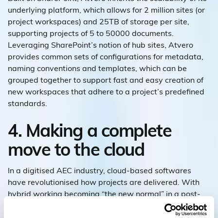
underlying platform, which allows for 2 million sites (or
project workspaces) and 25TB of storage per site,
supporting projects of 5 to 50000 documents.
Leveraging SharePoint’s notion of hub sites, Atvero
provides common sets of configurations for metadata,
naming conventions and templates, which can be
grouped together to support fast and easy creation of
new workspaces that adhere to a project’s predefined
standards.
4. Making a complete
move to the cloud
In a digitised AEC industry, cloud-based softwares
have revolutionised how projects are delivered. With
hybrid working becoming “the new normal” in a post-
pandemic workforce, there has been a significant rise in
cloud technologies that support the collaboration and