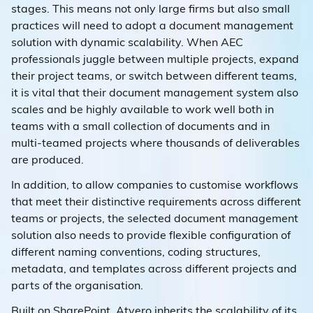
stages. This means not only large firms but also small
practices will need to adopt a document management
solution with dynamic scalability. When AEC
professionals juggle between multiple projects, expand
their project teams, or switch between different teams,
it is vital that their document management system also
scales and be highly available to work well both in
teams with a small collection of documents and in
multi-teamed projects where thousands of deliverables
are produced.
In addition, to allow companies to customise workflows
that meet their distinctive requirements across different
teams or projects, the selected document management
solution also needs to provide flexible configuration of
different naming conventions, coding structures,
metadata, and templates across different projects and
parts of the organisation.
Built on SharePoint, Atvero inherits the scalability of its