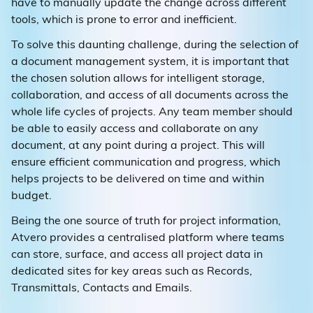
have to manually update the change across different
tools, which is prone to error and inefficient.
To solve this daunting challenge, during the selection of
a document management system, it is important that
the chosen solution allows for intelligent storage,
collaboration, and access of all documents across the
whole life cycles of projects. Any team member should
be able to easily access and collaborate on any
document, at any point during a project. This will
ensure efficient communication and progress, which
helps projects to be delivered on time and within
budget.
Being the one source of truth for project information,
Atvero provides a centralised platform where teams
can store, surface, and access all project data in
dedicated sites for key areas such as Records,
Transmittals, Contacts and Emails.