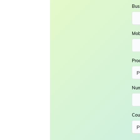
Bus
Mob
Pro
Num
Cou