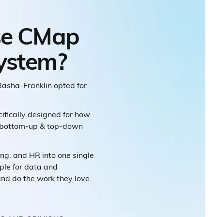
se CMap
system?
Basha-Franklin opted for
cifically designed for how
ge bottom-up & top-down
ing, and HR into one single
ple for data and
and do the work they love.