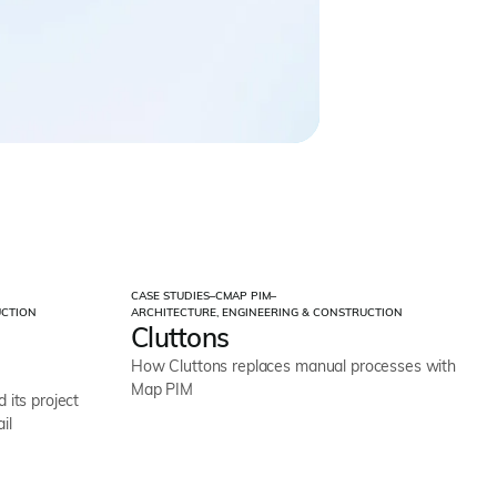
CASE STUDIES
–
CMAP PIM
–
UCTION
ARCHITECTURE, ENGINEERING & CONSTRUCTION
Cluttons
How Cluttons replaces manual processes with
Map PIM
its project
il