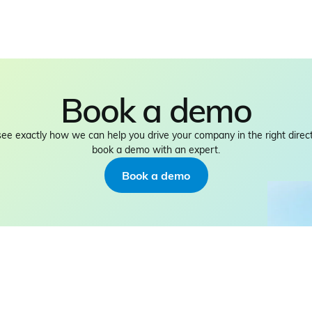
Book a demo
see exactly how we can help you drive your company in the right direct
book a demo with an expert.
Book a demo