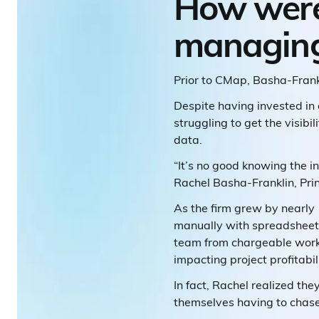
How were
managing 
Prior to CMap, Basha-Fran
Despite having invested in
struggling to get the visib
data.
“It’s no good knowing the i
Rachel Basha-Franklin, Prin
As the firm grew by nearly
manually with spreadsheets
team from chargeable work,
impacting project profitabili
In fact, Rachel realized th
themselves having to chase p