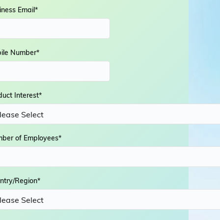
iness Email
*
ile Number
*
duct Interest
*
ber of Employees
*
ntry/Region
*