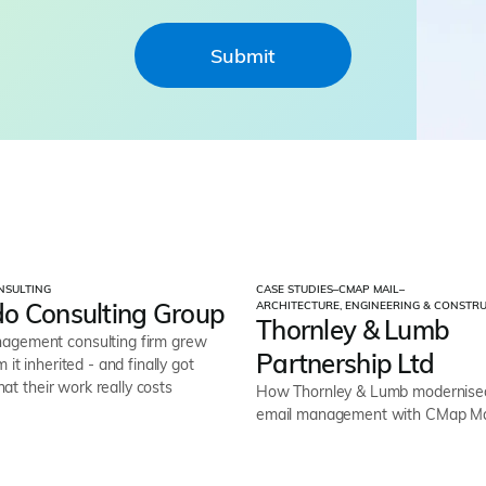
NSULTING
CASE STUDIES
–
CMAP MAIL
–
o Consulting Group
ARCHITECTURE, ENGINEERING & CONSTR
Thornley & Lumb
gement consulting firm grew
Partnership Ltd
 it inherited - and finally got
what their work really costs
How Thornley & Lumb modernised 
email management with CMap Ma