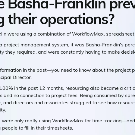
 Basha-Franklin prev
their operations?
klin were using a combination of WorkflowMax, spreadsheet
 a project management system, it was Basha-Franklin's perc
ility they required, and were constantly having to make decis
nformation in the past—you need to know about the project pl
cipal Director.
 100% in the past 12 months, resourcing also became a criti
 and no connection to project fees. Being consumed by spre
 and directors and associates struggled to see how resourc
ty.
ey were only really using WorkflowMax for time tracking—and 
eople to fill in their timesheets.