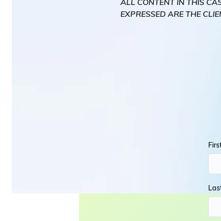
ALL CONTENT IN THIS CA
EXPRESSED ARE THE CLIE
Fir
Las