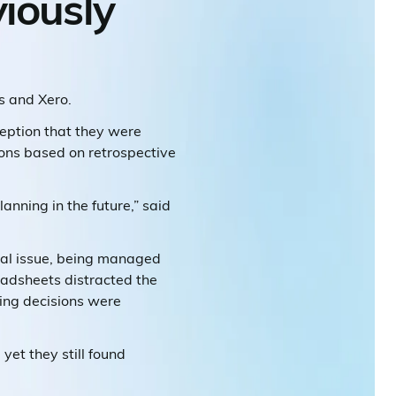
iously
s and Xero.
eption that they were
ions based on retrospective
anning in the future,” said
cal issue, being managed
adsheets distracted the
ing decisions were
yet they still found