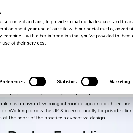
s
gineers
For Consulting Firms
Resources
Com
ise content and ads, to provide social media features and to an
rmation about your use of our site with our social media, advertis
 combine it with other information that you’ve provided to them o
 use of their services.
Franklin
Preferences
Statistics
Marketing
their project management by using CMap
klin is an award-winning interior design and architecture fi
ign. Working across the UK & internationally for private clie
s at the heart of the practice’s evocative design.