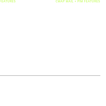
FEATURES
CMAP MAIL + PIM FEATURES
Document Management
osting
Drawing Management
heets & Expenses
Email Management
rcing & HR
Email Search
 Management
Email Filing
ct Accounting
Checkpoint
ting & Dashboards
Microsoft 365
ations