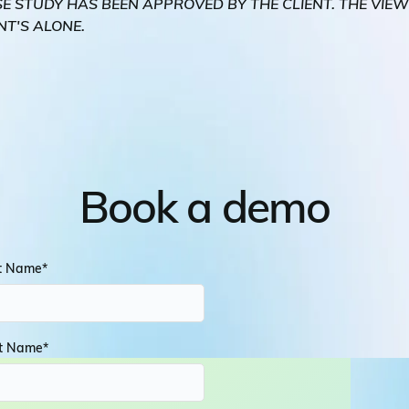
SE STUDY HAS BEEN APPROVED BY THE CLIENT. THE VIE
NT'S ALONE.
Book a demo
st Name
*
t Name
*