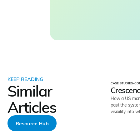
KEEP READING
CASE STUDIES
–
CO
Similar
Crescend
How a US mana
Articles
past the system
visibility into 
Resource Hub