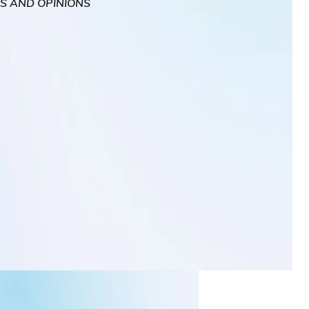
WS AND OPINIONS