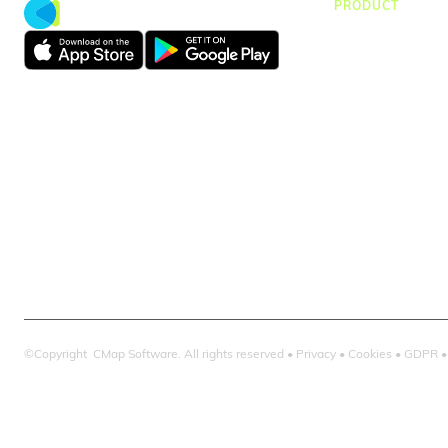
PRODUCT
CMap Consulti
CMap AEC Edit
CMap PIM
CMap Mail
CMap Intellige
©Copyright CMap Software. All rights reserved •
Privacy
•
Cookies
•
GDPR