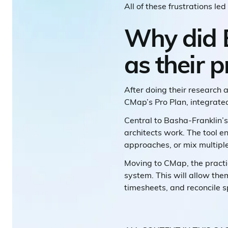
All of these frustrations l
Why did 
as their 
After doing their research
CMap’s Pro Plan, integrated
Central to Basha-Franklin’s
architects work. The tool 
approaches, or mix multipl
Moving to CMap, the practic
system. This will allow th
timesheets, and reconcile s