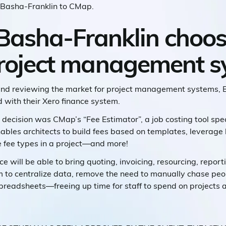
ed Basha-Franklin to CMap.
Basha-Franklin choo
project management 
 and reviewing the market for project management systems, 
 with their Xero finance system.
 decision was CMap’s “Fee Estimator”, a job costing tool spe
enables architects to build fees based on templates, levera
e fee types in a project—and more!
e will be able to bring quoting, invoicing, resourcing, report
em to centralize data, remove the need to manually chase peo
preadsheets—freeing up time for staff to spend on projects 