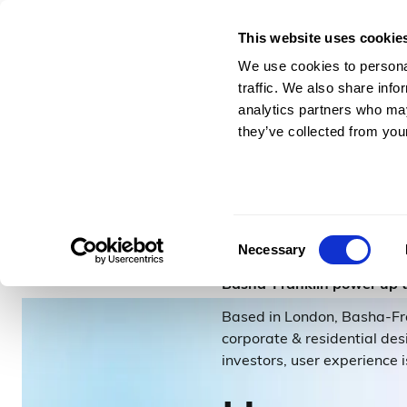
This website uses cookie
For Architects & En
We use cookies to personal
traffic. We also share info
analytics partners who may
they’ve collected from your
–
2
minutes to read
Basha-
Consent
Necessary
Selection
Basha-Franklin power up 
Based in London, Basha-Fran
corporate & residential des
investors, user experience i