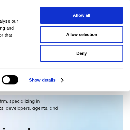
pany
Plans
Book a demo
Allow all
alyse our
ing and
Allow selection
r that
Deny
Show details
rm, specializing in
nts, developers, agents, and