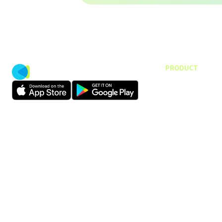
PRODUCT
CMap Consulti
CMap AEC Edit
CMap PIM
CMap Mail
CMap Intellige