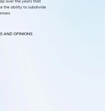
p over the years that
ke the ability to subdivide
penses.
WS AND OPINIONS