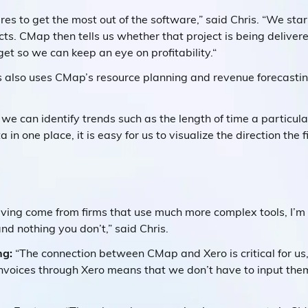
res to get the most out of the software,” said Chris. “We sta
ts. CMap then tells us whether that project is being deliver
et so we can keep an eye on profitability.“
ts also uses CMap’s resource planning and revenue forecasti
we can identify trends such as the length of time a particular
a in one place, it is easy for us to visualize the direction the 
ving come from firms that use much more complex tools, I’m
d nothing you don’t,” said Chris.
ng:
“The connection between CMap and Xero is critical for us,”
voices through Xero means that we don’t have to input the