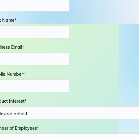
t Name
*
iness Email
*
ile Number
*
duct Interest
*
ber of Employees
*