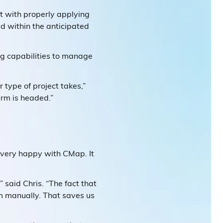
rt with properly applying
ed within the anticipated
ng capabilities to manage
 type of project takes,”
firm is headed.”
 very happy with CMap. It
 said Chris. “The fact that
m manually. That saves us