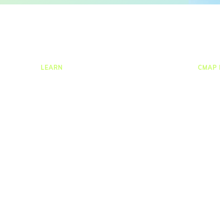
LEARN
CMAP 
ng
Resources Hub
CRM
ion
Blog
Job C
Product Tours
Times
Guides
Resou
nce
Case Studies
Task
Upcoming Webinars & Events
Proje
On-demand Webinars
Repor
On-demand Demos
Integr
Podcast
Webinar Clips