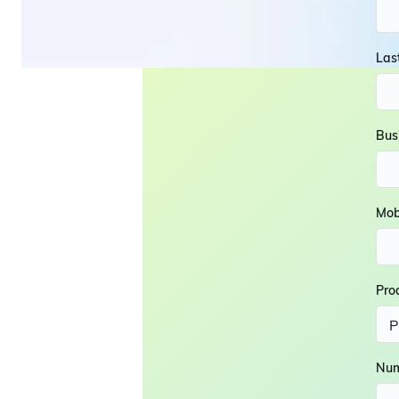
Las
Bus
Mob
Pro
Num