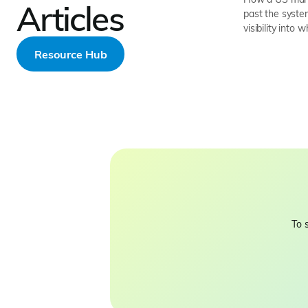
Articles
past the system
visibility into 
Resource Hub
To 