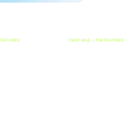
FEATURES
CMAP MAIL + PIM FEATURES
Document Management
osting
Drawing Management
heets & Expenses
Email Management
rcing & HR
Email Search
 Management
Email Filing
ct Accounting
Checkpoint
ting & Dashboards
Microsoft 365
ations