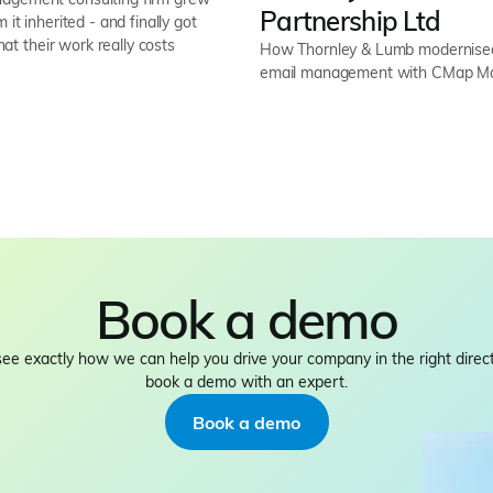
Partnership Ltd
 it inherited - and finally got
what their work really costs
How Thornley & Lumb modernised 
email management with CMap Ma
Book a demo
see exactly how we can help you drive your company in the right direct
book a demo with an expert.
Book a demo