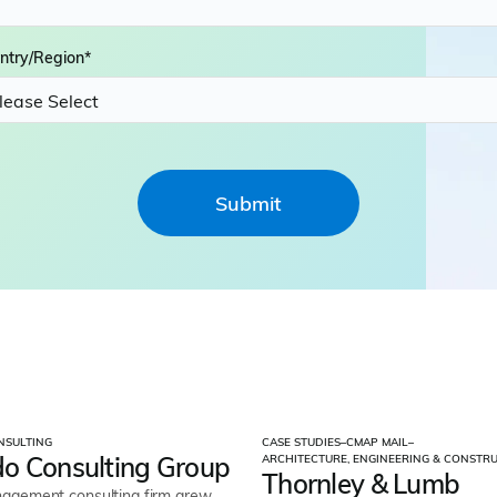
ntry/Region
*
NSULTING
CASE STUDIES
–
CMAP MAIL
–
o Consulting Group
ARCHITECTURE, ENGINEERING & CONSTR
Thornley & Lumb
gement consulting firm grew