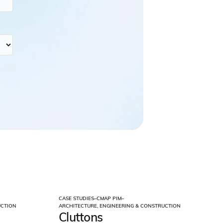
CASE STUDIES
–
CMAP PIM
–
UCTION
ARCHITECTURE, ENGINEERING & CONSTRUCTION
Cluttons