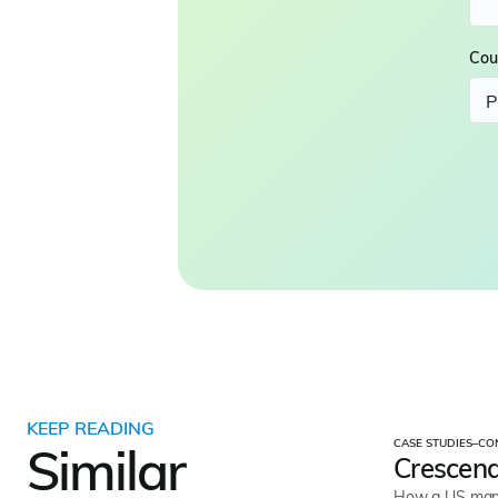
Cou
KEEP READING
CASE STUDIES
–
CO
Similar
Crescend
How a US mana