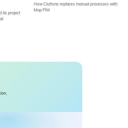
How Cluttons replaces manual processes with
Map PIM
its project
il
ion,