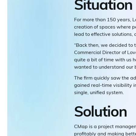
Situation
For more than 150 years, Lo
creation of spaces where pe
lead to effective solutions,
“Back then, we decided to 
Commercial Director of Love
quite a bit of time with us 
wanted to understand our 
The firm quickly saw the a
gained real-time visibility 
single, unified system.
Solution
CMap is a project managemen
profitably and making bette