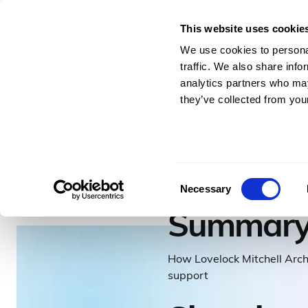
This website uses cookie
For Architects & En
We use cookies to personal
traffic. We also share info
analytics partners who may
they’ve collected from your
–
3
minutes to read
Lovelo
Consent
Necessary
Selection
Summar
How Lovelock Mitchell Arch
support