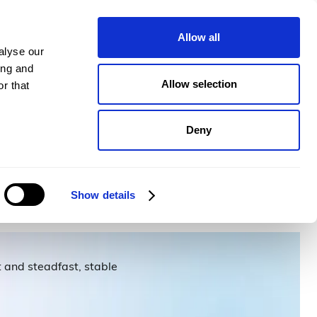
pany
Plans
Book a demo
Allow all
alyse our
ing and
Allow selection
r that
Deny
Show details
 and steadfast, stable