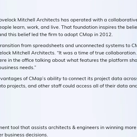
velock Mitchell Architects has operated with a collaborativ
ople learn, work, and live. That foundation inspires the belie
 and this belief led the firm to adopt CMap in 2012.
transition from spreadsheets and unconnected systems to CM
lock Mitchell Architects. “It was a time of true collaborati
here in the office talking about what features the platform sh
business needs.”
dvantages of CMap’s ability to connect its project data acr
into projects, and other staff could access all of their data an
t tool that assists architects & engineers in winning more 
r business decisions.