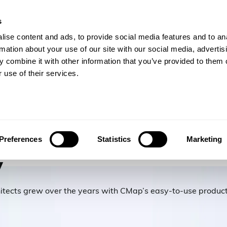
s
gineers
For Consulting Firms
Resources
Com
ise content and ads, to provide social media features and to an
rmation about your use of our site with our social media, advertis
 combine it with other information that you’ve provided to them o
 use of their services.
ck Mitchell
Preferences
Statistics
Marketing
y
itects grew over the years with CMap’s easy-to-use product