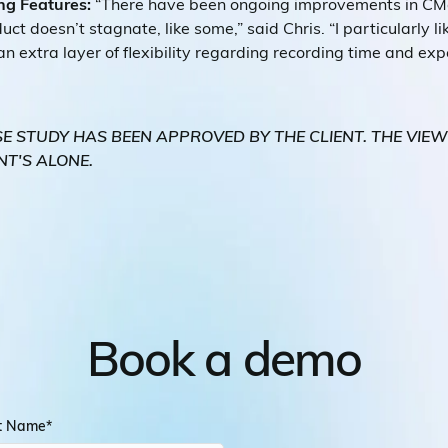
ng Features:
“There have been ongoing improvements in CMa
ct doesn’t stagnate, like some,” said Chris. “I particularly li
 an extra layer of flexibility regarding recording time and ex
SE STUDY HAS BEEN APPROVED BY THE CLIENT. THE VIE
NT'S ALONE.
Book a demo
st Name
*