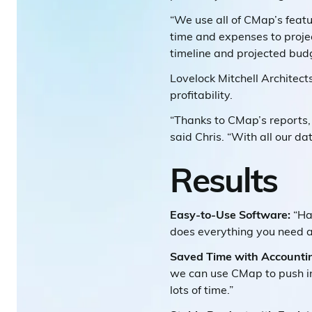
“We use all of CMap’s featu
time and expenses to projec
timeline and projected budg
Lovelock Mitchell Architec
profitability.
“Thanks to CMap’s reports, 
said Chris. “With all our dat
Results
Easy-to-Use Software:
“Ha
does everything you need an
Saved Time with Accounti
we can use CMap to push in
lots of time.”