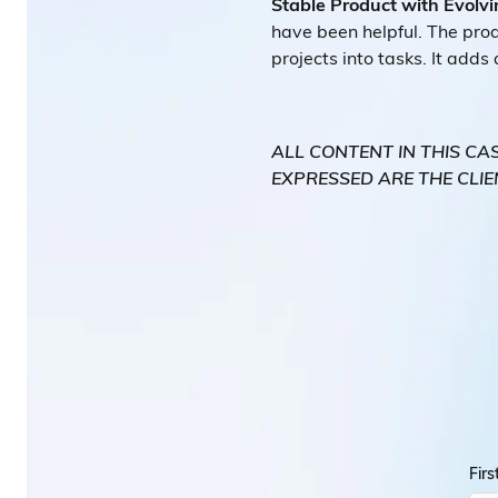
Stable Product with Evolvi
have been helpful. The produ
projects into tasks. It adds
ALL CONTENT IN THIS CA
EXPRESSED ARE THE CLIE
Fir