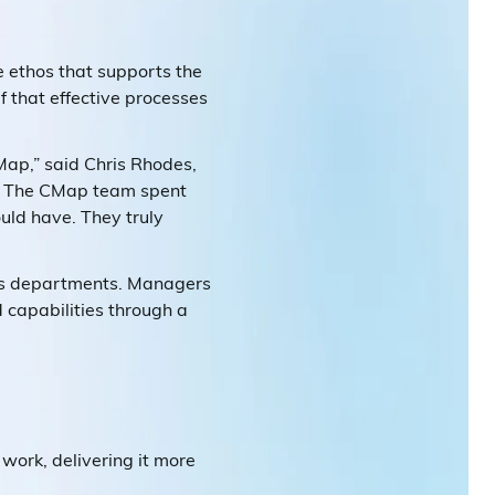
e ethos that supports the
f that effective processes
ap,” said Chris Rhodes,
on. The CMap team spent
ould have. They truly
oss departments. Managers
d capabilities through a
work, delivering it more