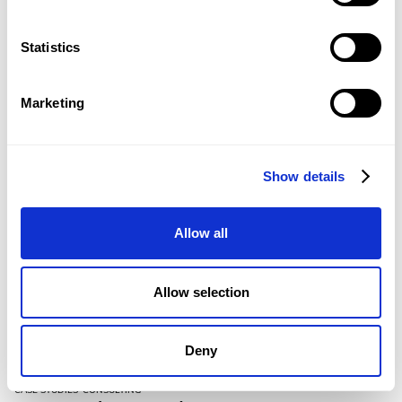
Country/Region
*
Statistics
Marketing
Show details
Allow all
KEEP READING
Similar Articles
Allow selection
Resource Hub
Deny
CASE STUDIES
–
CONSULTING