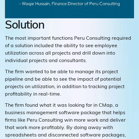
Solution
The most important functions Peru Consulting required
of a solution included the ability to see employee
utilization across all projects and drill down into
individual projects and consultants.
The firm wanted to be able to manage its project
pipeline and be able to see the impact of potential
projects on utilization, in addition to tracking project
profitability in real-time.
The firm found what it was looking for in CMap, a
business management software package that helps
firms like Peru Consulting win more work and deliver
that work more profitably. By doing away with
spreadsheets and disconnected software packages,