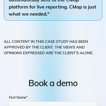
platform for live reporting. CMap is just
what we needed."
ALL CONTENT IN THIS CASE STUDY HAS BEEN
APPROVED BY THE CLIENT. THE VIEWS AND
OPINIONS EXPRESSED ARE THE CLIENT'S ALONE.
Book a demo
First Name
*