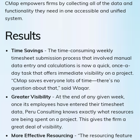
CMap empowers firms by collecting all of the data and
functionality they need in one accessible and unified
system.
Results
Time Savings
- The time-consuming weekly
timesheet submission process that involved manual
data entry and calculations is now a quick, once-a-
day task that offers immediate visibility on a project.
“CMap saves everyone lots of time—there’s no
question about that,” said Waqar.
Greater Visibility
- At the end of any given week,
once its employees have entered their timesheet
data, Peru Consulting knows exactly what resources
are being spent on a project. This gives the firm a
great deal of visibility.
More Effective Resourcing
- “The resourcing feature