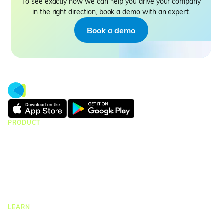
To see exactly how we can help you drive your company
in the right direction, book a demo with an expert.
Book a demo
PRODUCT
CMap Consulting
CMap AEC Edition
CMap PIM
CMap Mail
CMap Intelligence
LEARN
Resources Hub