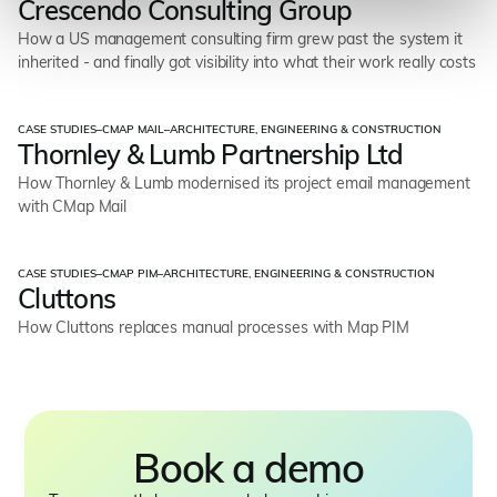
Crescendo Consulting Group
How a US management consulting firm grew past the system it
inherited - and finally got visibility into what their work really costs
CASE STUDIES
–
CMAP MAIL
–
ARCHITECTURE, ENGINEERING & CONSTRUCTION
Thornley & Lumb Partnership Ltd
How Thornley & Lumb modernised its project email management
with CMap Mail
CASE STUDIES
–
CMAP PIM
–
ARCHITECTURE, ENGINEERING & CONSTRUCTION
Cluttons
How Cluttons replaces manual processes with Map PIM
Book a demo