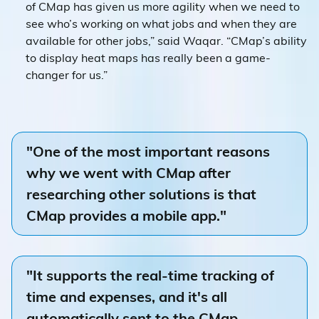
of CMap has given us more agility when we need to
see who’s working on what jobs and when they are
available for other jobs,” said Waqar. “CMap’s ability
to display heat maps has really been a game-
changer for us.”
"One of the most important reasons
why we went with CMap after
researching other solutions is that
CMap provides a mobile app."
"It supports the real-time tracking of
time and expenses, and it's all
automatically sent to the CMap