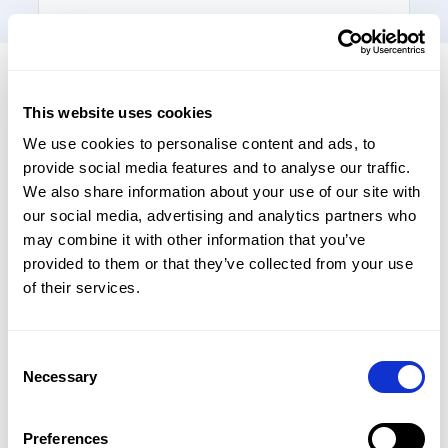
Last Name
*
This website uses cookies
Business Email
*
We use cookies to personalise content and ads, to
provide social media features and to analyse our traffic.
We also share information about your use of our site with
our social media, advertising and analytics partners who
Mobile Number
*
may combine it with other information that you’ve
provided to them or that they’ve collected from your use
of their services.
Product Interest
*
Consent
Necessary
Selection
Number of Employees
*
Preferences