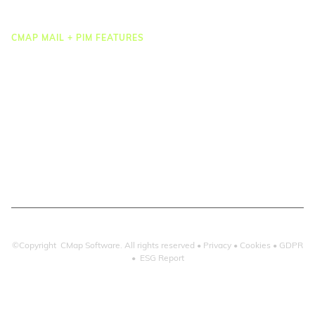
Integrations
CMAP MAIL + PIM FEATURES
Document Management
Drawing Management
Email Management
Email Search
Email Filing
Checkpoint
Microsoft 365
©Copyright CMap Software. All rights reserved •
Privacy
•
Cookies
•
GDPR
•
ESG Report