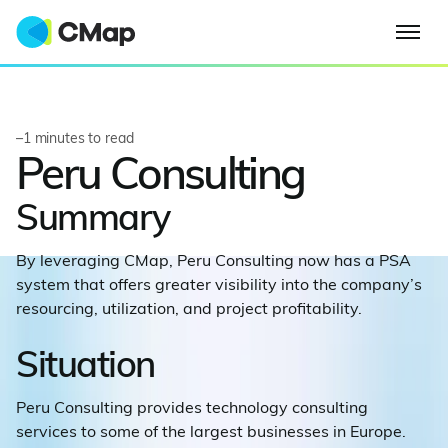
–
1
minutes to read
Peru Consulting
Summary
By leveraging CMap, Peru Consulting now has a PSA
system that offers greater visibility into the company’s
resourcing, utilization, and project profitability.
Situation
Peru Consulting provides technology consulting
services to some of the largest businesses in Europe.