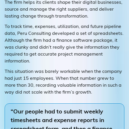
The firm helps its clients shape their digital businesses,
source and manage the right suppliers, and deliver
lasting change through transformation.
To track time, expenses, utilization, and future pipeline
data, Peru Consulting developed a set of spreadsheets.
Although the firm had a finance software package, it
was clunky and didn’t really give the information they
required to get accurate project management
information.
This situation was barely workable when the company
had just 15 employees. When that number grew to
more than 30, recording valuable information in such a
way did not scale with the firm’s growth.
“Our people had to submit weekly
timesheets and expense reports in
spreadsheet form, and then a finance