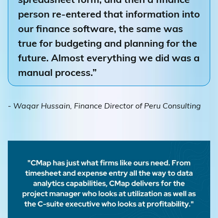
person re-entered that information into
our finance software, the same was
true for budgeting and planning for the
future. Almost everything we did was a
manual process.”
- Waqar Hussain, Finance Director of Peru Consulting