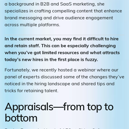
a background in B2B and SaaS marketing, she
specializes in crafting compelling content that enhance
brand messaging and drive audience engagement
across multiple platforms.
In the current market, you may find it difficult to hire
and retain staff. This can be especially challenging
when you’ve got limited resources and what attracts
today’s new hires in the first place is fuzzy.
Fortunately, we recently hosted a webinar where our
panel of experts discussed some of the changes they’ve
noticed in the hiring landscape and shared tips and
tricks for retaining talent.
Appraisals—from top to
bottom