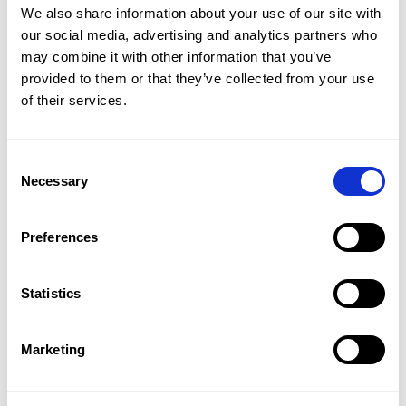
We also share information about your use of our site with
our social media, advertising and analytics partners who
BLOG
–
CMAP AEC EDITION
–
ARCHITECTURE, ENGINEERING & CONSTRUCTION
Sustainable success: Navigating
may combine it with other information that you’ve
provided to them or that they’ve collected from your use
growth vs profitability in AEC
of their services.
BLOG
–
CMAP AEC EDITION
–
ARCHITECTURE, ENGINEERING & CONSTRUCTION
Consent
AI in architectural practice: real
Necessary
Selection
projects, real impact
Preferences
BLOG
–
CMAP AEC EDITION
–
CMAP MAIL
–
ARCHITECTURE, ENGINEERING & CONSTRUCTION
AI beyond design: Why operational
Statistics
intelligence will define the next era of
the built environment
Marketing