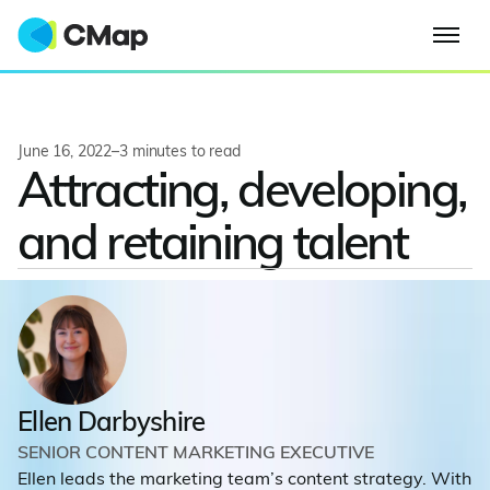
June 16, 2022
–
3
minutes to read
Attracting, developing,
and retaining talent
Ellen Darbyshire
SENIOR CONTENT MARKETING EXECUTIVE
Ellen leads the marketing team’s content strategy. With