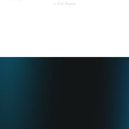
•
ESG Report