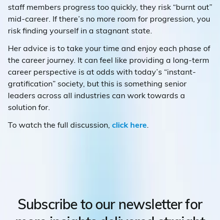
staff members progress too quickly, they risk “burnt out”
mid-career. If there’s no more room for progression, you
risk finding yourself in a stagnant state.
Her advice is to take your time and enjoy each phase of
the career journey. It can feel like providing a long-term
career perspective is at odds with today’s “instant-
gratification” society, but this is something senior
leaders across all industries can work towards a
solution for.
To watch the full discussion,
click here
.
Subscribe to our newsletter for