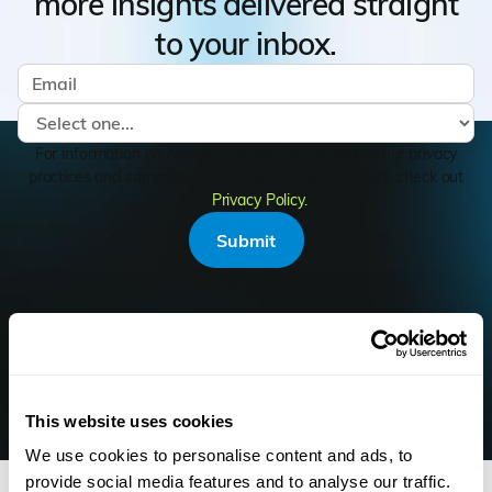
more insights delivered straight
to your inbox.
For information on how to unsubscribe, as well as our privacy
practices and commitment to protecting your privacy, check out
our
Privacy Policy.
KEEP READING
This website uses cookies
Similar Articles
We use cookies to personalise content and ads, to
provide social media features and to analyse our traffic.
Resource Hub