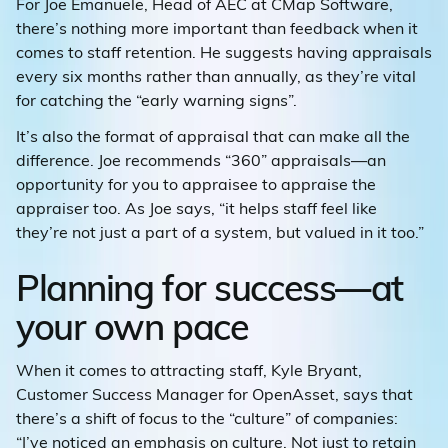
For Joe Emanuele, Head of AEC at CMap Software,
there’s nothing more important than feedback when it
comes to staff retention. He suggests having appraisals
every six months rather than annually, as they’re vital
for catching the “early warning signs”.
It’s also the format of appraisal that can make all the
difference. Joe recommends “360” appraisals—an
opportunity for you to appraisee to appraise the
appraiser too. As Joe says, “it helps staff feel like
they’re not just a part of a system, but valued in it too.”
Planning for success—at
your own pace
When it comes to attracting staff, Kyle Bryant,
Customer Success Manager for OpenAsset, says that
there’s a shift of focus to the “culture” of companies:
“I’ve noticed an emphasis on culture. Not just to retain