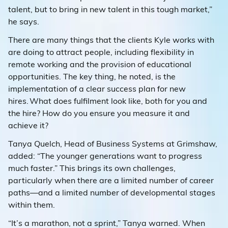
talent, but to bring in new talent in this tough market,”
he says.
There are many things that the clients Kyle works with
are doing to attract people, including flexibility in
remote working and the provision of educational
opportunities. The key thing, he noted, is the
implementation of a clear success plan for new
hires. What does fulfilment look like, both for you and
the hire? How do you ensure you measure it and
achieve it?
Tanya Quelch, Head of Business Systems at Grimshaw,
added: “The younger generations want to progress
much faster.” This brings its own challenges,
particularly when there are a limited number of career
paths—and a limited number of developmental stages
within them.
“It’s a marathon, not a sprint,” Tanya warned. When