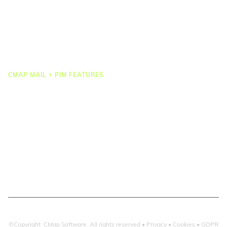
Task Management
Project Accounting
Reporting & Dashboards
Integrations
CMAP MAIL + PIM FEATURES
Document Management
Drawing Management
Email Management
Email Search
Email Filing
Checkpoint
Microsoft 365
©Copyright CMap Software. All rights reserved •
Privacy
•
Cookies
•
GDPR