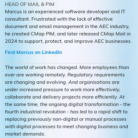
HEAD OF MAIL & PIM
Marcus is an experienced software developer and IT
consultant. Frustrated with the lack of effective
document and email management in the AEC industry,
he created CMap PIM, and later released CMap Mail in
2024 to support, protect, and improve AEC businesses.
Find Marcus on LinkedIn
The world of work has changed. More employees than
ever are working remotely. Regulatory requirements
are changing and evolving. And organisations are
under increased pressure to work more effectively,
collaborate and delivery projects more efficiently. At
the same time, the ongoing digital transformation - the
fourth industrial revolution - has led to a rapid shift to
replacing previously non-digital or manual processes
with digital processes to meet changing business and
market demands.