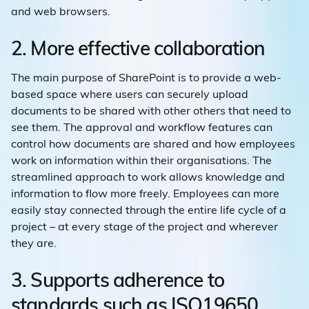
and web browsers.
2. More effective collaboration
The main purpose of SharePoint is to provide a web-
based space where users can securely upload
documents to be shared with other others that need to
see them. The approval and workflow features can
control how documents are shared and how employees
work on information within their organisations. The
streamlined approach to work allows knowledge and
information to flow more freely. Employees can more
easily stay connected through the entire life cycle of a
project – at every stage of the project and wherever
they are.
3. Supports adherence to
standards such as ISO19650