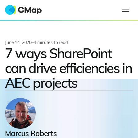
June 14, 2020
–
4
minutes to read
7 ways SharePoint
can drive efficiencies in
AEC projects
Marcus Roberts