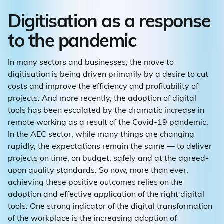
Digitisation as a response
to the pandemic
In many sectors and businesses, the move to
digitisation is being driven primarily by a desire to cut
costs and improve the efficiency and profitability of
projects. And more recently, the adoption of digital
tools has been escalated by the dramatic increase in
remote working as a result of the Covid-19 pandemic.
In the AEC sector, while many things are changing
rapidly, the expectations remain the same — to deliver
projects on time, on budget, safely and at the agreed-
upon quality standards. So now, more than ever,
achieving these positive outcomes relies on the
adoption and effective application of the right digital
tools. One strong indicator of the digital transformation
of the workplace is the increasing adoption of