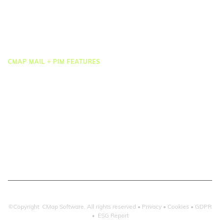
Task Management
Project Accounting
Reporting & Dashboards
Integrations
CMAP MAIL + PIM FEATURES
Document Management
Drawing Management
Email Management
Email Search
Email Filing
Checkpoint
Microsoft 365
©Copyright CMap Software. All rights reserved •
Privacy
•
Cookies
•
GDPR
•
ESG Report