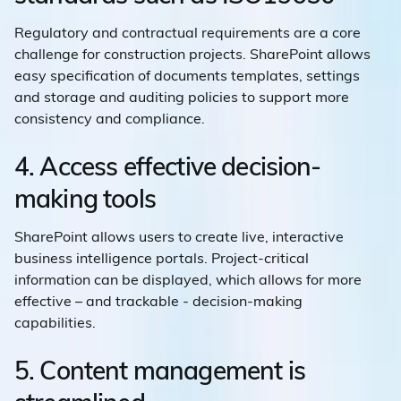
Regulatory and contractual requirements are a core
challenge for construction projects. SharePoint allows
easy specification of documents templates, settings
and storage and auditing policies to support more
consistency and compliance.
4. Access effective decision-
making tools
SharePoint allows users to create live, interactive
business intelligence portals. Project-critical
information can be displayed, which allows for more
effective – and trackable - decision-making
capabilities.
5. Content management is