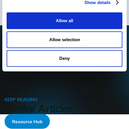
Show details
to your inbox.
Allow all
For information on how to unsubscribe, as well as our privacy
Allow selection
practices and commitment to protecting your privacy, check out
our
Privacy Policy.
Deny
KEEP READING
Similar Articles
Resource Hub