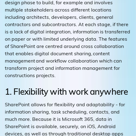
design phase to build, for example and involves
multiple stakeholders across different locations
including architects, developers, clients, general
contractors and subcontractors. At each stage, if there
is a lack of digital integration, information is transferred
on paper or with limited underlying data. The features
of SharePoint are centred around cross collaboration
that enables digital document sharing, content
management and workflow collaboration which can
transform project and information management for
constructions projects.
1. Flexibility with work anywhere
SharePoint allows for flexibility and adaptability - for
information sharing, task scheduling, contacts, and
much more. Because it is Microsoft 365, data in
SharePoint is available, securely, on iOS, Android
devices, as well as through traditional desktop apps