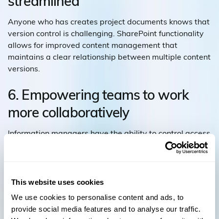
streamlined
Anyone who has creates project documents knows that
version control is challenging. SharePoint functionality
allows for improved content management that
maintains a clear relationship between multiple content
versions.
6. Empowering teams to work
more collaboratively
Information managers have the ability to control access
to specific information and automate workflow
processes across business units and teams.
7. Integration
This website uses cookies
We use cookies to personalise content and ads, to
Microsoft SharePoint offers a seamless integration with
provide social media features and to analyse our traffic.
Microsoft Office Suite (Excel, Word, and PowerPoint),