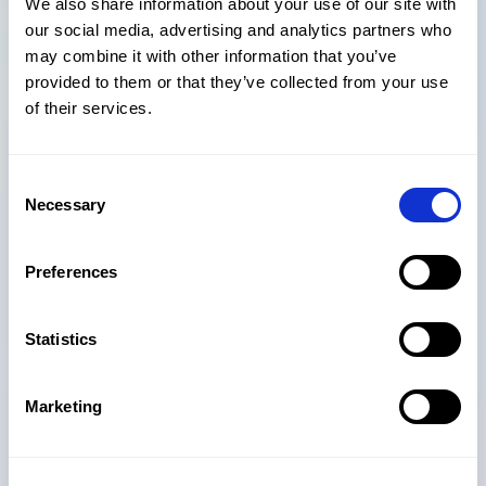
We also share information about your use of our site with
MS Exchange Server, MS Unified Communications, ERP,
our social media, advertising and analytics partners who
CRM, and many other back-office systems. There are
may combine it with other information that you’ve
also sector specific tools – such as Atvero - that not
provided to them or that they’ve collected from your use
only integrate but enhance the features of SharePoint
of their services.
for design and construction projects.
*Number of Office 365 company users worldwide 2020,
Consent
by country (Statista, 2020)
Necessary
Selection
https://www.statista.com/statistics/983321/worldwide-
office-365-user-numbers-by-country/
Preferences
**Microsoft’s April quarterly report Q1 2020
Statistics
Marketing
Subscribe to our newsletter for
more insights delivered straight