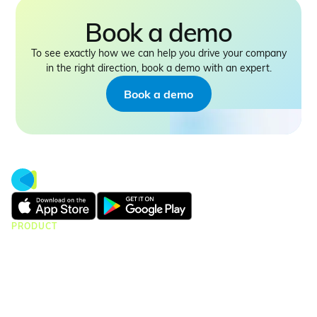
Book a demo
To see exactly how we can help you drive your company
in the right direction, book a demo with an expert.
Book a demo
PRODUCT
CMap Consulting
CMap AEC Edition
CMap PIM
CMap Mail
CMap Intelligence