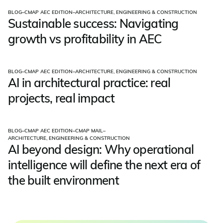
BLOG
–
CMAP AEC EDITION
–
ARCHITECTURE, ENGINEERING & CONSTRUCTION
Sustainable success: Navigating
growth vs profitability in AEC
BLOG
–
CMAP AEC EDITION
–
ARCHITECTURE, ENGINEERING & CONSTRUCTION
AI in architectural practice: real
projects, real impact
BLOG
–
CMAP AEC EDITION
–
CMAP MAIL
–
ARCHITECTURE, ENGINEERING & CONSTRUCTION
AI beyond design: Why operational
intelligence will define the next era of
the built environment