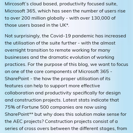
Mircosoft’s cloud based, productivity focused suite,
Microsoft 365, which has seen the number of users rise
to over 200 million globally - with over 130,000 of
those users based in the UK*.
Not surprisingly, the Covid-19 pandemic has increased
the utilisation of the suite further - with the almost
overnight transition to remote working for many
businesses and the dramatic evolution of working
practices. For the purpose of this blog, we want to focus
on one of the core components of Microsoft 365 -
SharePoint - the how the proper utilisation of its
features can help to support more effective
collaboration and productivity specifically for design
and construction projects. Latest stats indicate that
75% of Fortune 500 companies are now using
SharePoint** but why does this solution make sense for
the AEC projects? Construction projects consist of a
series of cross overs between the different stages, from