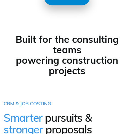
Built for the consulting
teams
powering construction
projects
CRM & JOB COSTING
Smarter
pursuits &
stronger
proposals