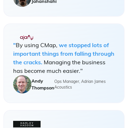
Jahanshahi
"
By using CMap,
we stopped lots of
important things from falling through
the cracks.
Managing the business
has become much easier."
Andy
Ops Manager, Adrian James
Acoustics
Thompson