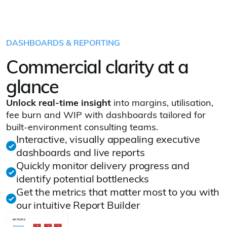
DASHBOARDS & REPORTING
Commercial clarity at a
glance
Unlock real‑time insight
into margins, utilisation,
fee burn and WIP with dashboards tailored for
built‑environment consulting teams.
Interactive, visually appealing executive
dashboards and live reports
Quickly monitor delivery progress and
identify potential bottlenecks
Get the metrics that matter most to you with
our intuitive Report Builder