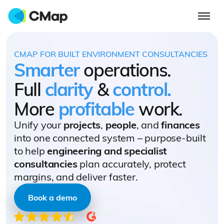
CMAP FOR BUILT ENVIRONMENT CONSULTANCIES
Smarter
operations.
Full
clarity
&
control.
More
profitable
work.
Unify your
projects
,
people
, and
finances
into one connected system – purpose-built
to help
engineering and specialist
consultancies
plan accurately, protect
margins, and deliver faster.
Book a demo