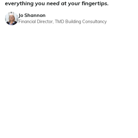
everything you need at your fingertips.
Jo Shannon
Financial Director, TMD Building Consultancy
CMAP INTELLIGENCE
Better decisions, less
effort. True intelligence.
We've turbocharged the core of CMap with AI,
intelligence, and automation. No prompts or
new tools – just better judgement built into
everyday workflows.