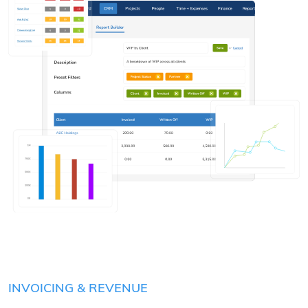
INVOICING & REVENUE