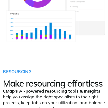
RESOURCING
Make resourcing effortless
CMap's
AI‑powered resourcing tools & insights
help you assign the right specialists to the right
projects, keep tabs on your utilization, and balance