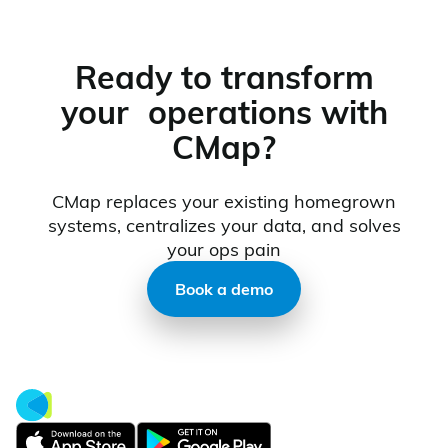
Ready to transform
your operations with
CMap?
CMap replaces your existing homegrown
systems, centralizes your data, and solves
your ops pain
Book a demo