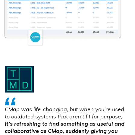
CMap was life-changing, but when you’re used
to outdated systems that aren’t fit for purpose,
it’s refreshing to find something as useful and
collaborative as CMap, suddenly giving you