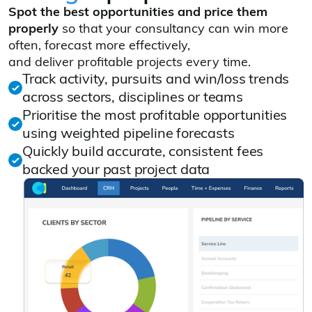
Spot the best opportunities and price them
properly
so that your consultancy can win more
often, forecast more effectively,
and deliver profitable projects every time.
Track activity, pursuits and win/loss trends
across sectors, disciplines or teams
Prioritise the most profitable opportunities
using weighted pipeline forecasts
Quickly build accurate, consistent fees
backed your past project data