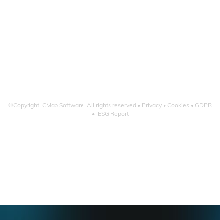
Email Search
Email Filing
Checkpoint
Microsoft 365
©Copyright CMap Software. All rights reserved •
Privacy
•
Cookies
•
GDPR
•
ESG Report