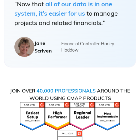
“Now that
all of our data is in one
system, it’s easier for us
to manage
projects and related financials."
Jane
Financial Controller Harley
Haddow
Scriven
JOIN OVER
40,000 PROFESSIONALS
AROUND THE
WORLD USING CMAP PRODUCTS