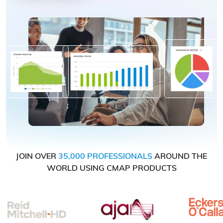
JOIN OVER
35,000 PROFESSIONALS
AROUND THE
WORLD USING CMAP PRODUCTS