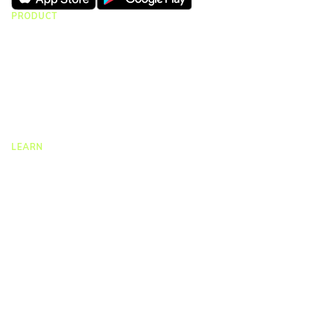
PRODUCT
CMap Consulting
CMap AEC Edition
CMap PIM
CMap Mail
CMap Intelligence
LEARN
Resources Hub
Blog
Product Tours
Guides
Case Studies
Upcoming Webinars & Events
On-demand Webinars
On-demand Demos
Podcast