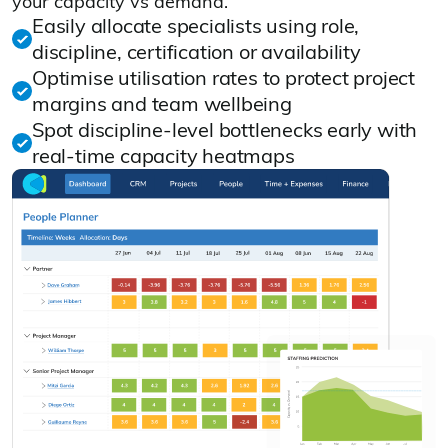
your capacity vs demand.
Easily allocate specialists using role,
discipline, certification or availability
Optimise utilisation rates to protect project
margins and team wellbeing
Spot discipline‑level bottlenecks early with
real‑time capacity heatmaps