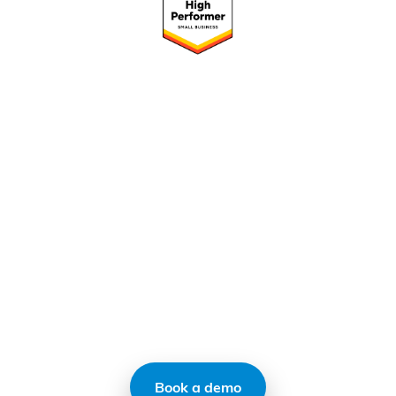
Ready to transform your
operations with CMap?
CMap replaces your existing homegrown
systems, centralizes your data, and solves
your ops pain
Book a demo