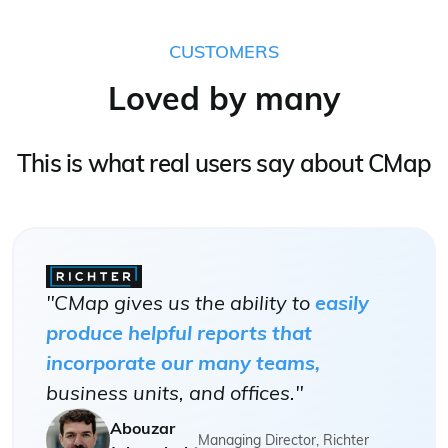
CUSTOMERS
Loved by many
This is what real users say about CMap
"CMap gives us the ability to
easily
produce helpful reports that
incorporate our many teams,
business units, and offices."
Abouzar
Managing Director, Richter