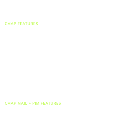
Webinar Clips
CMAP FEATURES
CRM
Job Costing
Timesheets & Expenses
Resourcing & HR
Task Management
Project Accounting
Reporting & Dashboards
Integrations
CMAP MAIL + PIM FEATURES
Document Management
Drawing Management
Email Management