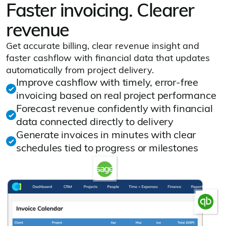
Faster invoicing. Clearer
revenue
Get accurate billing, clear revenue insight and
faster cashflow with financial data that updates
automatically from project delivery.
Improve cashflow with timely, error‑free
invoicing based on real project performance
Forecast revenue confidently with financial
data connected directly to delivery
Generate invoices in minutes with clear
schedules tied to progress or milestones