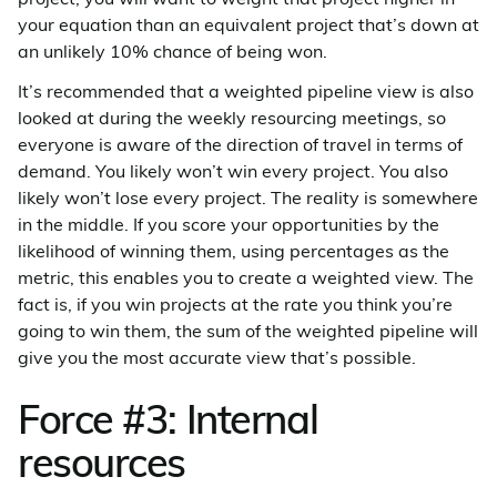
your equation than an equivalent project that’s down at
an unlikely 10% chance of being won.
It’s recommended that a weighted pipeline view is also
looked at during the weekly resourcing meetings, so
everyone is aware of the direction of travel in terms of
demand. You likely won’t win every project. You also
likely won’t lose every project. The reality is somewhere
in the middle. If you score your opportunities by the
likelihood of winning them, using percentages as the
metric, this enables you to create a weighted view. The
fact is, if you win projects at the rate you think you’re
going to win them, the sum of the weighted pipeline will
give you the most accurate view that’s possible.
Force #3: Internal
resources