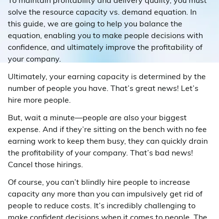
To maintain profitability and delivery quality, you must
solve the resource capacity vs. demand equation. In
this guide, we are going to help you balance the
equation, enabling you to make people decisions with
confidence, and ultimately improve the profitability of
your company.
Ultimately, your earning capacity is determined by the
number of people you have. That’s great news! Let’s
hire more people.
But, wait a minute—people are also your biggest
expense. And if they’re sitting on the bench with no fee
earning work to keep them busy, they can quickly drain
the profitability of your company. That’s bad news!
Cancel those hirings.
Of course, you can’t blindly hire people to increase
capacity any more than you can impulsively get rid of
people to reduce costs. It’s incredibly challenging to
make confident decisions when it comes to people. The