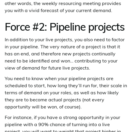
other words, the weekly resourcing meeting provides
you with a vivid forecast of your current demand.
Force #2: Pipeline projects
In addition to your live projects, you also need to factor
in your pipeline. The very nature of a project is that it
has an end, and therefore new projects continually
need to be identified and won… contributing to your
view of demand for future live projects.
You need to know when your pipeline projects are
scheduled to start, how long they’ll run for, their scale in
terms of demand on your roles, as well as how likely
they are to become actual projects (not every
opportunity will be won, of course).
For instance, if you have a strong opportunity in your
pipeline with a 90% chance of turning into a live
project, you will want to weight that project higher in