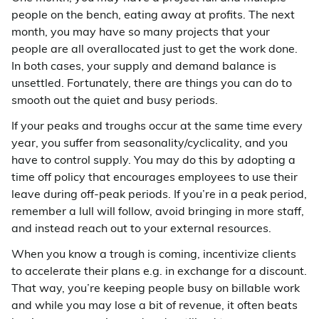
people on the bench, eating away at profits. The next
month, you may have so many projects that your
people are all overallocated just to get the work done.
In both cases, your supply and demand balance is
unsettled. Fortunately, there are things you can do to
smooth out the quiet and busy periods.
If your peaks and troughs occur at the same time every
year, you suffer from seasonality/cyclicality, and you
have to control supply. You may do this by adopting a
time off policy that encourages employees to use their
leave during off-peak periods. If you’re in a peak period,
remember a lull will follow, avoid bringing in more staff,
and instead reach out to your external resources.
When you know a trough is coming, incentivize clients
to accelerate their plans e.g. in exchange for a discount.
That way, you’re keeping people busy on billable work
and while you may lose a bit of revenue, it often beats