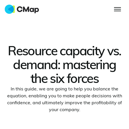
Resource capacity vs.
demand: mastering
the six forces
In this guide, we are going to help you balance the
equation, enabling you to make people decisions with
confidence, and ultimately improve the profitability of
your company.