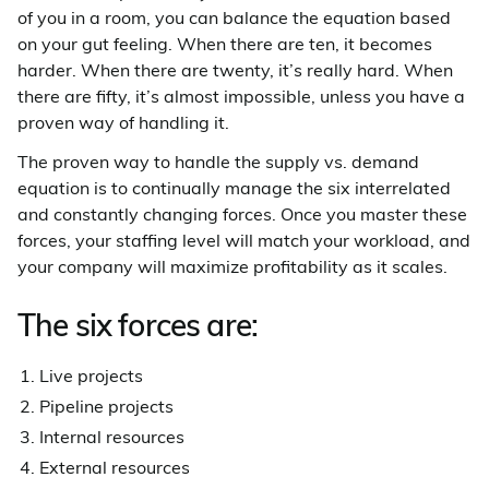
of you in a room, you can balance the equation based
on your gut feeling. When there are ten, it becomes
harder. When there are twenty, it’s really hard. When
there are fifty, it’s almost impossible, unless you have a
proven way of handling it.
The proven way to handle the supply vs. demand
equation is to continually manage the six interrelated
and constantly changing forces. Once you master these
forces, your staffing level will match your workload, and
your company will maximize profitability as it scales.
The six forces are:
Live projects
Pipeline projects
Internal resources
External resources