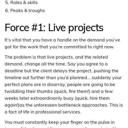
Roles & skills
Peaks & troughs
Force #1: Live projects
It’s vital that you have a handle on the demand you’ve
got for the work that you’re committed to right now.
The problem is that live projects, and the related
demand, change all the time. Say you agree to a
deadline but the client delays the project, pushing the
timeline out further than you’d planned... suddenly your
perfect plans are in disarray, people are going to be
twiddling their thumbs (quick, fire them!) and a few
weeks later extraordinarily busy (quick, hire them
again!)as the unforeseen bottleneck approaches. This is
a fact of life in professional services.
You must constantly keep your finger on the pulse in