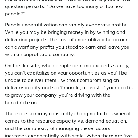
question persists: “Do we have too many or too few
people?”.
People underutilization can rapidly evaporate profits.
While you may be bringing money in by winning and
delivering projects, the cost of underutilized headcount
can dwarf any profits you stood to earn and leave you
with an unprofitable company.
On the flip side, when people demand exceeds supply,
you can’t capitalize on your opportunities as you’ll be
unable to deliver them… without compromising on
delivery quality and staff morale, at least. If your goal is
to grow your company, you’re driving with the
handbrake on.
There are so many constantly changing factors when it
comes to the resource capacity vs. demand equation,
and the complexity of managing these factors
increases exponentially with scale. When there are five