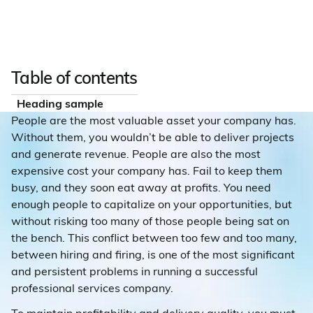
Table of contents
Heading sample
People are the most valuable asset your company has.
Without them, you wouldn’t be able to deliver projects
and generate revenue. People are also the most
expensive cost your company has. Fail to keep them
busy, and they soon eat away at profits. You need
enough people to capitalize on your opportunities, but
without risking too many of those people being sat on
the bench. This conflict between too few and too many,
between hiring and firing, is one of the most significant
and persistent problems in running a successful
professional services company.