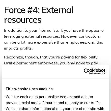
Force #4: External
resources
In addition to your internal staff, you have the option of
leveraging external resources. However contractors
can be a lot more expensive than employees, and this
impacts profits.
Recognize, though, that you’re paying for flexibility.
Unlike permanent employees, you only have to pay
contractors when they’re working.
We’ve found that what typically works best for
companies is having both a core team of efficient
This website uses cookies
permanent employees and a pool of external resources
that can be called upon as necessary.
We use cookies to personalise content and ads, to
provide social media features and to analyse our traffic.
Contractors can help your company through times
We also share information about your use of our site with
when internal staffing takes a dip, such as holidays,