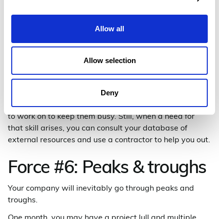
skills. Get clear about what skills your employees have
or need. Audits like these are particularly helpful if
you’re doing personal development plans as a part of
Allow all
your talent management strategy.
If there’s a particular niche skill that’s only required
Allow selection
from time to time, chances are you don’t want to make
a permanent hire; that employee would likely either sit
on the bench for large periods or perhaps become
Deny
unhappy with the types of projects they’ll be expected
to work on to keep them busy. Still, when a need for
that skill arises, you can consult your database of
external resources and use a contractor to help you out.
Force #6: Peaks & troughs
Your company will inevitably go through peaks and
troughs.
One month, you may have a project lull and multiple