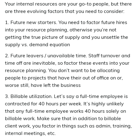
Your internal resources are your go-to people, but there
are three evolving factors that you need to consider:
1. Future new starters. You need to factor future hires
into your resource planning, otherwise you’re not
getting the true picture of supply and you unsettle the
supply vs. demand equation
2. Future leavers / unavailable time. Staff turnover and
time off are inevitable, so factor these events into your
resource planning. You don’t want to be allocating
people to projects that have their out of office on or,
worse still, have left the business
3. Billable utilization. Let’s say a full-time employee is
contracted for 40 hours per week. It’s highly unlikely
that any full-time employee works 40 hours solely on
billable work. Make sure that in addition to billable
client work, you factor in things such as admin, training,
internal meetings, etc.