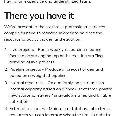
having an expensive and underutilized team.
There you have it
We’ve presented the six forces professional services
companies need to manage in order to balance the
resource capacity vs. demand equation:
Live projects - Run a weekly resourcing meeting
focused on staying on top of the existing staffing
demand of live projects
Pipeline projects - Produce a forecast of demand
based on a weighted pipeline
Internal resources - On a monthly basis, reassess
internal capacity based on a checklist of three points:
new starters, leavers / unavailable time, and billable
utilization
External resources - Maintain a database of external
resources you can leverage when the time is right to