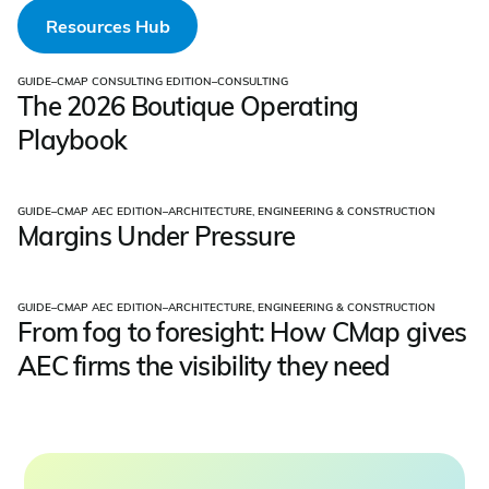
Resources Hub
GUIDE
–
CMAP CONSULTING EDITION
–
CONSULTING
The 2026 Boutique Operating
Playbook
GUIDE
–
CMAP AEC EDITION
–
ARCHITECTURE, ENGINEERING & CONSTRUCTION
Margins Under Pressure
GUIDE
–
CMAP AEC EDITION
–
ARCHITECTURE, ENGINEERING & CONSTRUCTION
From fog to foresight: How CMap gives
AEC firms the visibility they need