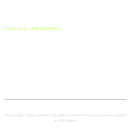
Reporting & Dashboards
Integrations
CMAP MAIL + PIM FEATURES
Document Management
Drawing Management
Email Management
Email Search
Email Filing
Checkpoint
Microsoft 365
©Copyright CMap Software. All rights reserved •
Privacy
•
Cookies
•
GDPR
•
ESG Report