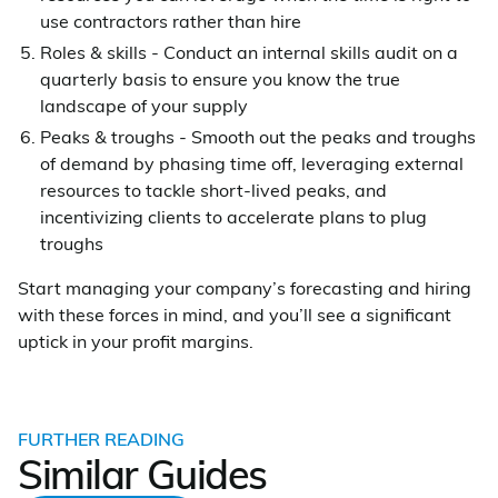
use contractors rather than hire
Roles & skills - Conduct an internal skills audit on a
quarterly basis to ensure you know the true
landscape of your supply
Peaks & troughs - Smooth out the peaks and troughs
of demand by phasing time off, leveraging external
resources to tackle short-lived peaks, and
incentivizing clients to accelerate plans to plug
troughs
Start managing your company’s forecasting and hiring
with these forces in mind, and you’ll see a significant
uptick in your profit margins.
FURTHER READING
Similar Guides