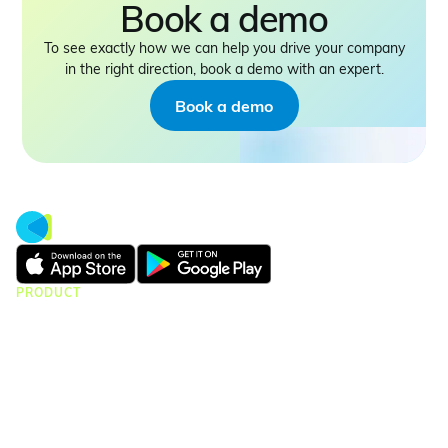
Book a demo
To see exactly how we can help you drive your company
in the right direction, book a demo with an expert.
Book a demo
PRODUCT
CMap Consulting
CMap AEC Edition
CMap PIM
CMap Mail
CMap Intelligence