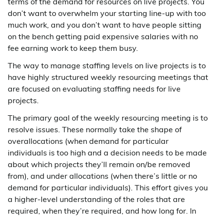
terms of the demand for resources on live projects. You
don’t want to overwhelm your starting line-up with too
much work, and you don’t want to have people sitting
on the bench getting paid expensive salaries with no
fee earning work to keep them busy.
The way to manage staffing levels on live projects is to
have highly structured weekly resourcing meetings that
are focused on evaluating staffing needs for live
projects.
The primary goal of the weekly resourcing meeting is to
resolve issues. These normally take the shape of
overallocations (when demand for particular
individuals is too high and a decision needs to be made
about which projects they’ll remain on/be removed
from), and under allocations (when there’s little or no
demand for particular individuals). This effort gives you
a higher-level understanding of the roles that are
required, when they’re required, and how long for. In