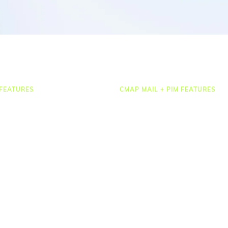
FEATURES
CMAP MAIL + PIM FEATURES
Document Management
osting
Drawing Management
heets & Expenses
Email Management
rcing & HR
Email Search
 Management
Email Filing
ct Accounting
Checkpoint
ting & Dashboards
Microsoft 365
ations