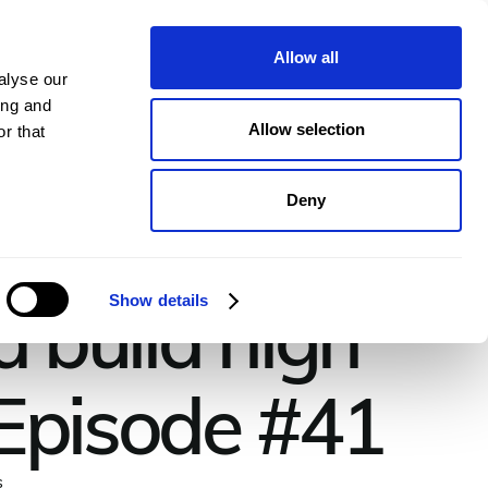
pany
Plans
Book a demo
Allow all
alyse our
ing and
Allow selection
r that
Deny
d build high
Show details
 Episode #41
s