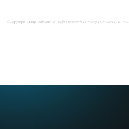
©Copyright CMap Software. All rights reserved •
Privacy
•
Cookies
•
GDPR