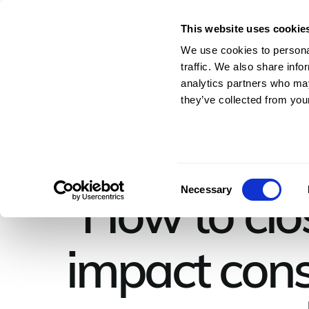
This website uses cookie
For Architects & En
We use cookies to personal
traffic. We also share info
analytics partners who may
they’ve collected from your
Consent
How to clos
Necessary
Selection
impact cons