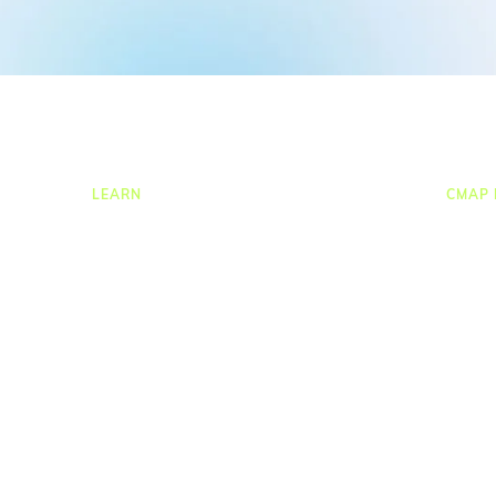
LEARN
CMAP 
ng
Resources Hub
CRM
ion
Blog
Job C
Product Tours
Times
Guides
Resou
nce
Case Studies
Task
Upcoming Webinars & Events
Proje
On-demand Webinars
Repor
On-demand Demos
Integr
Podcast
Webinar Clips