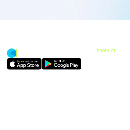
PRODUCT
CMap Consulti
CMap AEC Edit
CMap PIM
CMap Mail
CMap Intellige