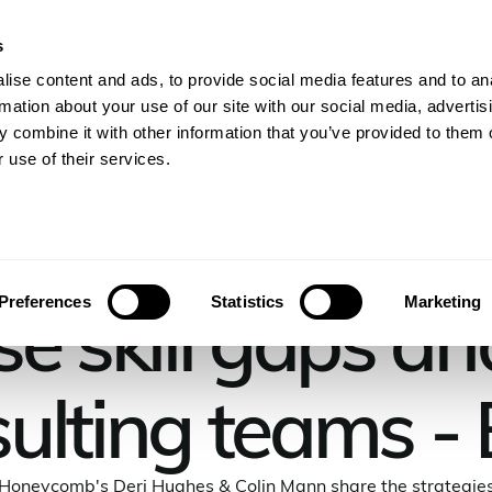
s
gineers
For Consulting Firms
Resources
Com
ise content and ads, to provide social media features and to an
rmation about your use of our site with our social media, advertis
 combine it with other information that you’ve provided to them o
 use of their services.
THE CONSULTING PULSE PODCAST EPISODE
e skill gaps an
Preferences
Statistics
Marketing
ulting teams -
Honeycomb's Deri Hughes & Colin Mann share the strategie