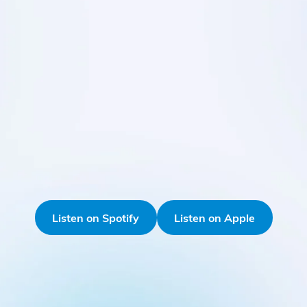
Listen on Spotify
Listen on Apple