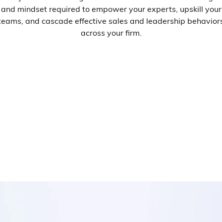
and mindset required to empower your experts, upskill your
teams, and cascade effective sales and leadership behavior
across your firm.