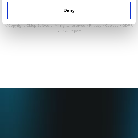
Deny
©Copyright CMap Software. All rights reserved •
Privacy
•
Cookies
•
GDPR
•
ESG Report