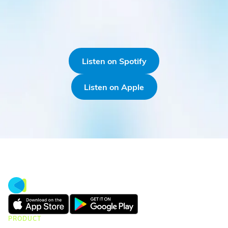
Listen on Spotify
Listen on Apple
PRODUCT