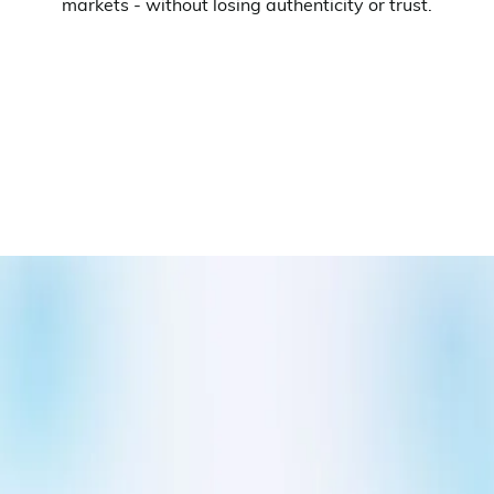
markets - without losing authenticity or trust.