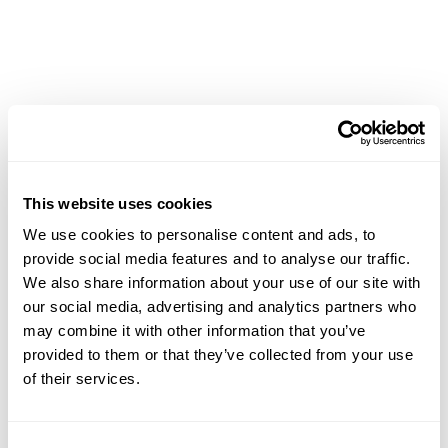
CMap Consulting
CMap AEC Edition
CMap PIM
CMap Mail
CMap Intelligence
LEARN
Resources Hub
Blog
This website uses cookies
Product Tours
We use cookies to personalise content and ads, to
Guides
provide social media features and to analyse our traffic.
Case Studies
We also share information about your use of our site with
Upcoming Webinars & Events
our social media, advertising and analytics partners who
On-demand Webinars
may combine it with other information that you’ve
On-demand Demos
provided to them or that they’ve collected from your use
Podcast
of their services.
Webinar Clips
CMAP FEATURES
Consent