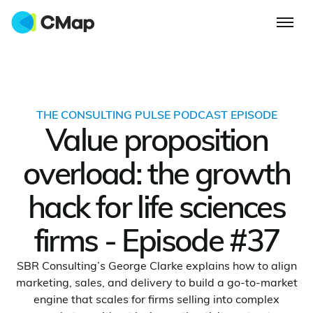
THE CONSULTING PULSE PODCAST EPISODE
Value proposition
overload: the growth
hack for life sciences
firms - Episode #37
SBR Consulting’s George Clarke explains how to align
marketing, sales, and delivery to build a go-to-market
engine that scales for firms selling into complex