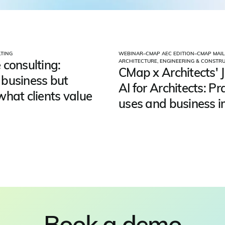
TING
WEBINAR
–
CMAP AEC EDITION
–
CMAP MAIL
 consulting:
ARCHITECTURE, ENGINEERING & CONSTR
CMap x Architects' J
business but
AI for Architects: Pr
what clients value
uses and business 
Book a demo