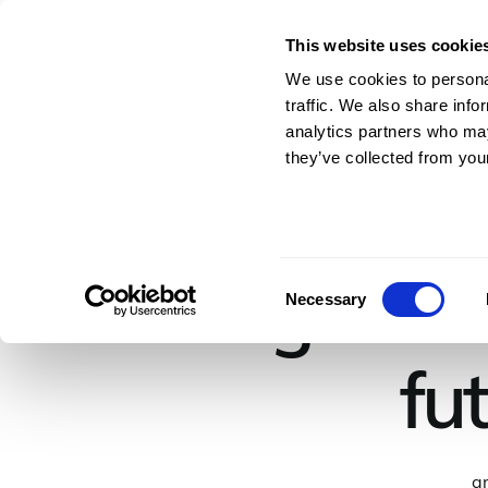
This website uses cookie
For Architects & En
We use cookies to personal
traffic. We also share info
analytics partners who may
they’ve collected from your
Building Tomo
Consent
Necessary
Selection
fu
ar