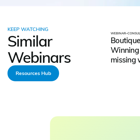
KEEP WATCHING
WEBINAR
–
CONSUL
Similar
Boutique
Winning 
Webinars
missing 
Resources Hub