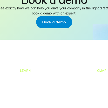
see exactly how we can help you drive your company in the right direct
book a demo with an expert.
Book a demo
LEARN
CMAP 
ng
Resources Hub
CRM
ion
Blog
Job C
Product Tours
Times
Guides
Resou
nce
Case Studies
Task
Upcoming Webinars & Events
Proje