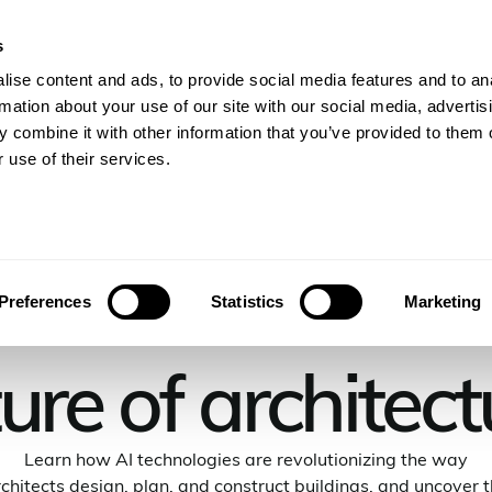
s
gineers
For Consulting Firms
Resources
Com
ise content and ads, to provide social media features and to an
rmation about your use of our site with our social media, advertis
 combine it with other information that you’ve provided to them o
 use of their services.
rrow: AI's role 
Preferences
Statistics
Marketing
ture of architect
Learn how AI technologies are revolutionizing the way
chitects design, plan, and construct buildings, and uncover 