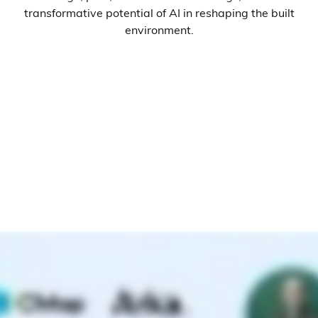
transformative potential of AI in reshaping the built
environment.