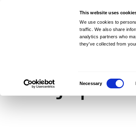
This website uses cookie
For Architects & En
We use cookies to personal
traffic. We also share info
analytics partners who may
they’ve collected from your
RIBAJ Spec: O
Consent
Necessary
Selection