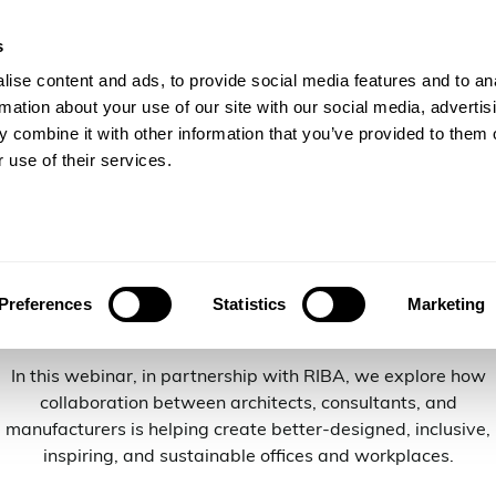
s
gineers
For Consulting Firms
Resources
Com
ise content and ads, to provide social media features and to an
rmation about your use of our site with our social media, advertis
 combine it with other information that you’ve provided to them o
 use of their services.
ffices and Wo
Preferences
Statistics
Marketing
In this webinar, in partnership with RIBA, we explore how
collaboration between architects, consultants, and
manufacturers is helping create better-designed, inclusive,
inspiring, and sustainable offices and workplaces.