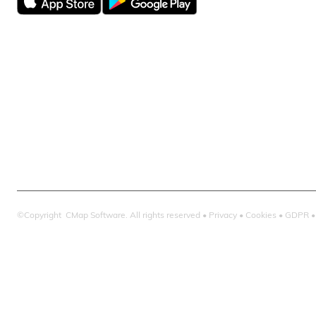
CMap AEC Edit
CMap PIM
CMap Mail
CMap Intellige
©Copyright CMap Software. All rights reserved •
Privacy
•
Cookies
•
GDPR