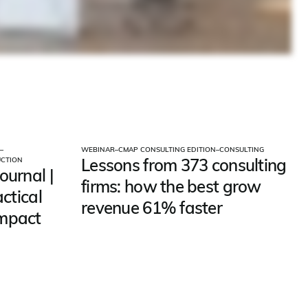
–
WEBINAR
–
CMAP CONSULTING EDITION
–
CONSULTING
Lessons from 373 consulting
UCTION
ournal |
firms: how the best grow
actical
revenue 61% faster
impact