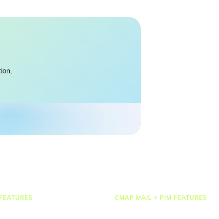
ion,
FEATURES
CMAP MAIL + PIM FEATURES
Document Management