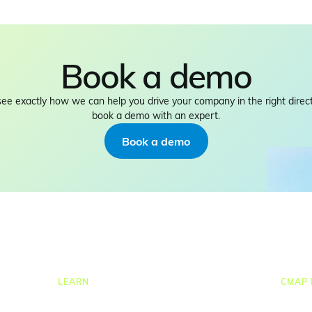
Book a demo
see exactly how we can help you drive your company in the right direct
book a demo with an expert.
Book a demo
LEARN
CMAP 
ng
Resources Hub
CRM