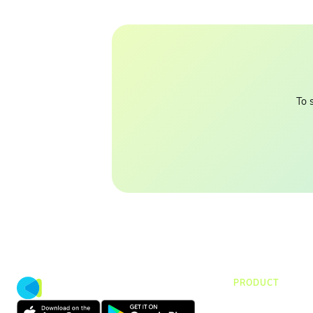
To 
PRODUCT
CMap Consulti