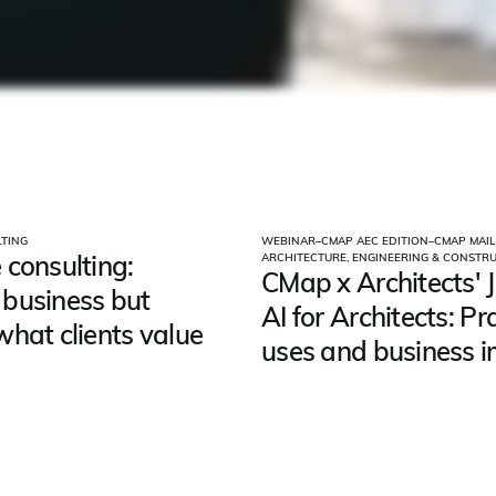
TING
WEBINAR
–
CMAP AEC EDITION
–
CMAP MAIL
 consulting:
ARCHITECTURE, ENGINEERING & CONSTR
CMap x Architects' J
business but
AI for Architects: Pr
what clients value
uses and business 