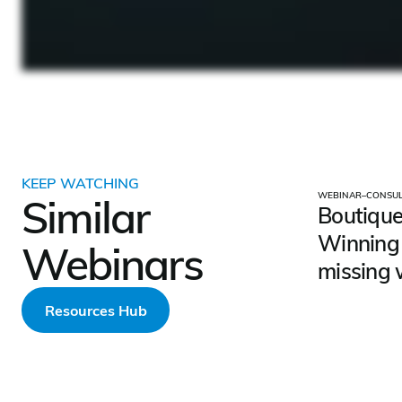
KEEP WATCHING
WEBINAR
–
CONSUL
Similar
Boutique
Winning 
Webinars
missing 
Resources Hub