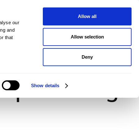
pany
Plans
Book a demo
Allow all
alyse our
ing and
Allow selection
r that
Deny
rkspace Design
Show details