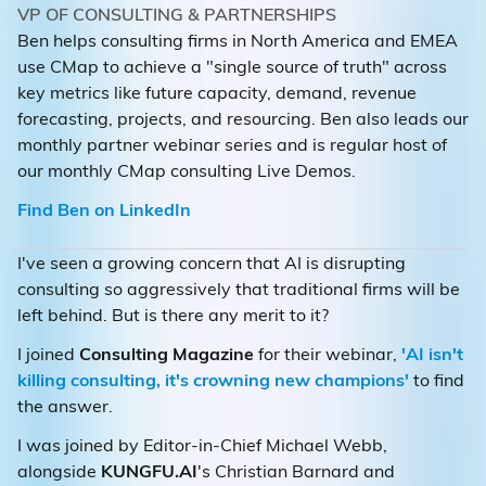
VP OF CONSULTING & PARTNERSHIPS
Ben helps consulting firms in North America and EMEA
use CMap to achieve a "single source of truth" across
key metrics like future capacity, demand, revenue
forecasting, projects, and resourcing. Ben also leads our
monthly partner webinar series and is regular host of
our monthly CMap consulting Live Demos.
Find Ben on LinkedIn
I've seen a growing concern that AI is disrupting
consulting so aggressively that traditional firms will be
left behind. But is there any merit to it?
I joined
Consulting Magazine
for their webinar,
'AI isn't
killing consulting, it's crowning new champions'
to find
the answer.
I was joined by Editor-in-Chief Michael Webb,
alongside
KUNGFU.AI
's Christian Barnard and