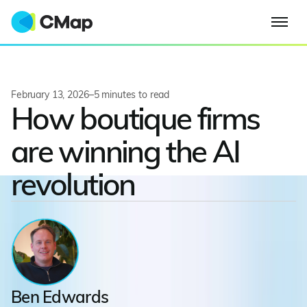
February 13, 2026
–
5
minutes to read
How boutique firms
are winning the AI
revolution
Ben Edwards