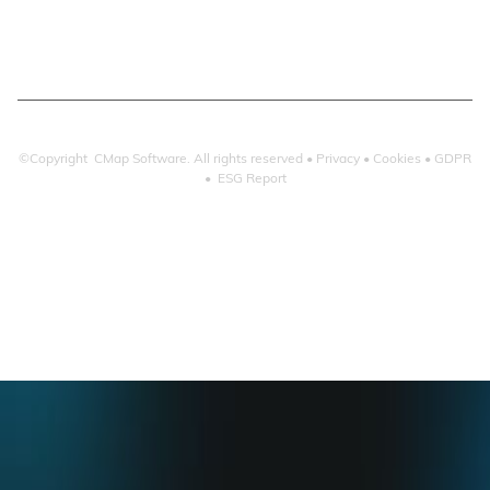
Microsoft 365
©Copyright CMap Software. All rights reserved •
Privacy
•
Cookies
•
GDPR
•
ESG Report