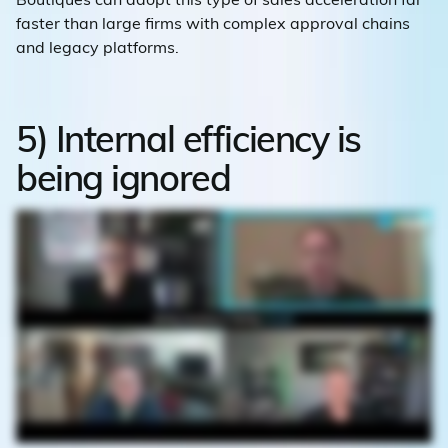
faster than large firms with complex approval chains
and legacy platforms.
5) Internal efficiency is
being ignored