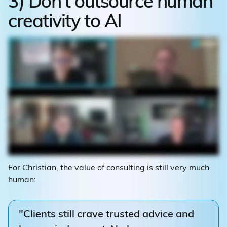
3) Don't outsource human
creativity to AI
For Christian, the value of consulting is still very much
human:
"Clients still crave trusted advice and