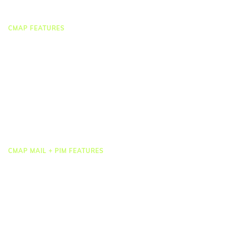
Webinar Clips
CMAP FEATURES
CRM
Job Costing
Timesheets & Expenses
Resourcing & HR
Task Management
Project Accounting
Reporting & Dashboards
Integrations
CMAP MAIL + PIM FEATURES
Document Management
Drawing Management
Email Management
Email Search
Email Filing
Checkpoint