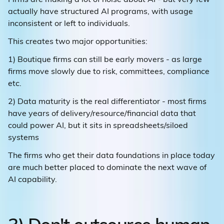
actually have structured AI programs, with usage
inconsistent or left to individuals.
This creates two major opportunities:
1) Boutique firms can still be early movers - as large
firms move slowly due to risk, committees, compliance
etc.
2) Data maturity is the real differentiator - most firms
have years of delivery/resource/financial data that
could power AI, but it sits in spreadsheets/siloed
systems
The firms who get their data foundations in place today
are much better placed to dominate the next wave of
AI capability.