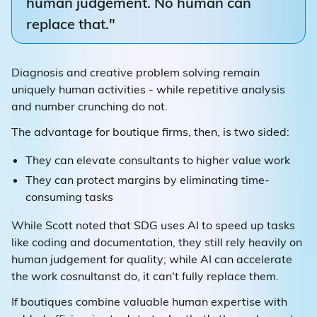
human judgement. No human can
replace that."
Diagnosis and creative problem solving remain
uniquely human activities - while repetitive analysis
and number crunching do not.
The advantage for boutique firms, then, is two sided:
They can elevate consultants to higher value work
They can protect margins by eliminating time-
consuming tasks
While Scott noted that SDG uses AI to speed up tasks
like coding and documentation, they still rely heavily on
human judgement for quality; while AI can accelerate
the work cosnultanst do, it can't fully replace them.
If boutiques combine valuable human expertise with