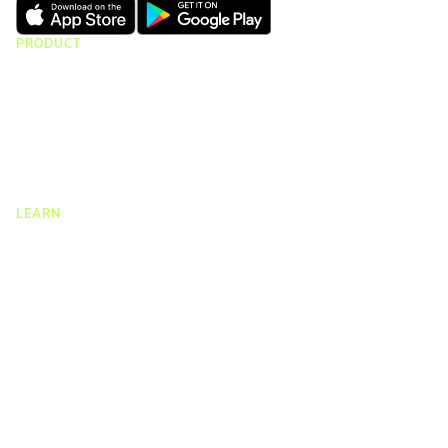
PRODUCT
CMap Consulting
CMap AEC Edition
CMap PIM
CMap Mail
CMap Intelligence
LEARN
Resources Hub
Blog
Product Tours
Guides
Case Studies
Upcoming Webinars & Events
On-demand Webinars
On-demand Demos
Podcast