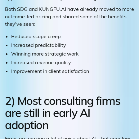
Both SDG and KUNGFU.AI have already moved to more
outcome-led pricing and shared some of the benefits
they've seen:
Reduced scope creep
Increased predictability
Winning more strategic work
Increased revenue quality
Improvement in client satisfaction
2) Most consulting firms
are still in early AI
adoption
Firms are making a lot of noise about AI - but very few