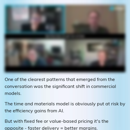
One of the clearest patterns that emerged from the
conversation was the significant shift in commercial
models.
The time and materials model is obviously put at risk by
the efficiency gains from AI.
But with fixed fee or value-based pricing it's the
opposite - faster delivery = better margins.