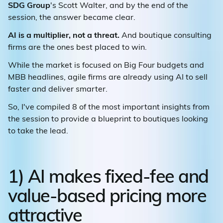
SDG Group
's Scott Walter, and by the end of the
session, the answer became clear.
AI is a multiplier, not a threat.
And boutique consulting
firms are the ones best placed to win.
While the market is focused on Big Four budgets and
MBB headlines, agile firms are already using AI to sell
faster and deliver smarter.
So, I've compiled 8 of the most important insights from
the session to provide a blueprint to boutiques looking
to take the lead.
1) AI makes fixed-fee and
value-based pricing more
attractive