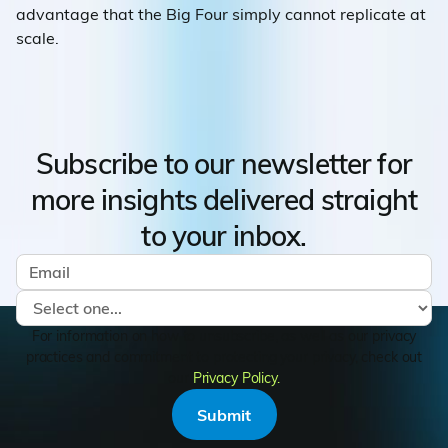
advantage that the Big Four simply cannot replicate at
scale.
Subscribe to our newsletter for
more insights delivered straight
to your inbox.
For information on how to unsubscribe, as well as our privacy
practices and commitment to protecting your privacy, check out
our
Privacy Policy.