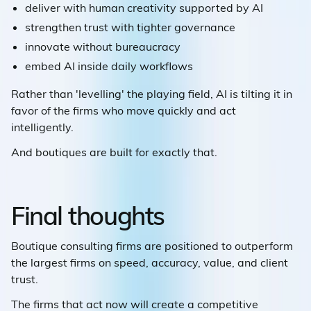
deliver with human creativity supported by AI
strengthen trust with tighter governance
innovate without bureaucracy
embed AI inside daily workflows
Rather than 'levelling' the playing field, AI is tilting it in
favor of the firms who move quickly and act
intelligently.
And boutiques are built for exactly that.
Final thoughts
Boutique consulting firms are positioned to outperform
the largest firms on speed, accuracy, value, and client
trust.
The firms that act now will create a competitive