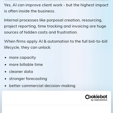
Yes, AI can improve client work - but the highest impact
is often inside the business.
Internal processes like porposal creation, resourcing,
project reporting, time tracking and invoicing are huge
sources of hidden costs and frustration.
When firms apply AI & automation to the full bid-to-bill
lifecycle, they can unlock:
more capacity
more billable time
cleaner data
stronger forecasting
better commercial decision-making
6) The crucial piece