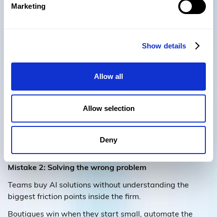
Marketing
7) Two common traps to
Show details
avoid
Allow all
The webinar panel saw the same pitfalls across many
firms:
Allow selection
Mistake 1: Searching for a silver bullet
Firms try to buy their way into AI maturity with
standalone tools instead of embedding AI into existing
Deny
workflows.
Mistake 2: Solving the wrong problem
Teams buy AI solutions without understanding the
biggest friction points inside the firm.
Boutiques win when they start small, automate the