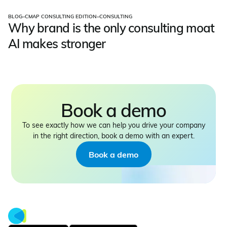
BLOG
–
CMAP CONSULTING EDITION
–
CONSULTING
Why brand is the only consulting moat
AI makes stronger
Book a demo
To see exactly how we can help you drive your company
in the right direction, book a demo with an expert.
Book a demo