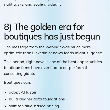
right tasks, and scale gradually.
8) The golden era for
boutiques has just begun
The message from the webinar was much more
optimistic than LinkedIn or news feeds might suggest:
This period, right now, is one of the best opportunities
boutique firms have ever had to outperform the
consulting giants.
Boutiques can:
adopt AI faster
build cleaner data foundations
shift to value-based pricing