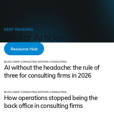
KEEP READING
Similar Articles
Resource Hub
BLOG
–
CMAP CONSULTING EDITION
–
CONSULTING
AI without the headache: the rule of
three for consulting firms in 2026
BLOG
–
CMAP CONSULTING EDITION
–
CONSULTING
How operations stopped being the
back office in consulting firms