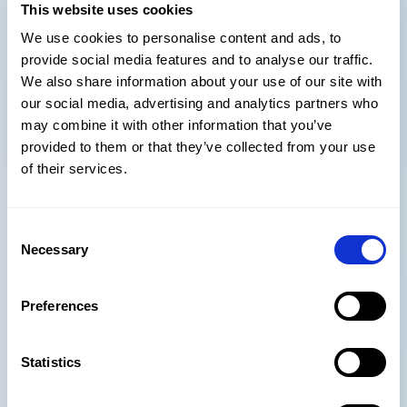
This website uses cookies
boutiques should win: risk
We use cookies to personalise content and ads, to
management &
provide social media features and to analyse our traffic.
governance
We also share information about your use of our site with
our social media, advertising and analytics partners who
may combine it with other information that you’ve
Large enterprises cannot tolerate AI hallucinations or
provided to them or that they’ve collected from your use
inconsistent deliverables. This is where boutiques gain
of their services.
trust rather than lose it.
Boutiques can:
Consent
enforce guard-railed LLM usage quickly
Necessary
Selection
provide clearer human oversight
reduce shadow AI behavior
Preferences
Trust and reliability are far more valued by clients than
brand size, and boutiques who implement strong AI
Statistics
governance will attract clients who want innovation
without the risk.