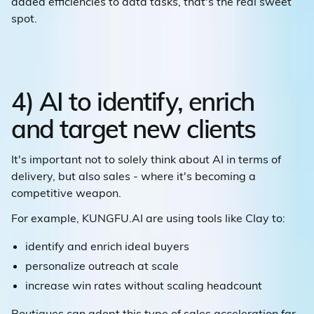
added efficiencies to data tasks, that's the real sweet
spot.
4) AI to identify, enrich
and target new clients
It's important not to solely think about AI in terms of
delivery, but also sales - where it's becoming a
competitive weapon.
For example, KUNGFU.AI are using tools like Clay to:
identify and enrich ideal buyers
personalize outreach at scale
increase win rates without scaling headcount
Boutiques can adopt this type of sales acceleration far