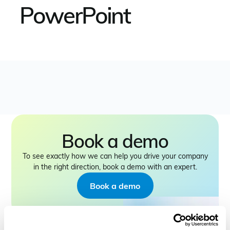
PowerPoint
Book a demo
To see exactly how we can help you drive your company
in the right direction, book a demo with an expert.
Book a demo