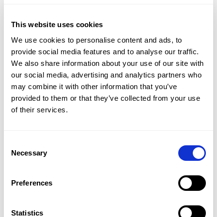
This website uses cookies
We use cookies to personalise content and ads, to
PRODUCT
LEARN
provide social media features and to analyse our traffic.
CMap Consulting Edition
Resources Hub
We also share information about your use of our site with
CMap AEC Edition
Blogs
our social media, advertising and analytics partners who
CMap Mail
Guides
may combine it with other information that you’ve
CMap PIM
Case Studies
provided to them or that they’ve collected from your use
Webinars
of their services.
Webinar Clips
Upcoming Webinars
Product Tours
Consent
Necessary
Selection
CMAP
ATVERO
CRM & Marketing
Document Management
Preferences
Job Costing
Email Management
Timesheets & Expenses
Drawing Management
Resourcing & HR
Checkpoint
Statistics