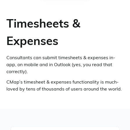
Timesheets &
Expenses
Consultants can submit timesheets & expenses in-
app, on mobile and in Outlook (yes, you read that
correctly).
CMap’s timesheet & expenses functionality is much-
loved by tens of thousands of users around the world.