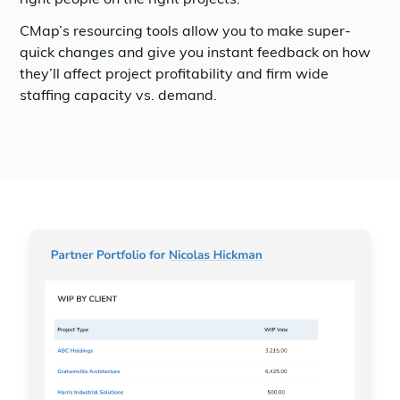
CMap’s resourcing tools allow you to make super-
quick changes and give you instant feedback on how
they’ll affect project profitability and firm wide
staffing capacity vs. demand.