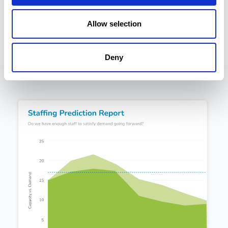
in CMap's PSA software go stratospheric.
Allow selection
Deny