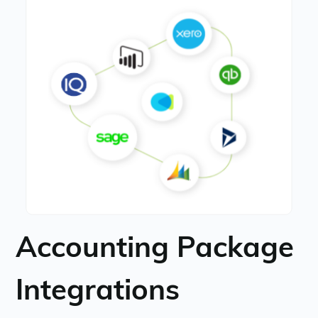
Accounting Package
Integrations