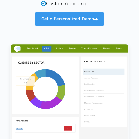
Custom reporting
Get a Personalized Demo