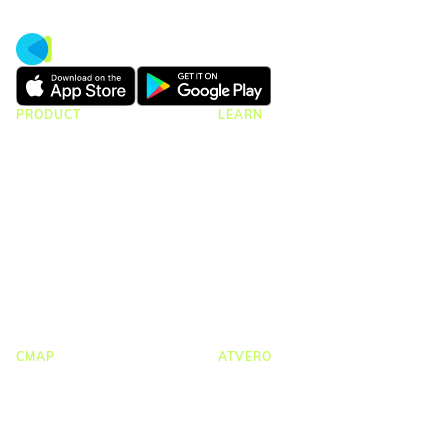
PRODUCT
LEARN
CMap Consulting Edition
Resources Hub
CMap AEC Edition
Blogs
CMap Mail
Guides
CMap PIM
Case Studies
Webinars
Webinar Clips
Upcoming Webinars
Product Tours
CMAP
ATVERO
CRM & Marketing
Document Management
Job Costing
Email Management
Timesheets & Expenses
Drawing Management