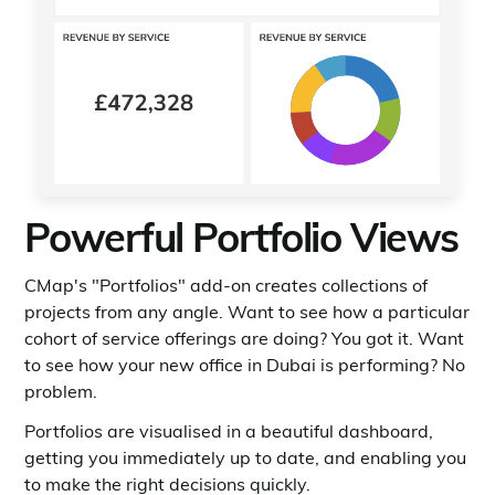
Powerful Portfolio Views
CMap's "Portfolios" add-on creates collections of
projects from any angle. Want to see how a particular
cohort of service offerings are doing? You got it. Want
to see how your new office in Dubai is performing? No
problem.
Portfolios are visualised in a beautiful dashboard,
getting you immediately up to date, and enabling you
to make the right decisions quickly.