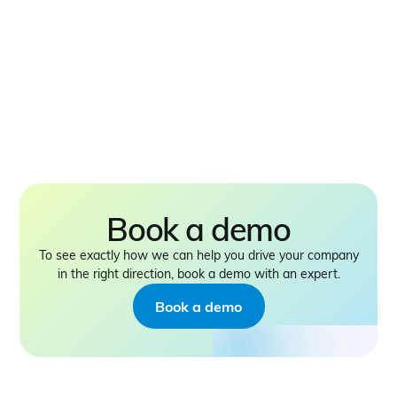
Book a demo
To see exactly how we can help you drive your company
in the right direction, book a demo with an expert.
Book a demo