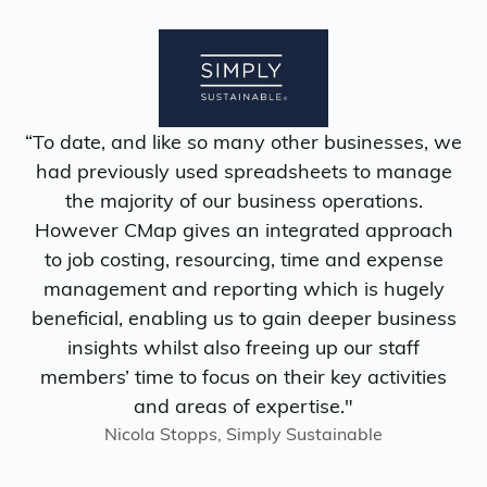
“To date, and like so many other businesses, we
had previously used spreadsheets to manage
the majority of our business operations.
However CMap gives an integrated approach
to job costing, resourcing, time and expense
management and reporting which is hugely
beneficial, enabling us to gain deeper business
insights whilst also freeing up our staff
members’ time to focus on their key activities
and areas of expertise."
Nicola Stopps, Simply Sustainable