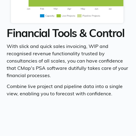
Financial Tools & Control
With slick and quick sales invoicing, WIP and
recognised revenue functionality trusted by
consultancies of all scales, you can have confidence
that CMap's PSA software dutifully takes care of your
financial processes.
Combine live project and pipeline data into a single
view, enabling you to forecast with confidence.