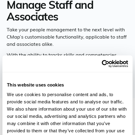
Manage Staff and
Associates
Take your people management to the next level with
CMap’s customisable functionality, applicable to staff
and associates alike.
With the ability to tracks skills and competencies,
document performance reviews, and more, CMap
allows you to make better people decisions.
This website uses cookies
We use cookies to personalise content and ads, to
provide social media features and to analyse our traffic.
We also share information about your use of our site with
our social media, advertising and analytics partners who
may combine it with other information that you’ve
provided to them or that they’ve collected from your use