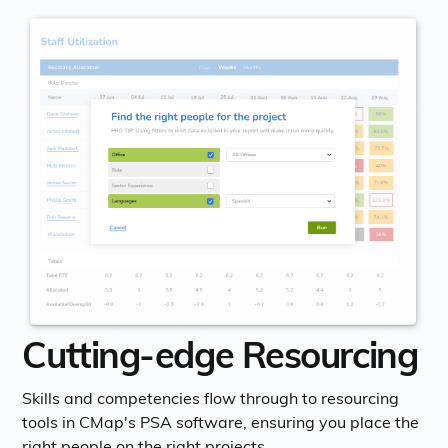
Cutting-edge Resourcing
Skills and competencies flow through to resourcing
tools in CMap's PSA software, ensuring you place the
right people on the right projects.