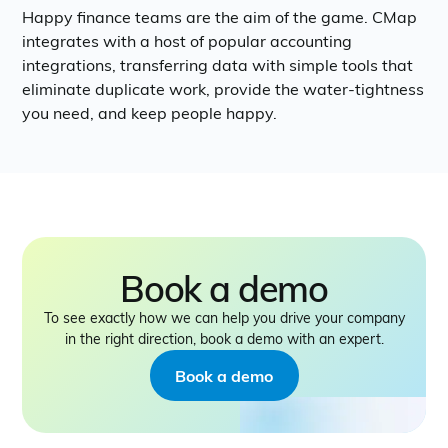
Happy finance teams are the aim of the game. CMap
integrates with a host of popular accounting
integrations, transferring data with simple tools that
eliminate duplicate work, provide the water-tightness
you need, and keep people happy.
Book a demo
To see exactly how we can help you drive your company
in the right direction, book a demo with an expert.
Book a demo