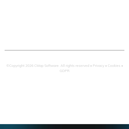
Resourcing & HR
Checkpoint
Project Management
Atvero & Microsoft 365
Project Accounting
Email Search
Reporting & Dashboards
Email Filing
CMap | Integrations
Atvero | Integrations
©Copyright
2026
CMap Software. All rights reserved •
Privacy
•
Cookies
•
GDPR