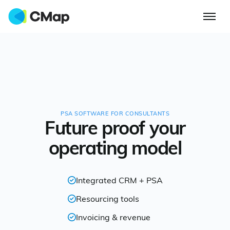
PSA SOFTWARE FOR CONSULTANTS
Future proof your
operating model
Integrated CRM + PSA
Resourcing tools
Invoicing & revenue