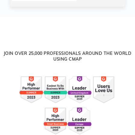
JOIN OVER 25,000 PROFESSIONALS AROUND THE WORLD
USING CMAP