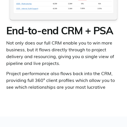
End-to-end CRM + PSA
Not only does our full CRM enable you to win more
business, but it flows directly through to project
delivery and resourcing, giving you a single view of
pipeline and live projects.
Project performance also flows back into the CRM,
providing full 360° client profiles which allow you to
see which relationships are your most lucrative